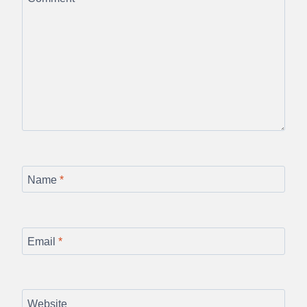
Name
*
Email
*
Website