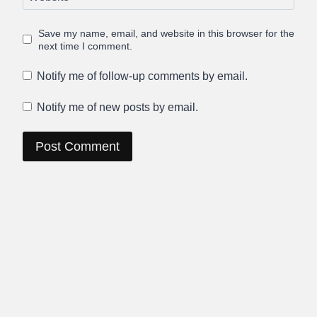
Save my name, email, and website in this browser for the
next time I comment.
Notify me of follow-up comments by email.
Notify me of new posts by email.