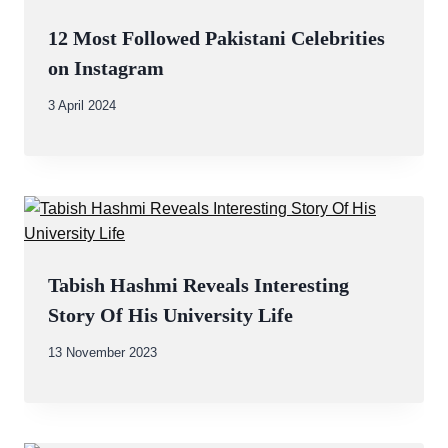
12 Most Followed Pakistani Celebrities
on Instagram
By
3 April 2024
Abdullah
Amin
Tabish Hashmi Reveals Interesting
Story Of His University Life
By
13 November 2023
Abdullah
Amin