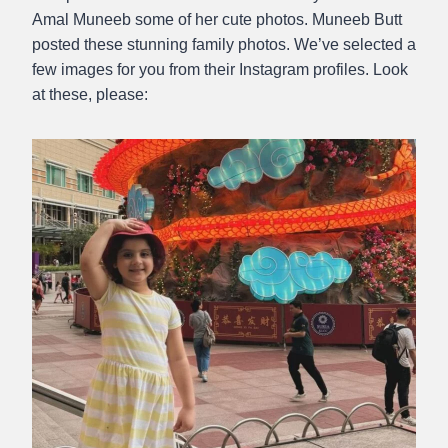
Amal Muneeb some of her cute photos. Muneeb Butt
posted these stunning family photos. We’ve selected a
few images for you from their Instagram profiles. Look
at these, please: