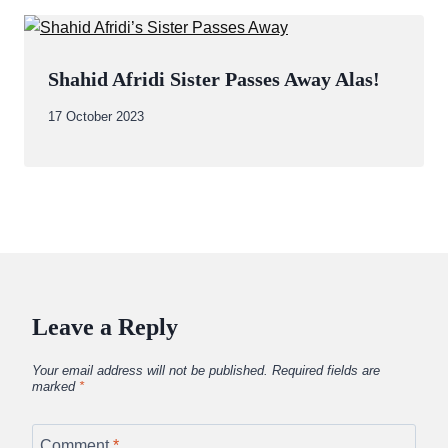
Shahid Afridi Sister Passes Away Alas!
By
17 October 2023
Abdullah
Amin
Leave a Reply
Your email address will not be published.
Required fields are
marked
*
Comment
*