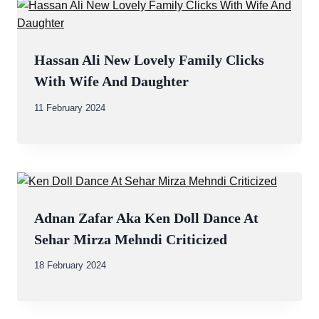
Hassan Ali New Lovely Family Clicks
With Wife And Daughter
By
11 February 2024
Abdullah
Amin
Adnan Zafar Aka Ken Doll Dance At
Sehar Mirza Mehndi Criticized
By
18 February 2024
Abdullah
Amin