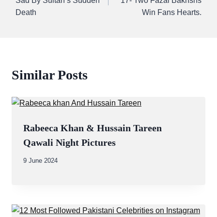
Sad By Sultan’s Sudden
17- Two Fazal Bakhshs
Death
Win Fans Hearts.
Similar Posts
Rabeeca Khan & Hussain Tareen
Qawali Night Pictures
By
9 June 2024
Abdullah
Amin