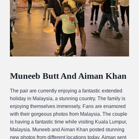
Muneeb Butt And Aiman Khan
The pair are currently enjoying a fantastic extended
holiday in Malaysia, a stunning country. The family is
enjoying themselves immensely. Fans are enamored
with their gorgeous photos from Malaysia. The couple
is having a fantastic time while visiting Kuala Lumpur,
Malaysia. Muneeb and Aiman Khan posted stunning
new photos from different locations today. Aiman sent