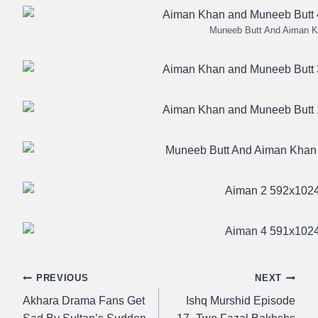
Muneeb Butt And Aiman 
Post
PREVIOUS
NEXT
Akhara Drama Fans Get
Ishq Murshid Episode
navigation