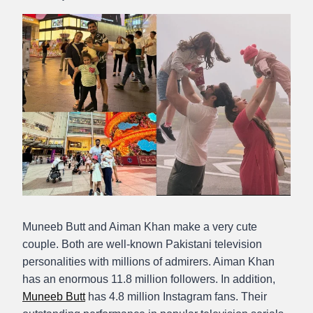
Abdullah
Amin
Muneeb Butt and Aiman Khan make a very cute
couple. Both are well-known Pakistani television
personalities with millions of admirers. Aiman Khan
has an enormous 11.8 million followers. In addition,
Muneeb Butt
has 4.8 million Instagram fans. Their