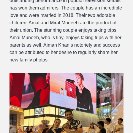
outstanding performance in popular television serials
has won them admirers. The couple has an incredible
love and were married in 2018. Their two adorable
children, Amal and Miral Muneeb are the product of
their union. The stunning couple enjoys taking trips.
Amal Muneeb, who is tiny, enjoys taking trips with her
parents as well. Aiman Khan’s notoriety and success
can be attributed to her desire to regularly share her
new family photos.