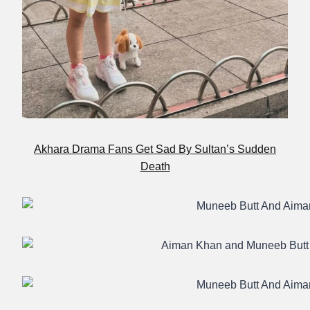
Akhara Drama Fans Get Sad By Sultan’s Sudden
Death