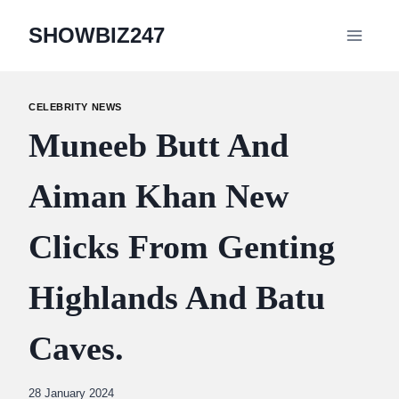
Skip
SHOWBIZ247
to
content
CELEBRITY NEWS
Muneeb Butt And
Aiman Khan New
Clicks From Genting
Highlands And Batu
Caves.
By
28 January 2024