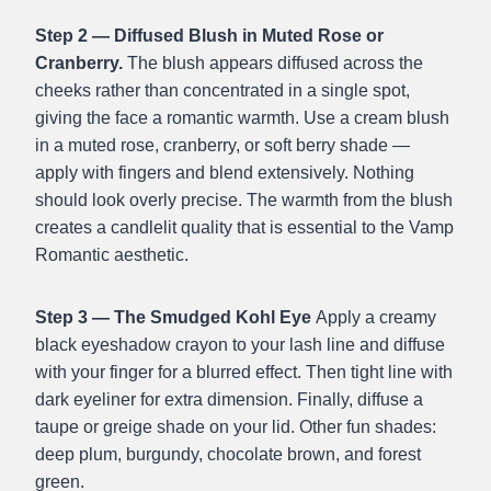
Step 2 — Diffused Blush in Muted Rose or
Cranberry.
The blush appears diffused across the
cheeks rather than concentrated in a single spot,
giving the face a romantic warmth. Use a cream blush
in a muted rose, cranberry, or soft berry shade —
apply with fingers and blend extensively. Nothing
should look overly precise. The warmth from the blush
creates a candlelit quality that is essential to the Vamp
Romantic aesthetic.
Step 3 — The Smudged Kohl Eye
Apply a creamy
black eyeshadow crayon to your lash line and diffuse
with your finger for a blurred effect. Then tight line with
dark eyeliner for extra dimension. Finally, diffuse a
taupe or greige shade on your lid. Other fun shades:
deep plum, burgundy, chocolate brown, and forest
green.