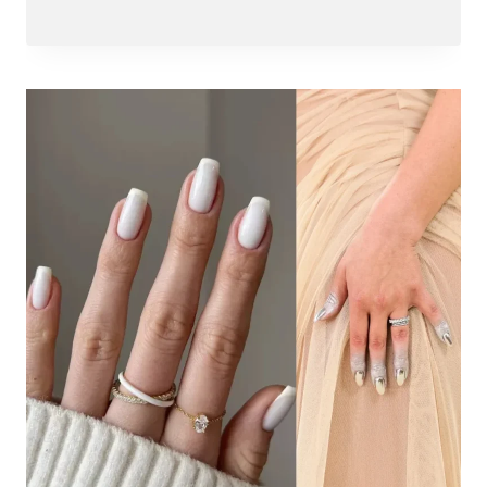
Abdullah
Amin