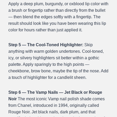
Apply a deep plum, burgundy, or oxblood lip color with
a brush or fingertip rather than directly from the bullet
— then blend the edges softly with a fingertip. The
result should look like you have been wearing this lip
color for hours rather than just applied it.
Step 5 — The Cool-Toned Highlighter:
Skip
anything with warm golden undertones. Cool-toned,
icy, or silvery highlighters sit better within a gothic
palette. Apply sparingly to the high points —
cheekbone, brow bone, maybe the tip of the nose. Add
a touch of highlighter for a candlelit sheen.
Step 6 — The Vamp Nails — Jet Black or Rouge
Noir
The most iconic Vamp nail polish shade comes
from Chanel, introduced in 1994, originally called
Rouge Noir. Jet black nails, dark plum, and that