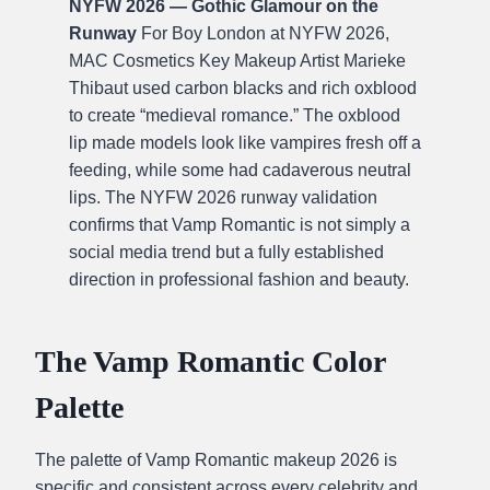
NYFW 2026 — Gothic Glamour on the
Runway
For Boy London at NYFW 2026,
MAC Cosmetics Key Makeup Artist Marieke
Thibaut used carbon blacks and rich oxblood
to create “medieval romance.” The oxblood
lip made models look like vampires fresh off a
feeding, while some had cadaverous neutral
lips. The NYFW 2026 runway validation
confirms that Vamp Romantic is not simply a
social media trend but a fully established
direction in professional fashion and beauty.
The Vamp Romantic Color
Palette
The palette of Vamp Romantic makeup 2026 is
specific and consistent across every celebrity and