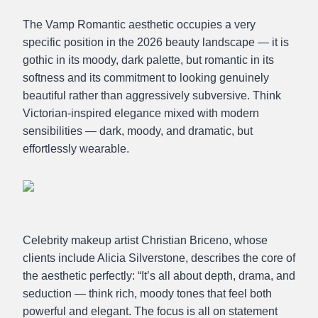
The Vamp Romantic aesthetic occupies a very
specific position in the 2026 beauty landscape — it is
gothic in its moody, dark palette, but romantic in its
softness and its commitment to looking genuinely
beautiful rather than aggressively subversive. Think
Victorian-inspired elegance mixed with modern
sensibilities — dark, moody, and dramatic, but
effortlessly wearable.
Celebrity makeup artist Christian Briceno, whose
clients include Alicia Silverstone, describes the core of
the aesthetic perfectly: “It’s all about depth, drama, and
seduction — think rich, moody tones that feel both
powerful and elegant. The focus is all on statement