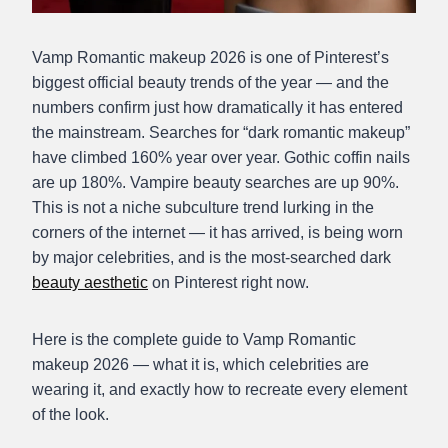
Vamp Romantic makeup 2026 is one of Pinterest’s
biggest official beauty trends of the year — and the
numbers confirm just how dramatically it has entered
the mainstream. Searches for “dark romantic makeup”
have climbed 160% year over year. Gothic coffin nails
are up 180%. Vampire beauty searches are up 90%.
This is not a niche subculture trend lurking in the
corners of the internet — it has arrived, is being worn
by major celebrities, and is the most-searched dark
beauty aesthetic
on Pinterest right now.
Here is the complete guide to Vamp Romantic
makeup 2026 — what it is, which celebrities are
wearing it, and exactly how to recreate every element
of the look.