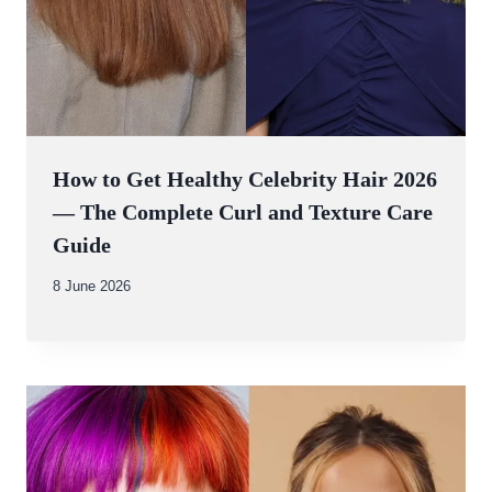
How to Get Healthy Celebrity Hair 2026
— The Complete Curl and Texture Care
Guide
By
8 June 2026
Abdullah
Amin