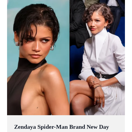
Zendaya Spider-Man Brand New Day