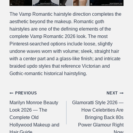
The Vamp Romantic hairstyle direction completes the
aesthetic beyond the makeup. Romantic goth
hairstyles are one of the defining elements of the
complete Vamp Romantic 2026 look. The most
Pinterest-searched options include loose, slightly
undone waves worn with volume; sleek, straight hair
with a center part and a glass-like finish; and intricate
braided updo styles that reference Victorian and
Gothic-romantic historical hairstyling.
Post
PREVIOUS
NEXT
Marilyn Monroe Beauty
Glamoratti Style 2026 —
navigation
Look 2026 — The
How Celebrities Are
Complete Old
Bringing Back 80s
Hollywood Makeup and
Power Glamour Right
Hair Guide
Now