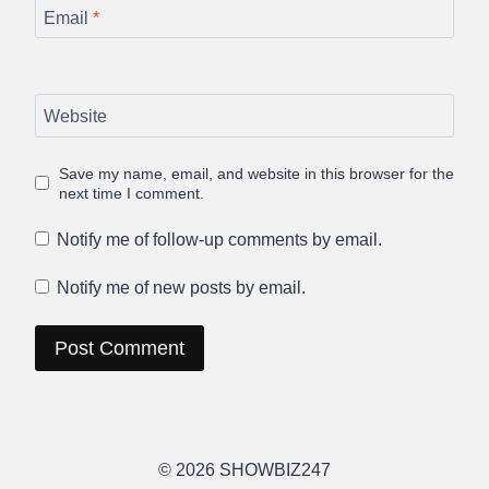
Email
*
Website
Save my name, email, and website in this browser for the
next time I comment.
Notify me of follow-up comments by email.
Notify me of new posts by email.
© 2026 SHOWBIZ247