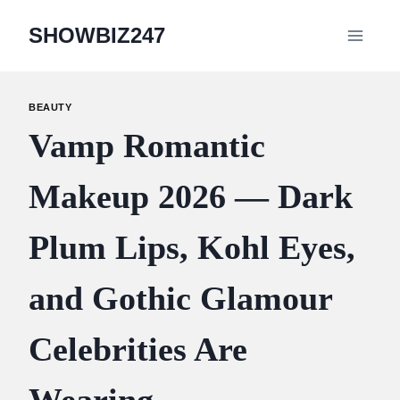
Skip
SHOWBIZ247
to
content
BEAUTY
Vamp Romantic
Makeup 2026 — Dark
Plum Lips, Kohl Eyes,
and Gothic Glamour
Celebrities Are
Wearing