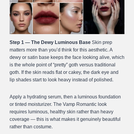
Step 1 — The Dewy Luminous Base
Skin prep
matters more than you’d think for this aesthetic. A
dewy or satin base keeps the face looking alive, which
is the whole point of “pretty” goth versus traditional
goth. If the skin reads flat or cakey, the dark eye and
lip shades start to look heavy instead of polished.
Apply a hydrating serum, then a luminous foundation
or tinted moisturizer. The Vamp Romantic look
requires luminous, healthy skin rather than heavy
coverage — this is what makes it genuinely beautiful
rather than costume.