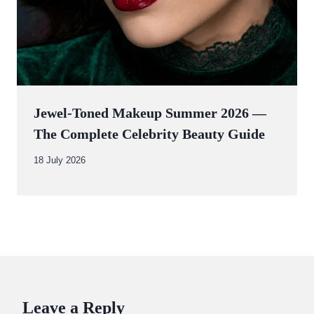
Jewel-Toned Makeup Summer 2026 —
The Complete Celebrity Beauty Guide
By
18 July 2026
Abdullah
Amin
Leave a Reply