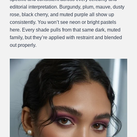
editorial interpretation. Burgundy, plum, mauve, dusty
rose, black cherry, and muted purple all show up
consistently. You won’t see neon or bright pastels
here. Every shade pulls from that same dark, muted
family, but they’re applied with restraint and blended
out properly.