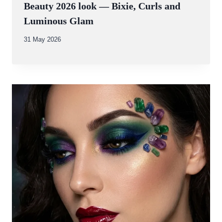
Beauty 2026 look — Bixie, Curls and
Luminous Glam
By
31 May 2026
Abdullah
Amin