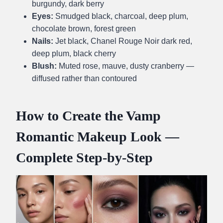
burgundy, dark berry
Eyes:
Smudged black, charcoal, deep plum,
chocolate brown, forest green
Nails:
Jet black, Chanel Rouge Noir dark red,
deep plum, black cherry
Blush:
Muted rose, mauve, dusty cranberry —
diffused rather than contoured
How to Create the Vamp
Romantic Makeup Look —
Complete Step-by-Step