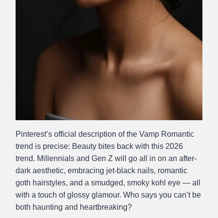
Pinterest’s official description of the Vamp Romantic
trend is precise: Beauty bites back with this 2026
trend. Millennials and Gen Z will go all in on an after-
dark aesthetic, embracing jet-black nails, romantic
goth hairstyles, and a smudged, smoky kohl eye — all
with a touch of glossy glamour. Who says you can’t be
both haunting and heartbreaking?