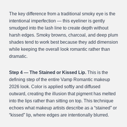
The key difference from a traditional smoky eye is the
intentional imperfection — this eyeliner is gently
smudged into the lash line to create depth without
harsh edges. Smoky browns, charcoal, and deep plum
shades tend to work best because they add dimension
while keeping the overall look romantic rather than
dramatic.
Step 4 — The Stained or Kissed Lip.
This is the
defining step of the entire Vamp Romantic makeup
2026 look. Color is applied softly and diffused
outward, creating the illusion that pigment has melted
into the lips rather than sitting on top. This technique
echoes what makeup artists describe as a “stained” or
“kissed” lip, where edges are intentionally blurred.