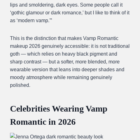
lips and smoldering, dark eyes. Some people call it
‘gothic glamour or dark romance,’ but I like to think of it
as ‘modern vamp.'”
This is the distinction that makes Vamp Romantic
makeup 2026 genuinely accessible: it is not traditional
goth — which relies on heavy black pigment and
sharp contrast — but a softer, more blended, more
wearable version that leans into deeper shades and
moody atmosphere while remaining genuinely
polished.
Celebrities Wearing Vamp
Romantic in 2026