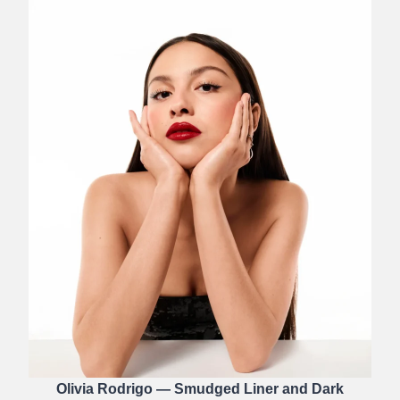
Olivia Rodrigo — Smudged Liner and Dark