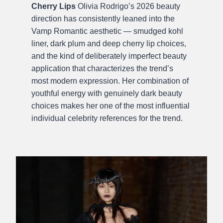
Cherry Lips
Olivia Rodrigo’s 2026 beauty
direction has consistently leaned into the
Vamp Romantic aesthetic — smudged kohl
liner, dark plum and deep cherry lip choices,
and the kind of deliberately imperfect beauty
application that characterizes the trend’s
most modern expression. Her combination of
youthful energy with genuinely dark beauty
choices makes her one of the most influential
individual celebrity references for the trend.