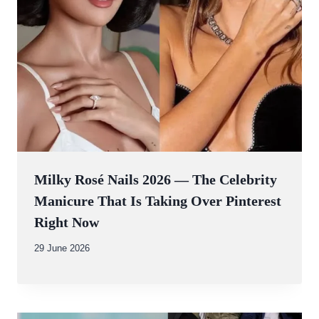
Milky Rosé Nails 2026 — The Celebrity
Manicure That Is Taking Over Pinterest
Right Now
By
29 June 2026
Abdullah
Amin