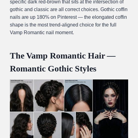
specific dark red-brown that sits at the intersection of
gothic and classic are all correct choices. Gothic coffin
nails are up 180% on Pinterest — the elongated coffin
shape is the most trend-aligned choice for the full
Vamp Romantic nail moment.
The Vamp Romantic Hair —
Romantic Gothic Styles