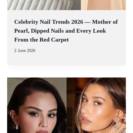
Celebrity Nail Trends 2026 — Mother of
Pearl, Dipped Nails and Every Look
From the Red Carpet
By
2 June 2026
Abdullah
Amin