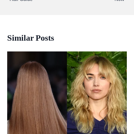
Similar Posts