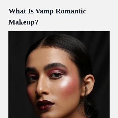
What Is Vamp Romantic
Makeup?