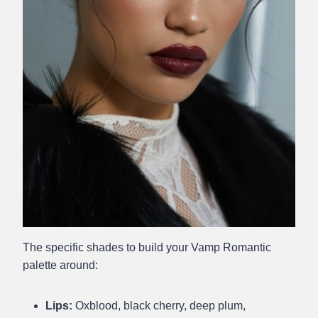
The specific shades to build your Vamp Romantic
palette around:
Lips:
Oxblood, black cherry, deep plum,