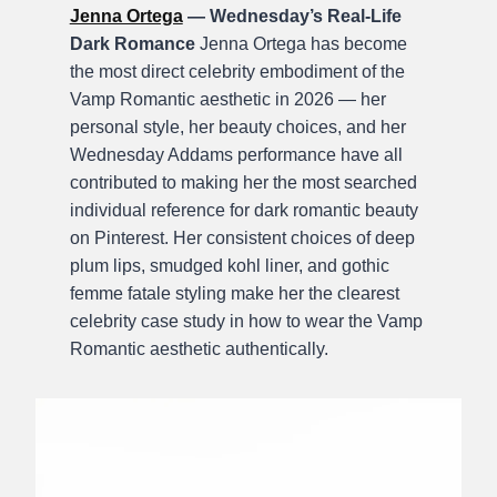
Jenna Ortega
— Wednesday’s Real-Life
Dark Romance
Jenna Ortega has become
the most direct celebrity embodiment of the
Vamp Romantic aesthetic in 2026 — her
personal style, her beauty choices, and her
Wednesday Addams performance have all
contributed to making her the most searched
individual reference for dark romantic beauty
on Pinterest. Her consistent choices of deep
plum lips, smudged kohl liner, and gothic
femme fatale styling make her the clearest
celebrity case study in how to wear the Vamp
Romantic aesthetic authentically.