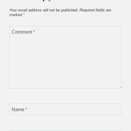
Your email address will not be published.
Required fields are
marked
*
Comment
*
Name
*