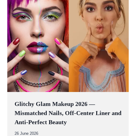
Glitchy Glam Makeup 2026 —
Mismatched Nails, Off-Center Liner and
Anti-Perfect Beauty
By
26 June 2026