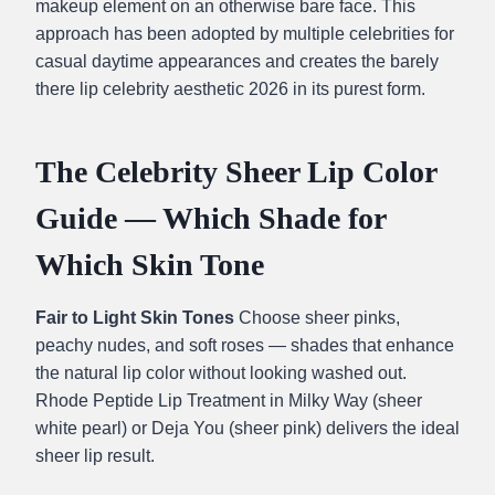
makeup element on an otherwise bare face. This
approach has been adopted by multiple celebrities for
casual daytime appearances and creates the barely
there lip celebrity aesthetic 2026 in its purest form.
The Celebrity Sheer Lip Color
Guide — Which Shade for
Which Skin Tone
Fair to Light Skin Tones
Choose sheer pinks,
peachy nudes, and soft roses — shades that enhance
the natural lip color without looking washed out.
Rhode Peptide Lip Treatment in Milky Way (sheer
white pearl) or Deja You (sheer pink) delivers the ideal
sheer lip result.