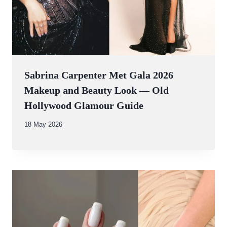
Sabrina Carpenter Met Gala 2026
Makeup and Beauty Look — Old
Hollywood Glamour Guide
By
18 May 2026
Abdullah
Amin