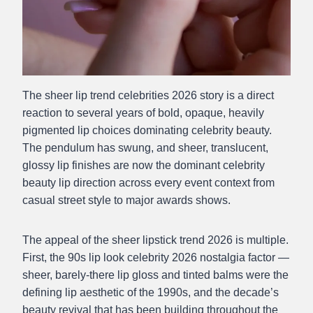
The sheer lip trend celebrities 2026 story is a direct
reaction to several years of bold, opaque, heavily
pigmented lip choices dominating celebrity beauty.
The pendulum has swung, and sheer, translucent,
glossy lip finishes are now the dominant celebrity
beauty lip direction across every event context from
casual street style to major awards shows.
The appeal of the sheer lipstick trend 2026 is multiple.
First, the 90s lip look celebrity 2026 nostalgia factor —
sheer, barely-there lip gloss and tinted balms were the
defining lip aesthetic of the 1990s, and the decade’s
beauty revival that has been building throughout the