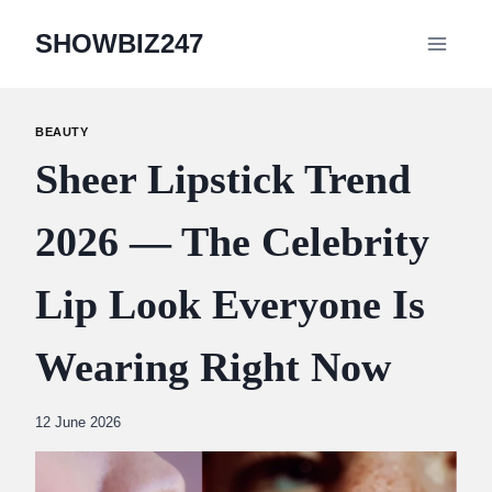
Skip
SHOWBIZ247
to
content
BEAUTY
Sheer Lipstick Trend
2026 — The Celebrity
Lip Look Everyone Is
Wearing Right Now
By
12 June 2026
Abdullah
Amin