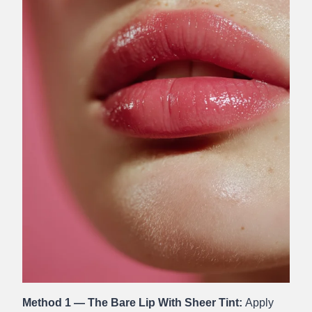
Method 1 — The Bare Lip With Sheer Tint:
Apply