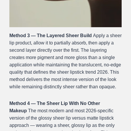
Method 3 — The Layered Sheer Build
Apply a sheer
lip product, allow it to partially absorb, then apply a
second layer directly over the first. The layering
creates more pigment and more gloss than a single
application while maintaining the translucent, no-edge
quality that defines the sheer lipstick trend 2026. This
method delivers the most intense version of the look
while remaining distinctly sheer rather than opaque.
Method 4 — The Sheer Lip With No Other
Makeup
The most modern and most 2026-specific
version of the glossy sheer lip versus matte lipstick
approach — wearing a sheer, glossy lip as the only