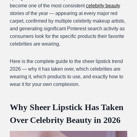
become one of the most consistent
celebrity beauty
stories of the year — appearing at every major red
carpet, confirmed by multiple celebrity makeup artists,
and generating significant Pinterest search activity as
consumers look for the specific products their favorite
celebrities are wearing.
Here is the complete guide to the sheer lipstick trend
2026 — why it has taken over, which celebrities are
wearing it, which products to use, and exactly how to
wear it for your own complexion.
Why Sheer Lipstick Has Taken
Over Celebrity Beauty in 2026