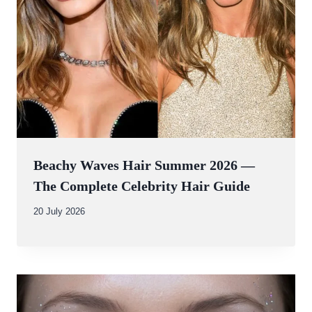
Beachy Waves Hair Summer 2026 —
The Complete Celebrity Hair Guide
By
20 July 2026
Abdullah
Amin