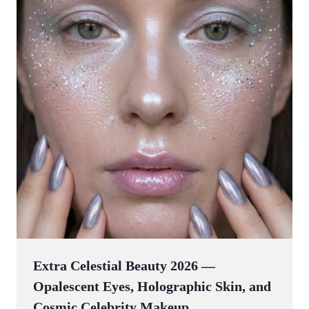
Extra Celestial Beauty 2026 —
Opalescent Eyes, Holographic Skin, and
Cosmic Celebrity Makeup