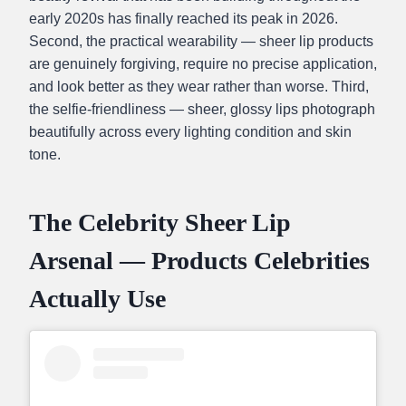
early 2020s has finally reached its peak in 2026.
Second, the practical wearability — sheer lip products
are genuinely forgiving, require no precise application,
and look better as they wear rather than worse. Third,
the selfie-friendliness — sheer, glossy lips photograph
beautifully across every lighting condition and skin
tone.
The Celebrity Sheer Lip
Arsenal — Products Celebrities
Actually Use