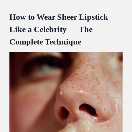
How to Wear Sheer Lipstick
Like a Celebrity — The
Complete Technique