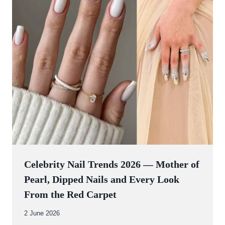
Celebrity Nail Trends 2026 — Mother of
Pearl, Dipped Nails and Every Look
From the Red Carpet
By
2 June 2026
Abdullah