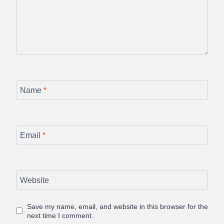
Name
*
Email
*
Website
Save my name, email, and website in this browser for the
next time I comment.