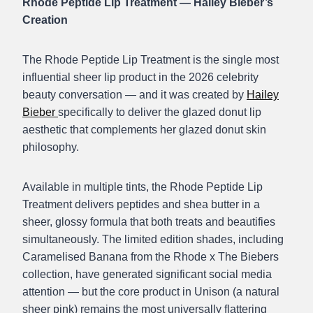
Rhode Peptide Lip Treatment — Hailey Bieber’s
Creation
The Rhode Peptide Lip Treatment is the single most
influential sheer lip product in the 2026 celebrity
beauty conversation — and it was created by
Hailey
Bieber
specifically to deliver the glazed donut lip
aesthetic that complements her glazed donut skin
philosophy.
Available in multiple tints, the Rhode Peptide Lip
Treatment delivers peptides and shea butter in a
sheer, glossy formula that both treats and beautifies
simultaneously. The limited edition shades, including
Caramelised Banana from the Rhode x The Biebers
collection, have generated significant social media
attention — but the core product in Unison (a natural
sheer pink) remains the most universally flattering