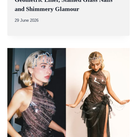
and Shimmery Glamour
By
29 June 2026
Abdullah
Amin