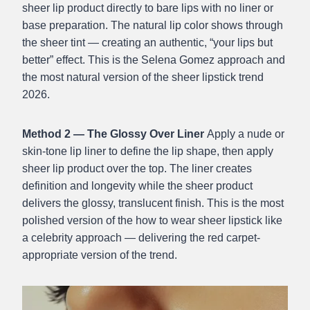
sheer lip product directly to bare lips with no liner or
base preparation. The natural lip color shows through
the sheer tint — creating an authentic, “your lips but
better” effect. This is the Selena Gomez approach and
the most natural version of the sheer lipstick trend
2026.
Method 2 — The Glossy Over Liner
Apply a nude or
skin-tone lip liner to define the lip shape, then apply
sheer lip product over the top. The liner creates
definition and longevity while the sheer product
delivers the glossy, translucent finish. This is the most
polished version of the how to wear sheer lipstick like
a celebrity approach — delivering the red carpet-
appropriate version of the trend.