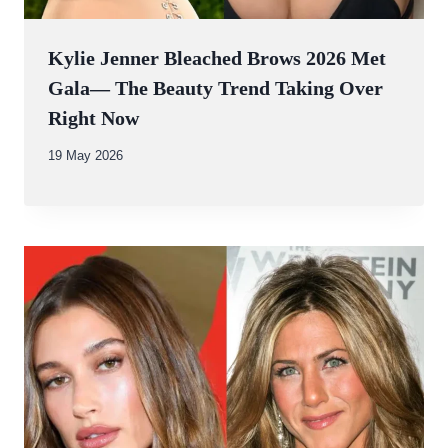
Kylie Jenner Bleached Brows 2026 Met
Gala— The Beauty Trend Taking Over
Right Now
By
19 May 2026
Abdullah
Amin