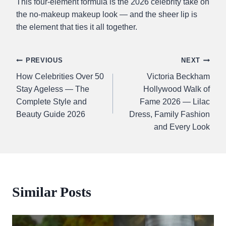
This four-element formula is the 2026 celebrity take on
the no-makeup makeup look — and the sheer lip is
the element that ties it all together.
Post
PREVIOUS
NEXT
How Celebrities Over 50
Victoria Beckham
navigation
Stay Ageless — The
Hollywood Walk of
Complete Style and
Fame 2026 — Lilac
Beauty Guide 2026
Dress, Family Fashion
and Every Look
Similar Posts