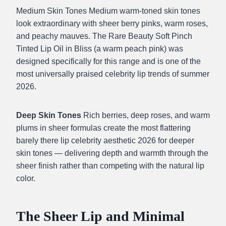
Medium Skin Tones Medium warm-toned skin tones
look extraordinary with sheer berry pinks, warm roses,
and peachy mauves. The Rare Beauty Soft Pinch
Tinted Lip Oil in Bliss (a warm peach pink) was
designed specifically for this range and is one of the
most universally praised celebrity lip trends of summer
2026.
Deep Skin Tones
Rich berries, deep roses, and warm
plums in sheer formulas create the most flattering
barely there lip celebrity aesthetic 2026 for deeper
skin tones — delivering depth and warmth through the
sheer finish rather than competing with the natural lip
color.
The Sheer Lip and Minimal