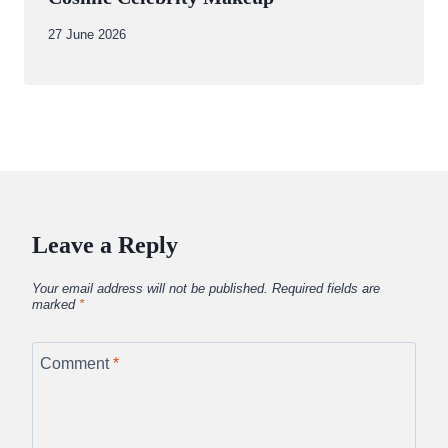
By
27 June 2026
Abdullah
Amin
Leave a Reply
Your email address will not be published.
Required fields are
marked
*
Comment
*