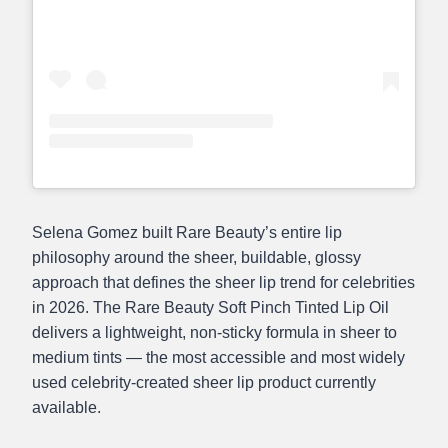
Selena Gomez built Rare Beauty’s entire lip
philosophy around the sheer, buildable, glossy
approach that defines the sheer lip trend for celebrities
in 2026. The Rare Beauty Soft Pinch Tinted Lip Oil
delivers a lightweight, non-sticky formula in sheer to
medium tints — the most accessible and most widely
used celebrity-created sheer lip product currently
available.