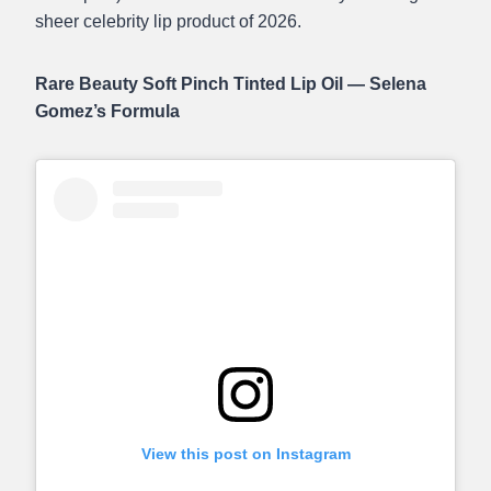
sheer celebrity lip product of 2026.
Rare Beauty Soft Pinch Tinted Lip Oil — Selena
Gomez’s Formula
View this post on Instagram