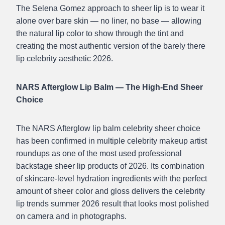
The Selena Gomez approach to sheer lip is to wear it
alone over bare skin — no liner, no base — allowing
the natural lip color to show through the tint and
creating the most authentic version of the barely there
lip celebrity aesthetic 2026.
NARS Afterglow Lip Balm — The High-End Sheer
Choice
The NARS Afterglow lip balm celebrity sheer choice
has been confirmed in multiple celebrity makeup artist
roundups as one of the most used professional
backstage sheer lip products of 2026. Its combination
of skincare-level hydration ingredients with the perfect
amount of sheer color and gloss delivers the celebrity
lip trends summer 2026 result that looks most polished
on camera and in photographs.