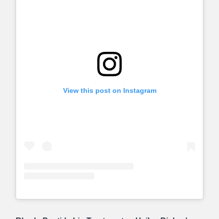
View this post on Instagram