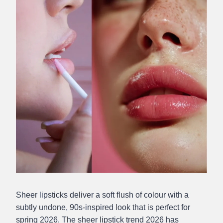
Sheer lipsticks deliver a soft flush of colour with a
subtly undone, 90s-inspired look that is perfect for
spring 2026. The sheer lipstick trend 2026 has