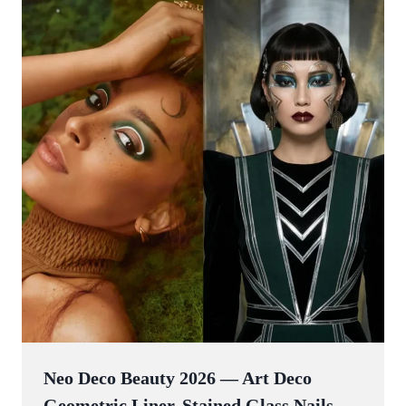
Neo Deco Beauty 2026 — Art Deco
Geometric Liner, Stained Glass Nails