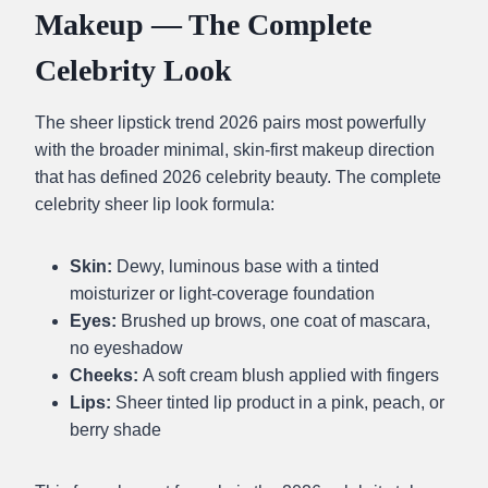
Makeup — The Complete
Celebrity Look
The sheer lipstick trend 2026 pairs most powerfully
with the broader minimal, skin-first makeup direction
that has defined 2026 celebrity beauty. The complete
celebrity sheer lip look formula:
Skin:
Dewy, luminous base with a tinted
moisturizer or light-coverage foundation
Eyes:
Brushed up brows, one coat of mascara,
no eyeshadow
Cheeks:
A soft cream blush applied with fingers
Lips:
Sheer tinted lip product in a pink, peach, or
berry shade