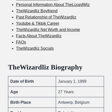
Personal Information About TheLizardWiz
TheWizardliz Boyfriend
Past Relationship of TheWizardliz
Youtube & Tiktok Career
TheWizardliz Net Worth and Income
Facts About TheWizardliz
FAQs
TheWizardliz Socials
TheWizardliz Biography
Date of Birth
January 1, 1999
Age
27 Years
Birth Place
Antwerp, Belgium