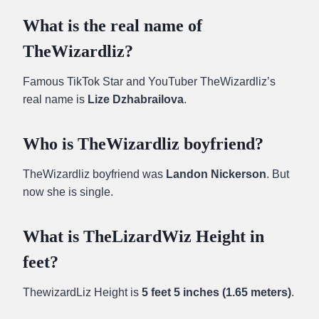
What is the real name of
TheWizardliz?
Famous TikTok Star and YouTuber TheWizardliz’s
real name is
Lize Dzhabrailova
.
Who is TheWizardliz boyfriend?
TheWizardliz boyfriend was
Landon Nickerson
. But
now she is single.
What is TheLizardWiz Height in
feet?
ThewizardLiz Height is
5 feet 5 inches (1.65 meters)
.