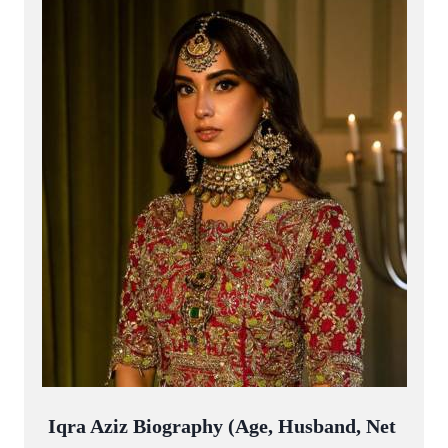
Iqra Aziz Biography (Age, Husband, Net