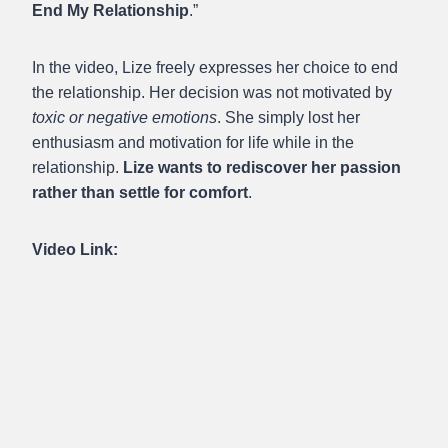
End My Relationship
.”
In the video, Lize freely expresses her choice to end
the relationship. Her decision was not motivated by
toxic or negative emotions
. She simply lost her
enthusiasm and motivation for life while in the
relationship.
Lize wants to rediscover her passion
rather than settle for comfort
.
Video Link: