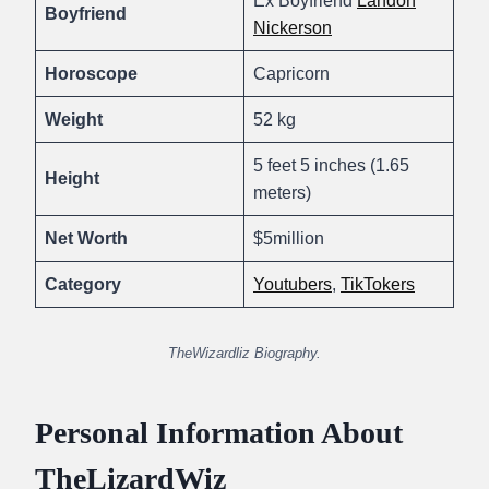
Ex Boyfriend
Landon
Boyfriend
Nickerson
Horoscope
Capricorn
Weight
52 kg
5 feet 5 inches (1.65
Height
meters)
Net Worth
$5million
Category
Youtubers
,
TikTokers
TheWizardliz Biography.
Personal Information About
TheLizardWiz