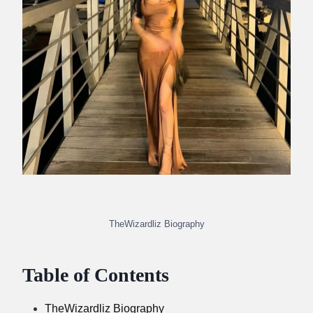
TheWizardliz Biography
Table of Contents
TheWizardliz Biography