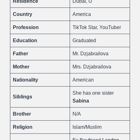
Residence
Dubai, U
Country
America
Profession
TikTok Star, YouTuber
Education
Graduated
Father
Mr. Dzjabrailova
Mother
Mrs. Dzjabrailova
Nationality
American
She has one sister
Siblings
Sabina
Brother
N/A
Religion
Islam/Muslim