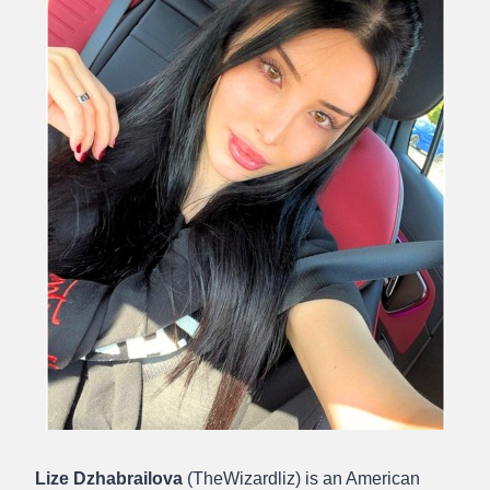
Lize Dzhabrailova
(TheWizardliz) is an American