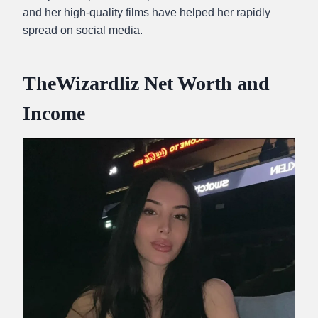
and her high-quality films have helped her rapidly
spread on social media.
TheWizardliz Net Worth and
Income