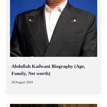
Abdullah Kadwani Biography (Age,
Family, Net worth)
By
29 August 2024
Abdullah
Amin