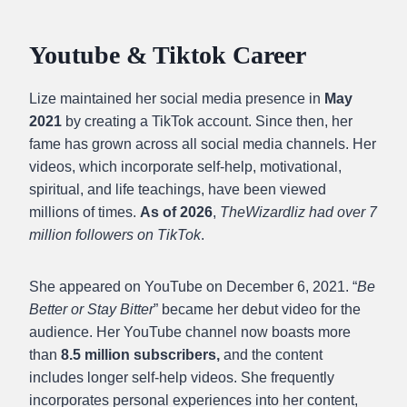
Youtube & Tiktok Career
Lize maintained her social media presence in
May
2021
by creating a TikTok account. Since then, her
fame has grown across all social media channels. Her
videos, which incorporate self-help, motivational,
spiritual, and life teachings, have been viewed
millions of times.
As of 2026
,
TheWizardliz had over 7
million followers on TikTok
.
She appeared on YouTube on December 6, 2021.
“
Be
Better or Stay Bitter
” became her debut video for the
audience.
Her YouTube channel now boasts more
than
8.5 million subscribers,
and the content
includes longer self-help videos. She frequently
incorporates personal experiences into her content,