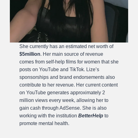
She currently has an estimated net worth of
$5million
. Her main source of revenue
comes from self-help films for women that she
posts on YouTube and TikTok. Lize’s
sponsorships and brand endorsements also
contribute to her revenue. Her current content
on YouTube generates approximately 2
million views every week, allowing her to
gain cash through AdSense. She is also
working with the institution
BetterHelp
to
promote mental health.