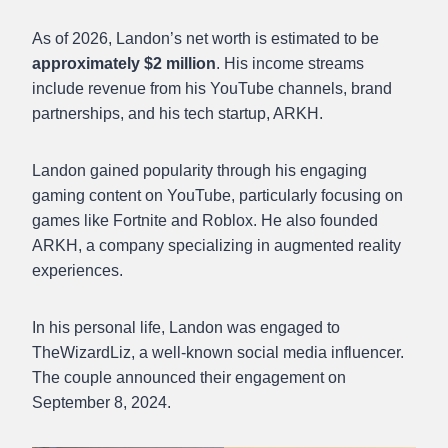
As of 2026, Landon’s net worth is estimated to be
approximately $2 million
. His income streams
include revenue from his YouTube channels, brand
partnerships, and his tech startup, ARKH.​
Landon gained popularity through his engaging
gaming content on YouTube, particularly focusing on
games like Fortnite and Roblox. He also founded
ARKH, a company specializing in augmented reality
experiences.
In his personal life, Landon was engaged to
TheWizardLiz, a well-known social media influencer.
The couple announced their engagement on
September 8, 2024.