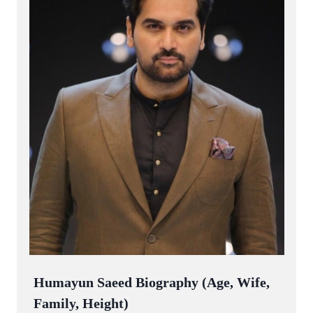
Humayun Saeed Biography (Age, Wife,
Family, Height)