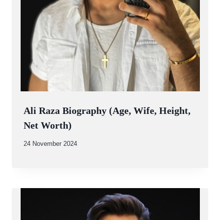
Ali Raza Biography (Age, Wife, Height,
Net Worth)
By
24 November 2024
Abdullah
Amin