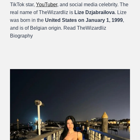
TikTok star,
YouTuber
, and social media celebrity. The
real name of TheWizardliz is
Lize Dzjabrailova
. Lize
was born in the
United States on January 1, 1999
,
and is of Belgian origin. Read TheWizardliz
Biography