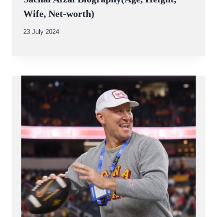
Wife, Net-worth)
By
23 July 2024
Abdullah
Amin