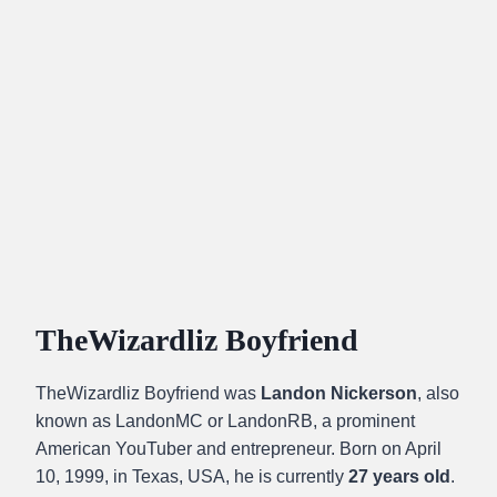
TheWizardliz Boyfriend
TheWizardliz Boyfriend was
Landon Nickerson
, also
known as LandonMC or LandonRB, a prominent
American YouTuber and entrepreneur. Born on April
10, 1999, in Texas, USA, he is currently
27 years old
.​