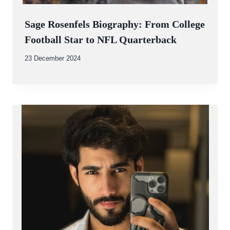
Sage Rosenfels Biography: From College
Football Star to NFL Quarterback
By
23 December 2024
Abdullah
Amin