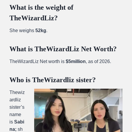
What is the weight of
TheWizardLiz?
She weighs
52kg
.
What is TheWizardLiz Net Worth?
TheWizardLiz Net worth is
$5million
, as of 2026.
Who is TheWizardliz sister?
Thewiz
ardliz
sister’s
name
is
Sabi
na;
sh