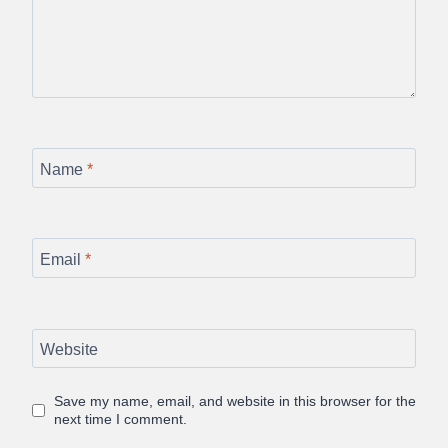
Name
*
Email
*
Website
Save my name, email, and website in this browser for the
next time I comment.