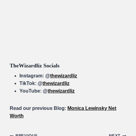
TheWizardliz Socials
Instagram: @
thewizardliz
TikTok: @
thewizardliz
YouTube: @
thewizardliz
Read our previous Blog:
Monica Lewinsky Net
Worth
PREVIOUS
NEXT