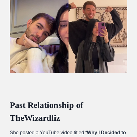
Past Relationship of
TheWizardliz
She posted a YouTube video titled “
Why I Decided to