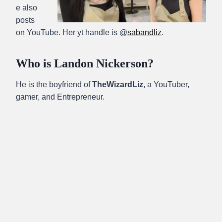
e also
posts
on YouTube. Her yt handle is @
sabandliz
.
Who is Landon Nickerson?
He is the boyfriend of
TheWizardLiz
, a YouTuber,
gamer, and Entrepreneur.