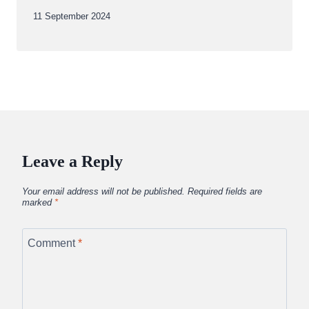
By
11 September 2024
Abdullah
Amin
Leave a Reply
Your email address will not be published.
Required fields are
marked
*
Comment
*