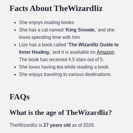
Facts About TheWizardliz
She enjoys reading books
She has a cat named ‘
King Snowie,
’ and she
loves spending time with him
Lize has a book called ‘
The Wizardliz Guide to
Inner Healing,
’ and it is available on
Amazon
.
The book has received 4.5 stars out of 5.
She loves having tea while reading a book.
She enjoys traveling to various destinations.
FAQs
What is the age of TheWizardliz?
TheWizardliz is
27 years old
as of 2026.