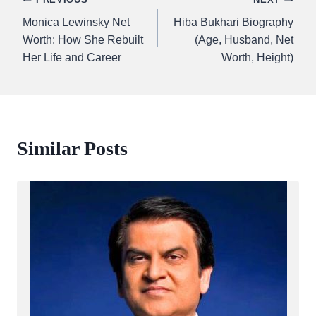
Post
Monica Lewinsky Net
Hiba Bukhari Biography
navigation
Worth: How She Rebuilt
(Age, Husband, Net
Her Life and Career
Worth, Height)
Similar Posts