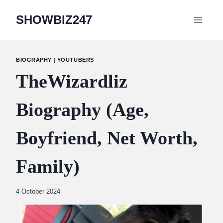
Skip
SHOWBIZ247
to
content
BIOGRAPHY
|
YOUTUBERS
TheWizardliz
Biography (Age,
Boyfriend, Net Worth,
Family)
By
4 October 2024
Abdullah
Amin