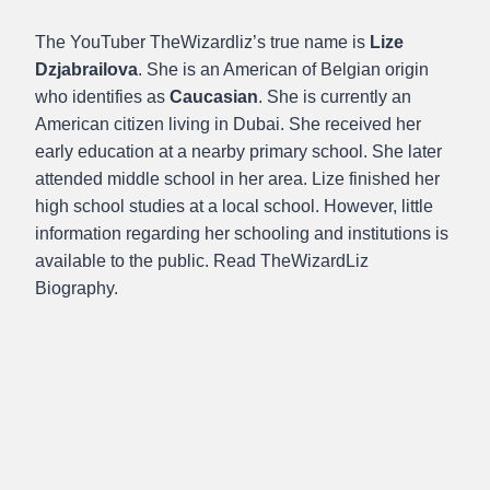
The YouTuber TheWizardliz’s true name is
Lize
Dzjabrailova
. She is an American of Belgian origin
who identifies as
Caucasian
. She is currently an
American citizen living in Dubai. She received her
early education at a nearby primary school. She later
attended middle school in her area. Lize finished her
high school studies at a local school. However, little
information regarding her schooling and institutions is
available to the public. Read TheWizardLiz
Biography.