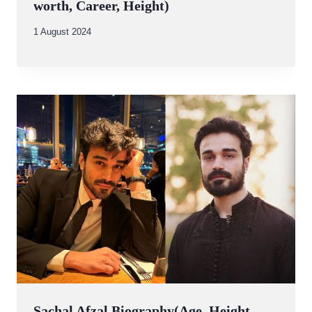
worth, Career, Height)
By
1 August 2024
Abdullah
Amin
Sachal Afzal Biography(Age, Height,