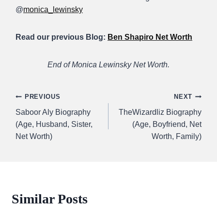
@
monica_lewinsky
Read our previous Blog:
Ben Shapiro Net Worth
End of Monica Lewinsky Net Worth.
Post
PREVIOUS
NEXT
Saboor Aly Biography
TheWizardliz Biography
navigation
(Age, Husband, Sister,
(Age, Boyfriend, Net
Net Worth)
Worth, Family)
Similar Posts