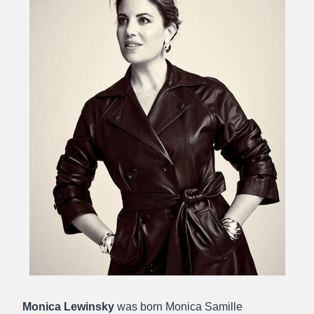
Monica Lewinsky
was born Monica Samille