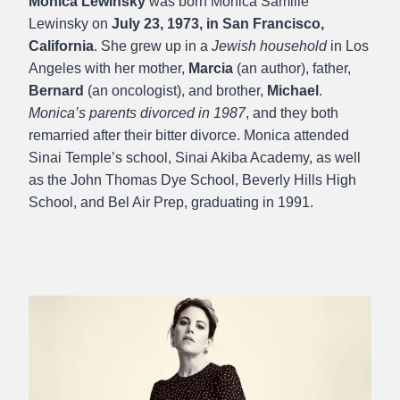
Monica Lewinsky
was born Monica Samille
Lewinsky on
July 23, 1973, in San Francisco,
California
. She grew up in a
Jewish household
in Los
Angeles with her mother,
Marcia
(an author), father,
Bernard
(an oncologist), and brother,
Michael
.
Monica’s parents divorced in 1987
, and they both
remarried after their bitter divorce. Monica attended
Sinai Temple’s school, Sinai Akiba Academy, as well
as the John Thomas Dye School, Beverly Hills High
School, and Bel Air Prep, graduating in 1991.