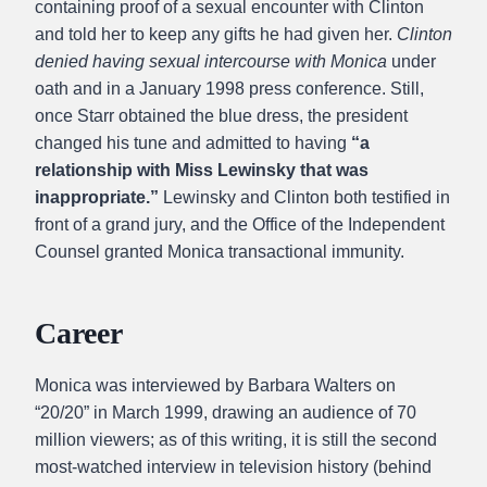
containing proof of a sexual encounter with Clinton
and told her to keep any gifts he had given her.
Clinton
denied having sexual intercourse with Monica
under
oath and in a January 1998 press conference. Still,
once Starr obtained the blue dress, the president
changed his tune and admitted to having
“a
relationship with Miss Lewinsky that was
inappropriate.”
Lewinsky and Clinton both testified in
front of a grand jury, and the Office of the Independent
Counsel granted Monica transactional immunity.
Career
Monica was interviewed by Barbara Walters on
“20/20” in March 1999, drawing an audience of 70
million viewers; as of this writing, it is still the second
most-watched interview in television history (behind