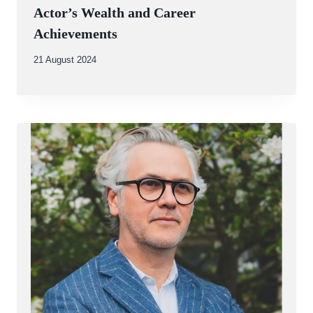
Actor’s Wealth and Career
Achievements
By
21 August 2024
Abdullah
Amin