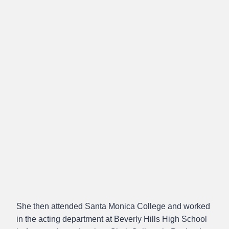
She then attended Santa Monica College and worked
in the acting department at Beverly Hills High School