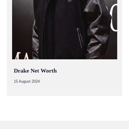
Drake Net Worth
By
15 August 2024
Abdullah
Amin