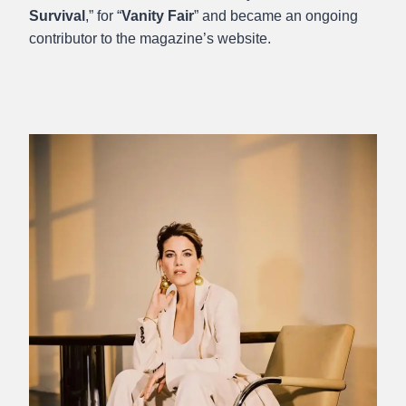
Survival
,” for “
Vanity Fair
” and became an ongoing
contributor to the magazine’s website.