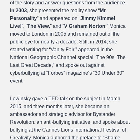
of the story and answer questions from the audience.
In 2003
, she presented the reality show “
Mr.
Personality
” and appeared on “
Jimmy Kimmel
Live!
“, “
The View
,” and “
V Graham Norton
.” Monica
moved to London in 2005 and remained out of the
public eye for nearly a decade. Still, in 2014, she
started writing for “Vanity Fair,” appeared in the
National Geographic Channel special “The 90s: The
Last Great Decade,” and spoke out against
cyberbullying at “Forbes” magazine’s “30 Under 30”
event.
Lewinsky gave a TED talk on the subject in March
2015, and three months later, she became an
ambassador and strategic advisor for Bystander
Revolution, an anti-bullying initiative, and spoke about
bullying at the Cannes Lions International Festival of
Creativity. Monica authored the preface to “Shame