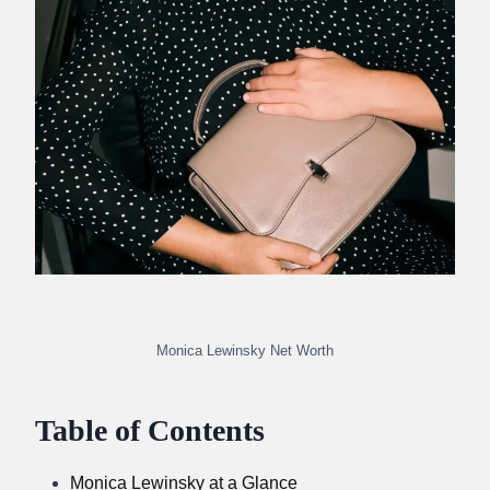
Monica Lewinsky Net Worth
Table of Contents
Monica Lewinsky at a Glance