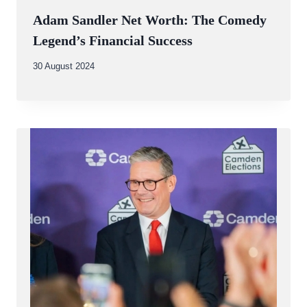
Adam Sandler Net Worth: The Comedy
Legend’s Financial Success
By
30 August 2024
Abdullah
Amin