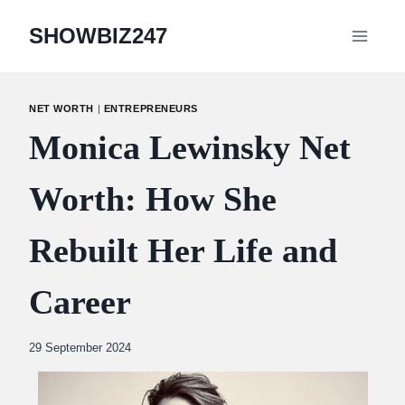
Skip
SHOWBIZ247
to
content
NET WORTH
|
ENTREPRENEURS
Monica Lewinsky Net
Worth: How She
Rebuilt Her Life and
Career
By
29 September 2024
Abdullah
Amin