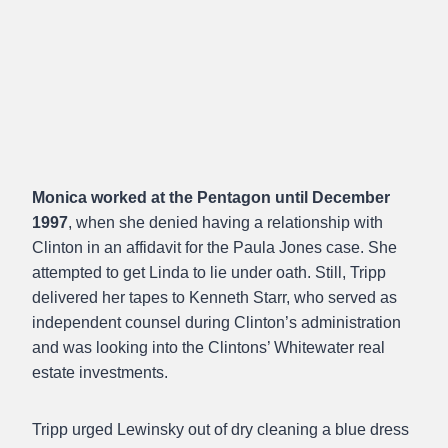
Monica worked at the Pentagon until December
1997
, when she denied having a relationship with
Clinton in an affidavit for the Paula Jones case. She
attempted to get Linda to lie under oath. Still, Tripp
delivered her tapes to Kenneth Starr, who served as
independent counsel during Clinton’s administration
and was looking into the Clintons’ Whitewater real
estate investments.
Tripp urged Lewinsky out of dry cleaning a blue dress