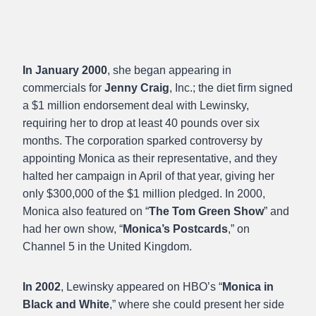
In January 2000
, she began appearing in
commercials for
Jenny Craig
, Inc.; the diet firm signed
a $1 million endorsement deal with Lewinsky,
requiring her to drop at least 40 pounds over six
months. The corporation sparked controversy by
appointing Monica as their representative, and they
halted her campaign in April of that year, giving her
only $300,000 of the $1 million pledged. In 2000,
Monica also featured on “
The Tom Green Show
” and
had her own show, “
Monica’s Postcards
,” on
Channel 5 in the United Kingdom.
In 2002
, Lewinsky appeared on HBO’s “
Monica in
Black and White
,” where she could present her side