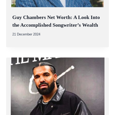
Guy Chambers Net Worth: A Look Into
the Accomplished Songwriter’s Wealth
By
21 December 2024
Abdullah
Amin