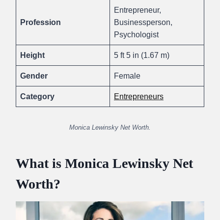
Entrepreneur,
Profession
Businessperson,
Psychologist
Height
5 ft 5 in (1.67 m)
Gender
Female
Category
Entrepreneurs
Monica Lewinsky Net Worth.
What is Monica Lewinsky Net
Worth?