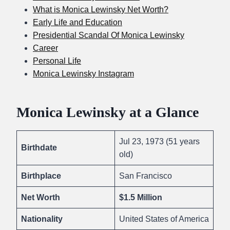
What is Monica Lewinsky Net Worth?
Early Life and Education
Presidential Scandal Of Monica Lewinsky
Career
Personal Life
Monica Lewinsky Instagram
Monica Lewinsky at a Glance
Jul 23, 1973 (51 years
Birthdate
old)
Birthplace
San Francisco
Net Worth
$1.5 Million
Nationality
United States of America