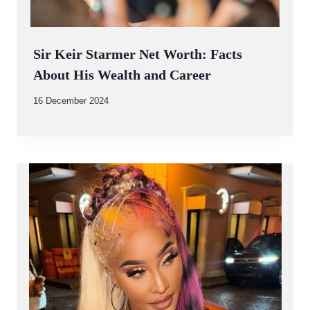
Sir Keir Starmer Net Worth: Facts
About His Wealth and Career
By
16 December 2024
Abdullah
Amin