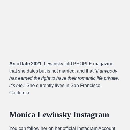
As of late 2021
, Lewinsky told PEOPLE magazine
that she dates but is not married, and that “
if anybody
has earned the right to have their romantic life private,
it’s me
.” She currently lives in San Francisco,
California.
Monica Lewinsky Instagram
You can follow her on her official Instagram Account