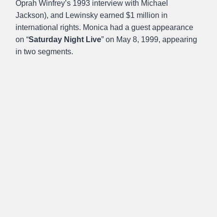
Oprah Winfrey’s 1993 interview with Michael
Jackson), and Lewinsky earned $1 million in
international rights. Monica had a guest appearance
on “
Saturday Night Live
” on May 8, 1999, appearing
in two segments.