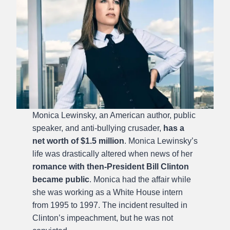
Monica Lewinsky, an American author, public
speaker, and anti-bullying crusader,
has a
net worth of $1.5 million
. Monica Lewinsky’s
life was drastically altered when news of her
romance with then-President Bill Clinton
became public
. Monica had the affair while
she was working as a White House intern
from 1995 to 1997. The incident resulted in
Clinton’s impeachment, but he was not