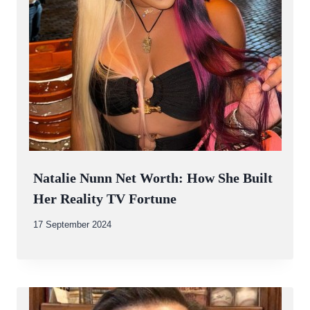
Natalie Nunn Net Worth: How She Built
Her Reality TV Fortune
By
17 September 2024
Abdullah
Amin