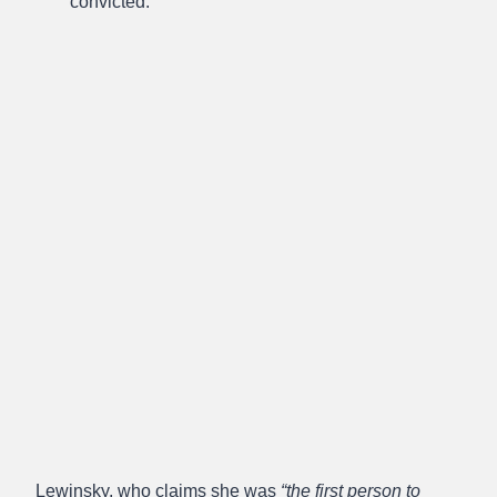
convicted.
Lewinsky, who claims she was
“the first person to