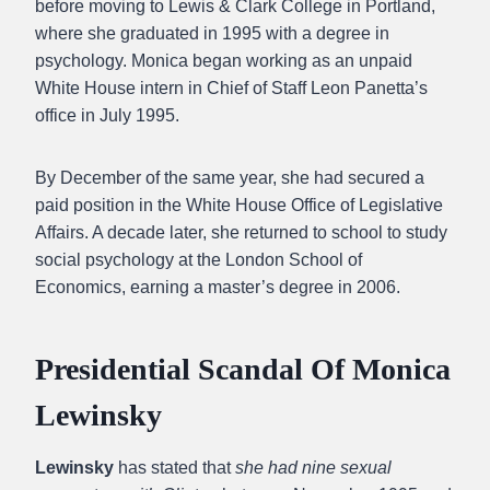
before moving to Lewis & Clark College in Portland,
where she graduated in 1995 with a degree in
psychology. Monica began working as an unpaid
White House intern in Chief of Staff Leon Panetta’s
office in July 1995.
By December of the same year, she had secured a
paid position in the White House Office of Legislative
Affairs. A decade later, she returned to school to study
social psychology at the London School of
Economics, earning a master’s degree in 2006.
Presidential Scandal Of Monica
Lewinsky
Lewinsky
has stated that
she had nine sexual