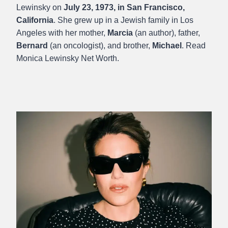
Lewinsky on
July 23, 1973, in San Francisco,
California
. She grew up in a Jewish family in Los
Angeles with her mother,
Marcia
(an author), father,
Bernard
(an oncologist), and brother,
Michael
. Read
Monica Lewinsky Net Worth.