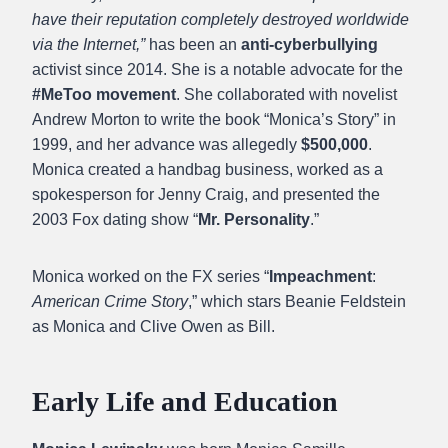
have their reputation completely destroyed worldwide
via the Internet,”
has been an
anti-cyberbullying
activist since 2014. She is a notable advocate for the
#MeToo movement
. She collaborated with novelist
Andrew Morton to write the book “Monica’s Story” in
1999, and her advance was allegedly
$500,000
.
Monica created a handbag business, worked as a
spokesperson for Jenny Craig, and presented the
2003 Fox dating show “
Mr. Personality
.”
Monica worked on the FX series “
Impeachment
:
American Crime Story
,” which stars Beanie Feldstein
as Monica and Clive Owen as Bill.
Early Life and Education