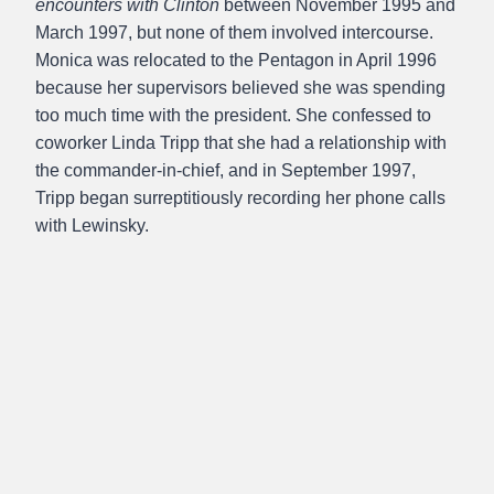
encounters with Clinton
between November 1995 and
March 1997, but none of them involved intercourse.
Monica was relocated to the Pentagon in April 1996
because her supervisors believed she was spending
too much time with the president. She confessed to
coworker Linda Tripp that she had a relationship with
the commander-in-chief, and in September 1997,
Tripp began surreptitiously recording her phone calls
with Lewinsky.