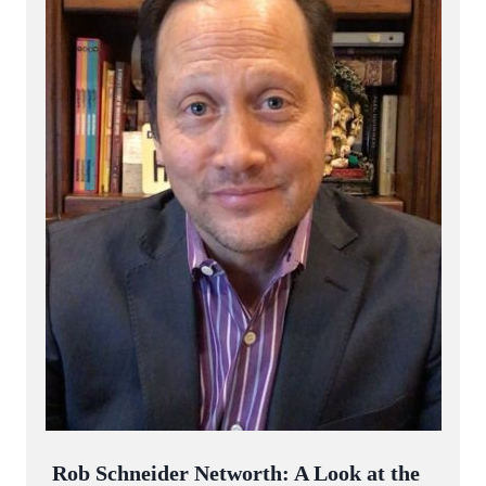
Rob Schneider Networth: A Look at the