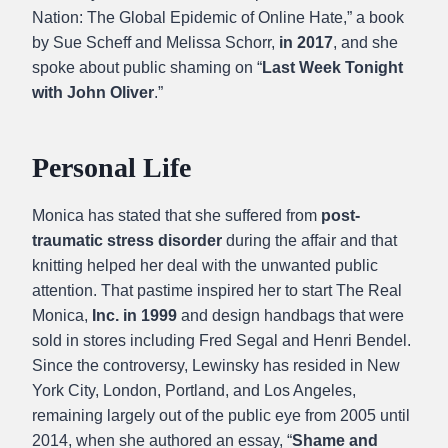
Nation: The Global Epidemic of Online Hate,” a book
by Sue Scheff and Melissa Schorr,
in 2017
, and she
spoke about public shaming on “
Last Week Tonight
with John Oliver
.”
Personal Life
Monica has stated that she suffered from
post-
traumatic stress disorder
during the affair and that
knitting helped her deal with the unwanted public
attention. That pastime inspired her to start The Real
Monica,
Inc. in 1999
and design handbags that were
sold in stores including Fred Segal and Henri Bendel.
Since the controversy, Lewinsky has resided in New
York City, London, Portland, and Los Angeles,
remaining largely out of the public eye from 2005 until
2014, when she authored an essay, “
Shame and