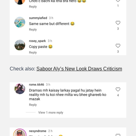
Check also:
Saboor Aly’s New Look Draws Criticism