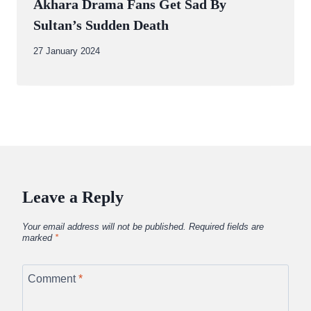
Akhara Drama Fans Get Sad By
Sultan’s Sudden Death
By
27 January 2024
Abdullah
Amin
Leave a Reply
Your email address will not be published.
Required fields are
marked
*
Comment
*