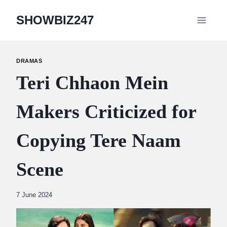
Skip
SHOWBIZ247
to
content
DRAMAS
Teri Chhaon Mein
Makers Criticized for
Copying Tere Naam
Scene
By
7 June 2024
Abdullah
Amin