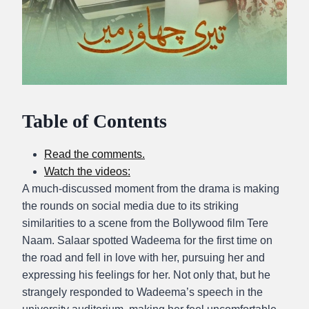
Table of Contents
Read the comments.
Watch the videos:
A much-discussed moment from the drama is making
the rounds on social media due to its striking
similarities to a scene from the Bollywood film Tere
Naam. Salaar spotted Wadeema for the first time on
the road and fell in love with her, pursuing her and
expressing his feelings for her. Not only that, but he
strangely responded to Wadeema’s speech in the