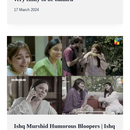
By
17 March 2024
Abdullah
Amin
Ishq Murshid Humorous Bloopers | Ishq