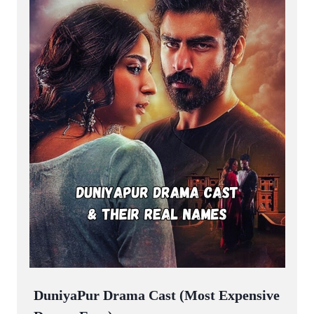
DuniyaPur Drama Cast (Most Expensive