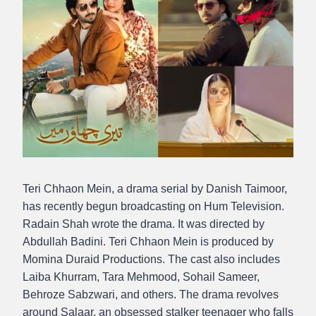
Teri Chhaon Mein, a drama serial by Danish Taimoor,
has recently begun broadcasting on Hum Television.
Radain Shah wrote the drama. It was directed by
Abdullah Badini. Teri Chhaon Mein is produced by
Momina Duraid Productions. The cast also includes
Laiba Khurram, Tara Mehmood, Sohail Sameer,
Behroze Sabzwari, and others. The drama revolves
around Salaar, an obsessed stalker teenager who falls