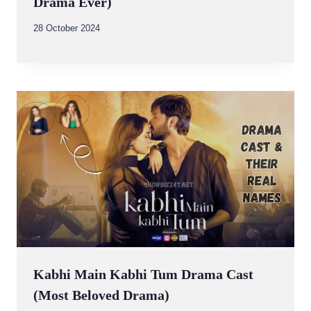
Drama Ever)
By
28 October 2024
Abdullah
Amin
Kabhi Main Kabhi Tum Drama Cast
(Most Beloved Drama)