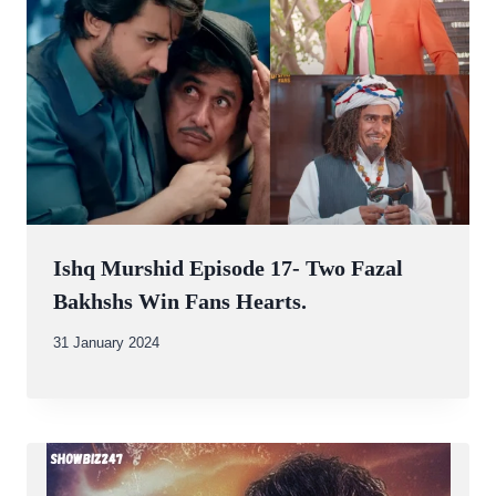
Ishq Murshid Episode 17- Two Fazal
Bakhshs Win Fans Hearts.
By
31 January 2024
Abdullah
Amin