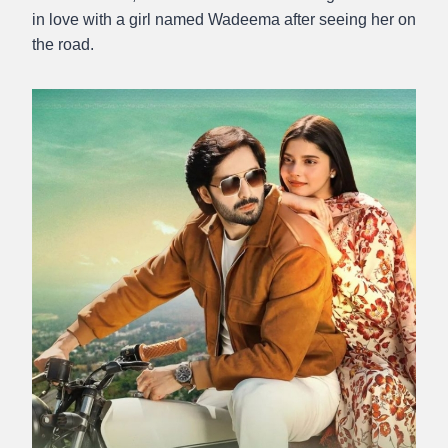
in love with a girl named Wadeema after seeing her on
the road.