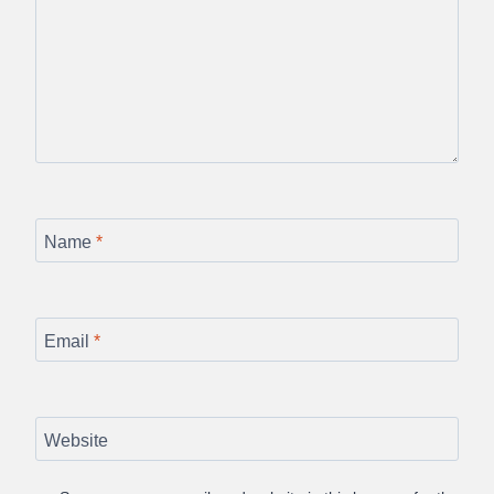
Name
*
Email
*
Website