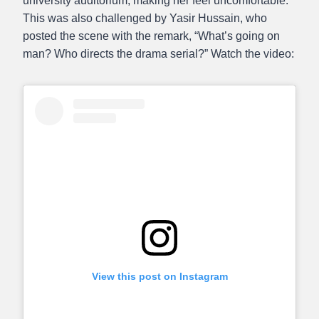
university auditorium, making her feel uncomfortable.
This was also challenged by Yasir Hussain, who
posted the scene with the remark, “What’s going on
man? Who directs the drama serial?” Watch the video:
View this post on Instagram