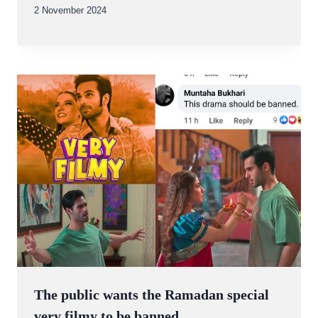
By
2 November 2024
Abdullah
Amin
The public wants the Ramadan special
very filmy to be banned