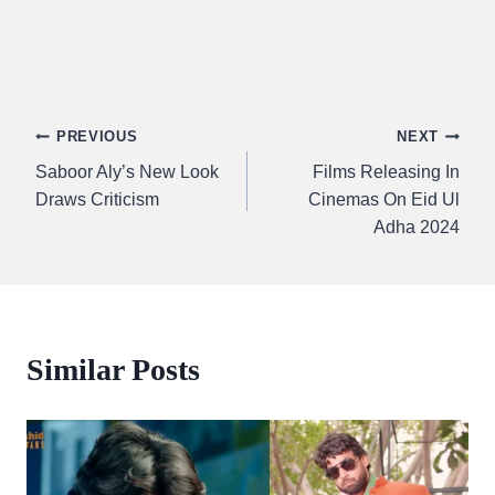
Post
PREVIOUS
NEXT
Saboor Aly’s New Look
Films Releasing In
navigation
Draws Criticism
Cinemas On Eid Ul
Adha 2024
Similar Posts