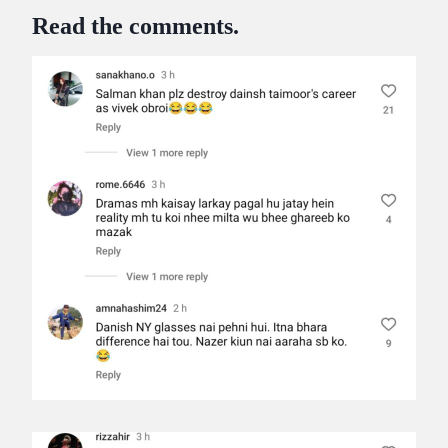
Read the comments.