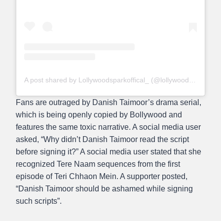
A post shared by Lollywoodsparkoffical_ (@lollywoodsparkofficial_)
Fans are outraged by Danish Taimoor’s drama serial,
which is being openly copied by Bollywood and
features the same toxic narrative. A social media user
asked, “Why didn’t Danish Taimoor read the script
before signing it?” A social media user stated that she
recognized Tere Naam sequences from the first
episode of Teri Chhaon Mein. A supporter posted,
“Danish Taimoor should be ashamed while signing
such scripts”.