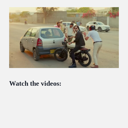
Watch the videos: