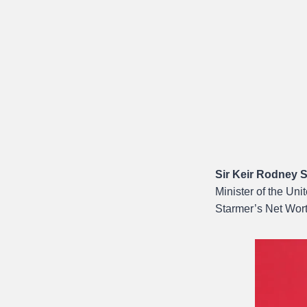
Sir Keir Rodney 
Minister of the Un
Starmer’s Net Wor