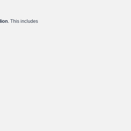
lion
. This includes