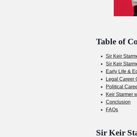
Table of C
Sir Keir Starm
Sir Keir Starm
Early Life & E
Legal Career O
Political Care
Keir Starmer w
Conclusion
FAQs
Sir Keir St