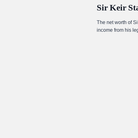
Sir Keir S
The net worth of S
income from his leg