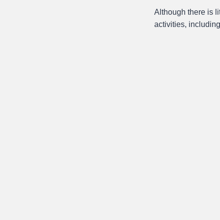
Although there is l
activities, includin