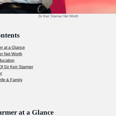
Sir Keir Starmer Net Worth
ontents
er at a Glance
er Net Worth
ducation
f Sir Keir Starmer
er
ife & Family
armer at a Glance