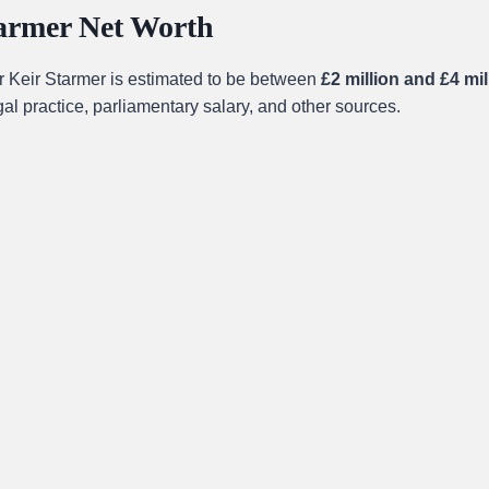
tarmer Net Worth
ir Keir Starmer is estimated to be between
£2 million and £4 mil
al practice, parliamentary salary, and other sources.