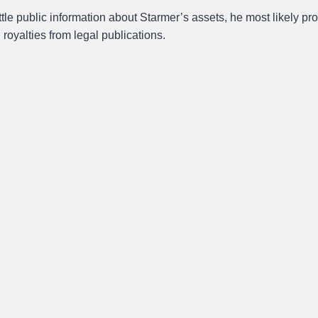
ittle public information about Starmer’s assets, he most likely pro
g royalties from legal publications.