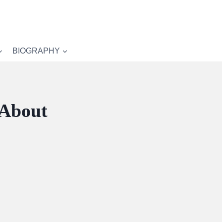
BIOGRAPHY
 About