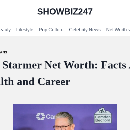
SHOWBIZ247
eauty
Lifestyle
Pop Culture
Celebrity News
Net Worth
IANS
r Starmer Net Worth: Facts
lth and Career