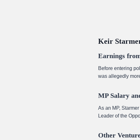
Keir Starmer
Earnings from
Before entering po
was allegedly mor
MP Salary and
As an MP, Starmer 
Leader of the Oppos
Other Venture