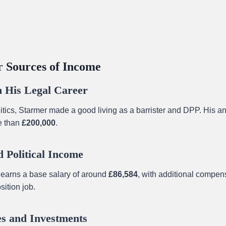
 Sources of Income
 His Legal Career
litics, Starmer made a good living as a barrister and DPP. His 
e than
£200,000
.
 Political Income
earns a base salary of around
£86,584
, with additional compen
ition job.
s and Investments