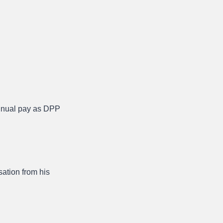
annual pay as DPP
sation from his