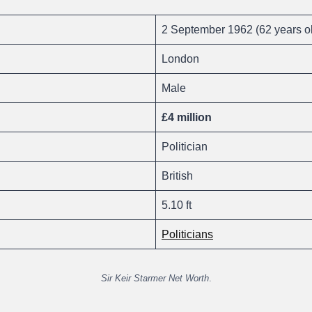
2 September 1962 (62 years o
London
Male
£4 million
Politician
British
5.10 ft
Politicians
Sir Keir Starmer Net Worth
.