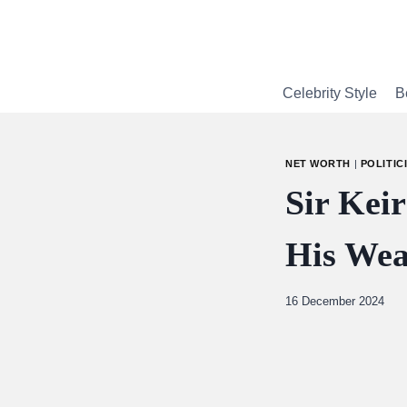
Skip
to
content
Celebrity Style
B
NET WORTH
|
POLITIC
Sir Kei
His Wea
By
16 December 2024
Abdullah
Amin