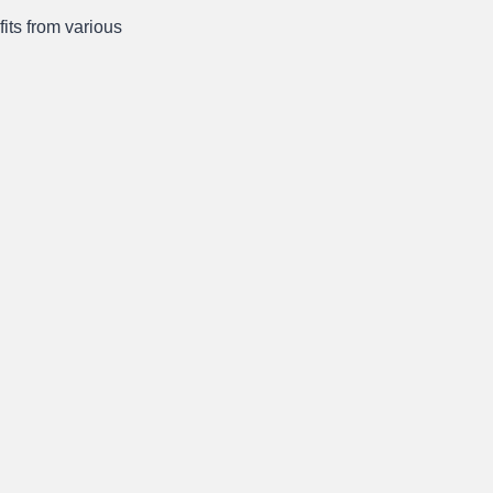
fits from various