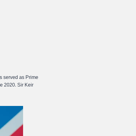
 served as Prime
e 2020. Sir Keir