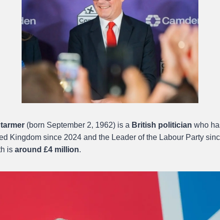
Starmer
(born September 2, 1962) is a
British politician
who has
ited Kingdom since 2024 and the Leader of the Labour Party sinc
th is
around £4 million
.