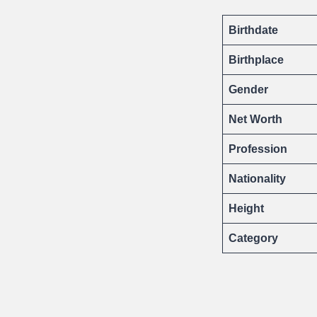
Birthdate
Birthplace
Gender
Net Worth
Profession
Nationality
Height
Category