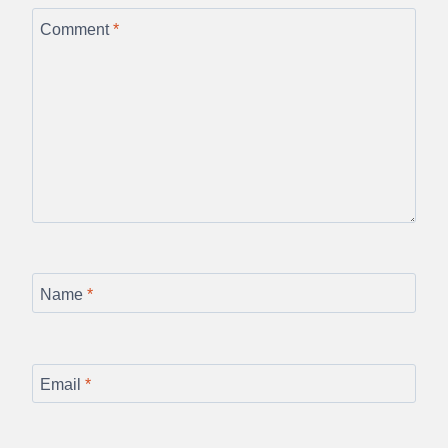
Comment
*
Name
*
Email
*