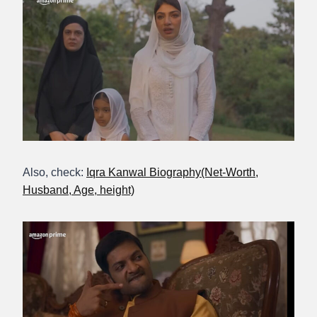
Also, check:
Iqra Kanwal Biography(Net-Worth,
Husband, Age, height)