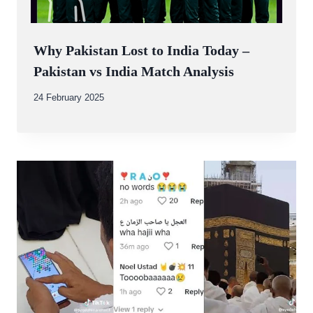
Why Pakistan Lost to India Today –
Pakistan vs India Match Analysis
By
24 February 2025
Abdullah
Amin