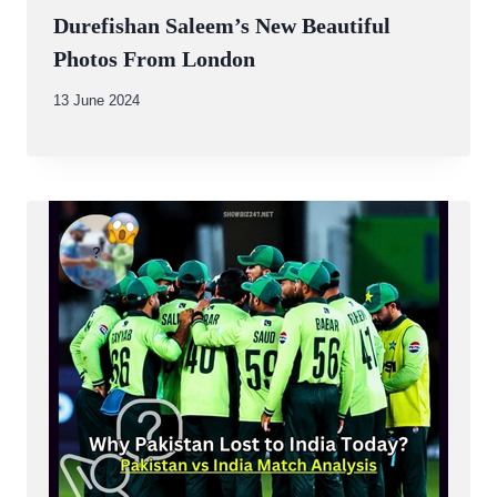
Durefishan Saleem’s New Beautiful
Photos From London
By
13 June 2024
Abdullah
Amin