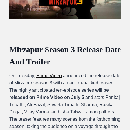
Mirzapur Season 3 Release Date
And Trailer
On Tuesday,
Prime Video
announced the release date
of Mirzapur season 3 with an action-packed teaser.
The highly anticipated ten-episode series
will be
released on Prime Video on July 5
and stars Pankaj
Tripathi, Ali Fazal, Shweta Tripathi Sharma, Rasika
Dugal, Vijay Varma, and Isha Talwar, among others.
The teaser features many scenes from the forthcoming
season, taking the audience on a voyage through the