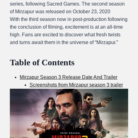
series, following Sacred Games. The second season
of Mirzapur was released on October 23, 2020
With the third season now in post-production following
the conclusion of filming, excitement is at an all-time
high. Fans are excited to discover what fresh twists
and turns await them in the universe of “Mirzapur.”
Table of Contents
Mirzapur Season 3 Release Date And Trailer
Screenshots from Mirzapur season 3 trailer