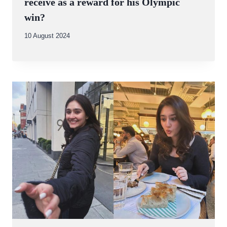
receive as a reward for his Olympic
win?
By
10 August 2024
Abdullah
Amin