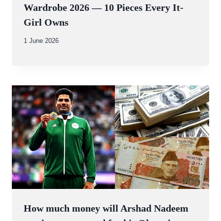
Wardrobe 2026 — 10 Pieces Every It-
Girl Owns
By
1 June 2026
Abdullah
Amin
How much money will Arshad Nadeem