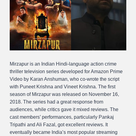
Mirzapur is an Indian Hindi-language action crime
thriller television series developed for Amazon Prime
Video by Karan Anshuman, who co-wrote the script
with Puneet Krishna and Vineet Krishna. The first
season of Mirzapur was released on November 16,
2018. The series had a great response from
audiences, while critics gave it mixed reviews. The
cast members’ performances, particularly Pankaj
Tripathi and Ali Fazal, got excellent reviews. It
eventually became India’s most popular streaming