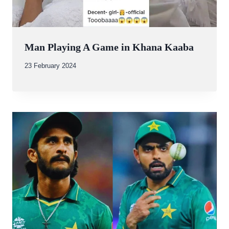
Man Playing A Game in Khana Kaaba
By
23 February 2024
Abdullah
Amin