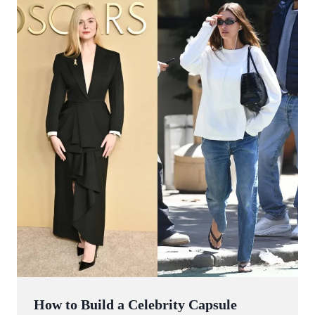
How to Build a Celebrity Capsule