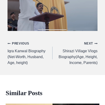
Post
PREVIOUS
NEXT
Iqra Kanwal Biography
Shirazi Village Vlogs
navigation
(Net-Worth, Husband,
Biography(Age, Height,
Age, height)
Income, Parents)
Similar Posts