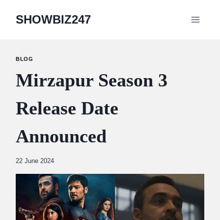
Skip
SHOWBIZ247
to
content
BLOG
Mirzapur Season 3
Release Date
Announced
By
22 June 2024
Abdullah
Amin