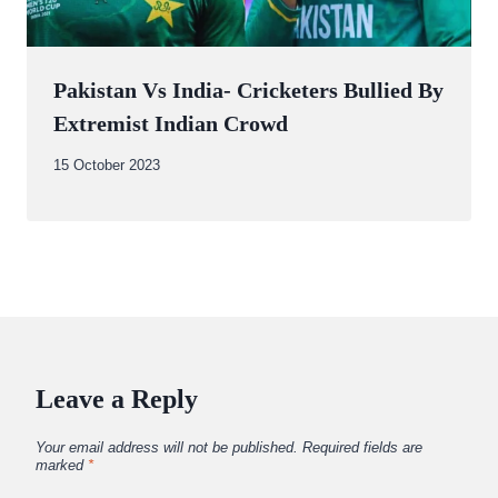
Pakistan Vs India- Cricketers Bullied By
Extremist Indian Crowd
By
15 October 2023
Abdullah
Amin
Leave a Reply
Your email address will not be published.
Required fields are
marked
*