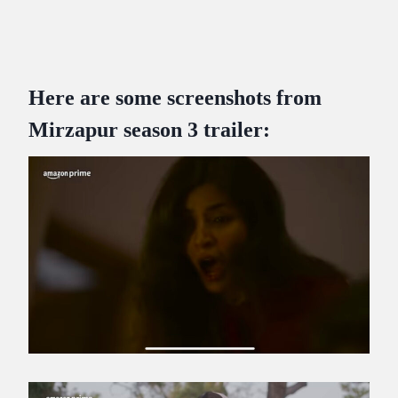
Here are some screenshots from
Mirzapur season 3 trailer: