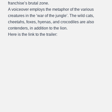
franchise’s brutal zone.
A voiceover employs the metaphor of the various
creatures in the ‘war of the jungle’. The wild cats,
cheetahs, foxes, hyenas, and crocodiles are also
contenders, in addition to the lion.
Here is the link to the trailer: