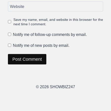
Website
Save my name, email, and website in this browser for the
next time I comment.
Notify me of follow-up comments by email.
Notify me of new posts by email.
© 2026 SHOWBIZ247