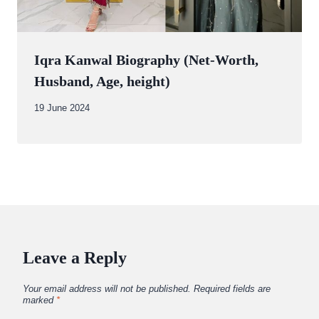
Iqra Kanwal Biography (Net-Worth,
Husband, Age, height)
By
19 June 2024
Abdullah
Amin
Leave a Reply
Your email address will not be published.
Required fields are
marked
*