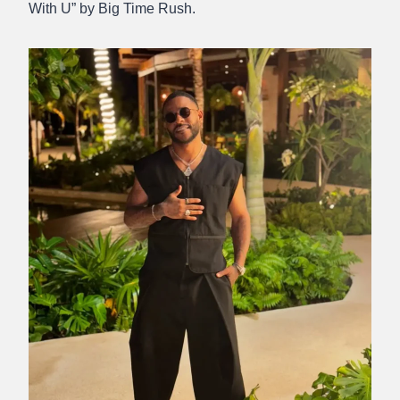
With U” by Big Time Rush.