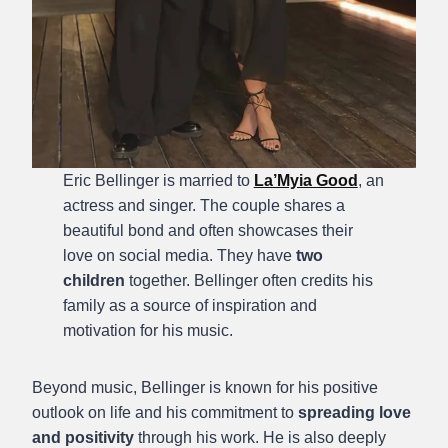
Eric Bellinger is married to
La’Myia Good
, an
actress and singer. The couple shares a
beautiful bond and often showcases their
love on social media. They have
two
children
together. Bellinger often credits his
family as a source of inspiration and
motivation for his music.
Beyond music, Bellinger is known for his positive
outlook on life and his commitment to
spreading love
and positivity
through his work. He is also deeply