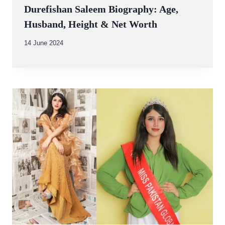
Durefishan Saleem Biography: Age,
Husband, Height & Net Worth
By
14 June 2024
Abdullah
Amin