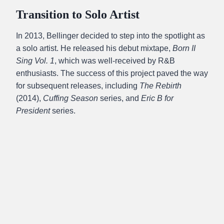
Transition to Solo Artist
In 2013, Bellinger decided to step into the spotlight as
a solo artist. He released his debut mixtape,
Born II
Sing Vol. 1
, which was well-received by R&B
enthusiasts. The success of this project paved the way
for subsequent releases, including
The Rebirth
(2014),
Cuffing Season
series, and
Eric B for
President
series.