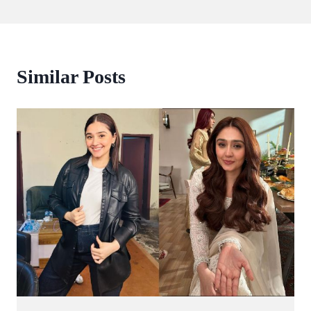
Similar Posts