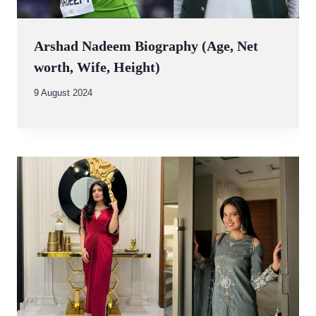
Arshad Nadeem Biography (Age, Net
worth, Wife, Height)
By
9 August 2024
Abdullah
Amin