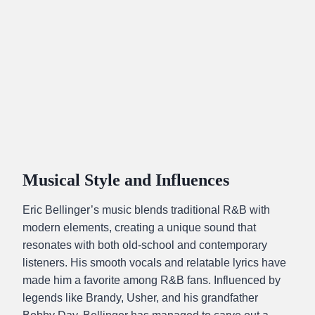
Musical Style and Influences
Eric Bellinger’s music blends traditional R&B with
modern elements, creating a unique sound that
resonates with both old-school and contemporary
listeners. His smooth vocals and relatable lyrics have
made him a favorite among R&B fans. Influenced by
legends like Brandy, Usher, and his grandfather