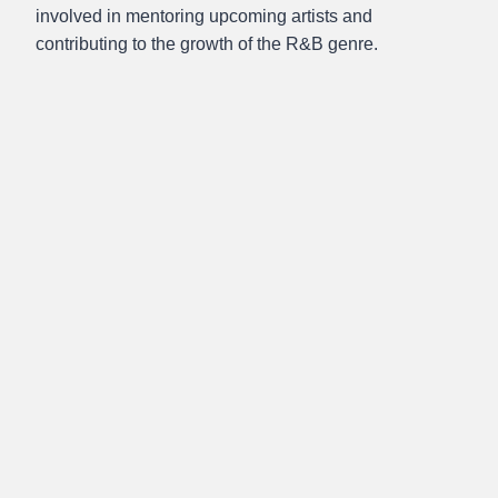
involved in mentoring upcoming artists and
contributing to the growth of the R&B genre.