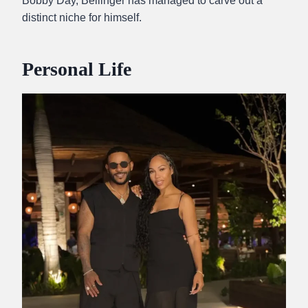
Bobby Day, Bellinger has managed to carve out a
distinct niche for himself.
Personal Life