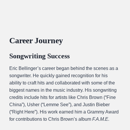
Career Journey
Songwriting Success
Eric Bellinger’s career began behind the scenes as a
songwriter. He quickly gained recognition for his
ability to craft hits and collaborated with some of the
biggest names in the music industry. His songwriting
credits include hits for artists like Chris Brown (“Fine
China”), Usher (“Lemme See”), and Justin Bieber
(“Right Here”). His work earned him a Grammy Award
for contributions to Chris Brown’s album
F.A.M.E.