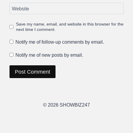
Website
Save my name, email, and website in this browser for the
next time I comment.
Notify me of follow-up comments by email.
Notify me of new posts by email.
© 2026 SHOWBIZ247