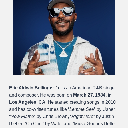
Eric Aldwin Bellinger Jr.
is an American R&B singer
and composer. He was born on
March 27, 1984,
in
Los Angeles, CA
. He started creating songs in 2010
and has co-written tunes like “
Lemme See
” by Usher,
“
New Flame
” by Chris Brown, “
Right Here
” by Justin
Bieber, “On Chill” by Wale, and “Music Sounds Better