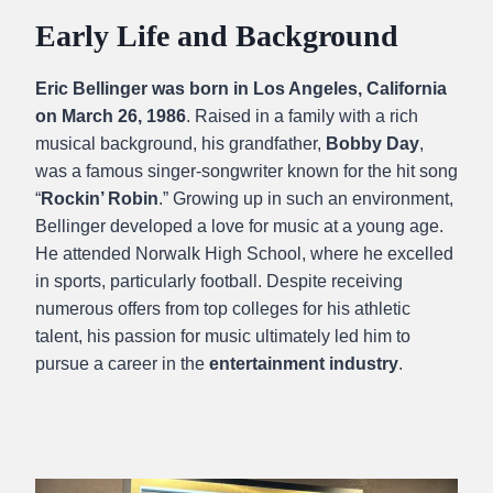
Early Life and Background
Eric Bellinger was born in Los Angeles, California
on March 26, 1986
. Raised in a family with a rich
musical background, his grandfather,
Bobby Day
,
was a famous singer-songwriter known for the hit song
“
Rockin’ Robin
.” Growing up in such an environment,
Bellinger developed a love for music at a young age.
He attended Norwalk High School, where he excelled
in sports, particularly football. Despite receiving
numerous offers from top colleges for his athletic
talent, his passion for music ultimately led him to
pursue a career in the
entertainment industry
.