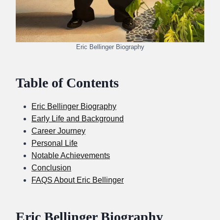
Eric Bellinger Biography
Table of Contents
Eric Bellinger Biography
Early Life and Background
Career Journey
Personal Life
Notable Achievements
Conclusion
FAQS About Eric Bellinger
Eric Bellinger Biography