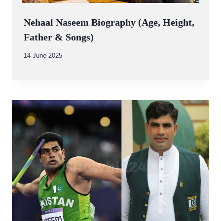
Nehaal Naseem Biography (Age, Height,
Father & Songs)
By
14 June 2025
Abdullah
Amin