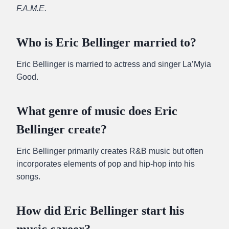
F.A.M.E.
Who is Eric Bellinger married to?
Eric Bellinger is married to actress and singer La’Myia
Good.
What genre of music does Eric
Bellinger create?
Eric Bellinger primarily creates R&B music but often
incorporates elements of pop and hip-hop into his
songs.
How did Eric Bellinger start his