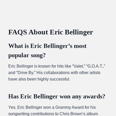
FAQS About Eric Bellinger
What is Eric Bellinger’s most
popular song?
Eric Bellinger is known for hits like “Valet,” “G.O.A.T.,”
and “Drive By.” His collaborations with other artists
have also been highly successful.
Has Eric Bellinger won any awards?
Yes, Eric Bellinger won a Grammy Award for his
songwriting contributions to Chris Brown’s album