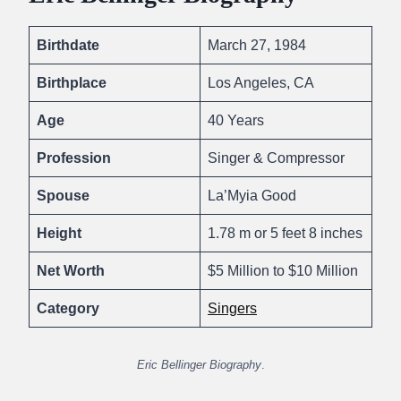
Birthdate
March 27, 1984
Birthplace
Los Angeles, CA
Age
40 Years
Profession
Singer & Compressor
Spouse
La’Myia Good
Height
1.78 m or 5 feet 8 inches
Net Worth
$5 Million to $10 Million
Category
Singers
Eric Bellinger Biography
.