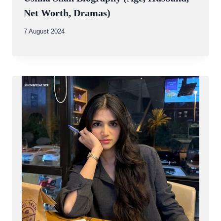
Net Worth, Dramas)
By
7 August 2024
Abdullah
Amin