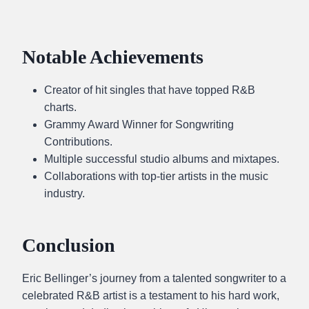
Notable Achievements
Creator of hit singles that have topped R&B
charts.
Grammy Award Winner for Songwriting
Contributions.
Multiple successful studio albums and mixtapes.
Collaborations with top-tier artists in the music
industry.
Conclusion
Eric Bellinger’s journey from a talented songwriter to a
celebrated R&B artist is a testament to his hard work,