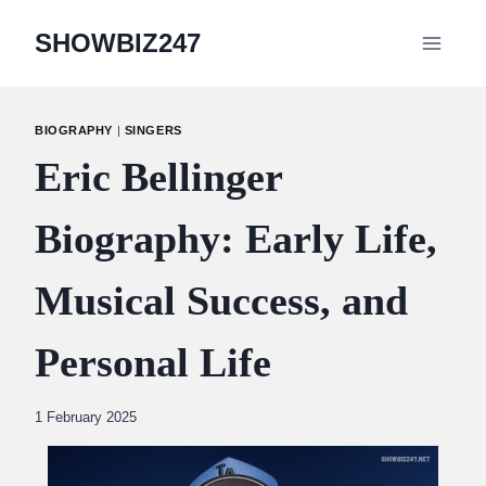
Skip
SHOWBIZ247
to
content
BIOGRAPHY
|
SINGERS
Eric Bellinger
Biography: Early Life,
Musical Success, and
Personal Life
By
1 February 2025
Abdullah
Amin