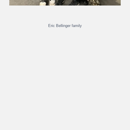
Eric Bellinger family