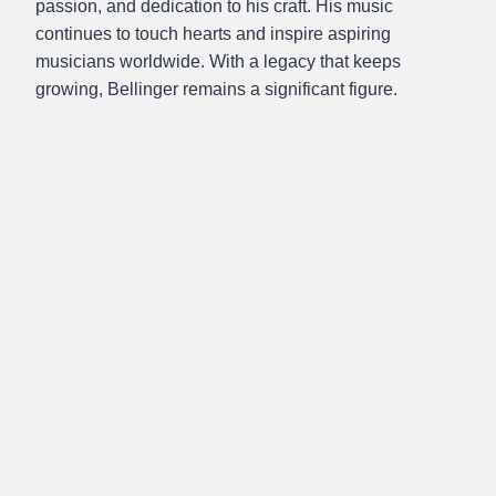
passion, and dedication to his craft. His music
continues to touch hearts and inspire aspiring
musicians worldwide. With a legacy that keeps
growing, Bellinger remains a significant figure.