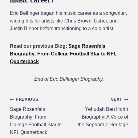
music career?
Eric Bellinger began his music career as a songwriter,
writing hits for artists like Chris Brown, Usher, and
Justin Bieber before transitioning to a solo artist.
Read our previous Blog:
Sage Rosenfels
Biography: From College Football Star to NFL
Quarterback
End of Eric Bellinger Biography.
Post
PREVIOUS
NEXT
Sage Rosenfels
Yehudah Ben Horin
navigation
Biography: From
Biography: A Voice of
College Football Star to
the Sephardic Heritage
NFL Quarterback