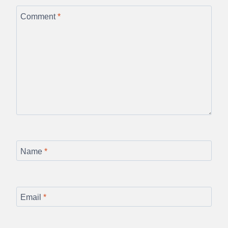
Comment
*
Name
*
Email
*