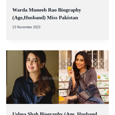
Warda Muneeb Rao Biography
(Age,Husband) Miss Pakistan
By
13 November 2023
Abdullah
Amin
Ushna Shah Biography (Age, Husband,