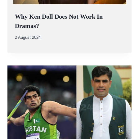
Why Ken Doll Does Not Work In
Dramas?
By
2 August 2024
Abdullah
Amin