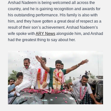
Arshad Nadeem is being welcomed all across the
country, and he is gaining recognition and awards for
his outstanding performance. His family is also with
him, and they have gotten a great deal of respect as a
result of their son’s achievement. Arshad Nadeem’s
wife spoke with
ARY News
alongside him, and Arshad
had the greatest thing to say about her.