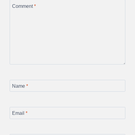
Comment
*
Name
*
Email
*