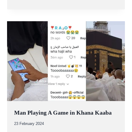
Abdullah
Amin
Man Playing A Game in Khana Kaaba
By
23 February 2024
Abdullah