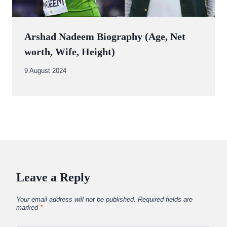
Arshad Nadeem Biography (Age, Net
worth, Wife, Height)
By
9 August 2024
Abdullah
Amin
Leave a Reply
Your email address will not be published.
Required fields are
marked
*