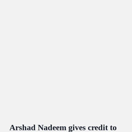
Arshad Nadeem gives credit to