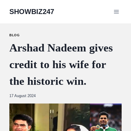
Skip
SHOWBIZ247
to
content
BLOG
Arshad Nadeem gives
credit to his wife for
the historic win.
By
17 August 2024
Abdullah
Amin