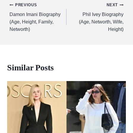
Post
PREVIOUS
NEXT
Damon Imani Biography
Phil Ivey Biography
navigation
(Age, Height, Family,
(Age, Networth, Wife,
Networth)
Height)
Similar Posts