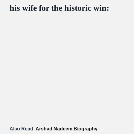
his wife for the historic win:
Also Read:
Arshad Nadeem Biography