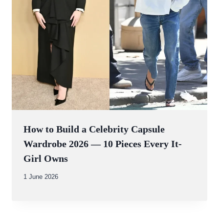
How to Build a Celebrity Capsule
Wardrobe 2026 — 10 Pieces Every It-
Girl Owns
By
1 June 2026
Abdullah
Amin