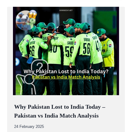
Why Pakistan Lost to India Today –
Pakistan vs India Match Analysis
By
24 February 2025