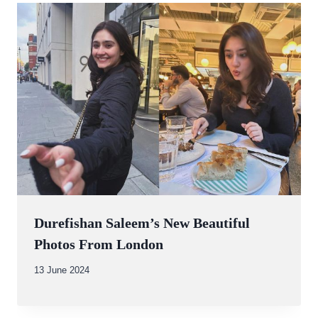
Durefishan Saleem’s New Beautiful
Photos From London
By
13 June 2024
Abdullah
Amin