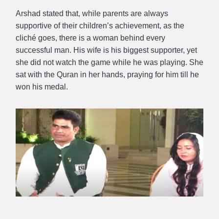
Arshad stated that, while parents are always
supportive of their children’s achievement, as the
cliché goes, there is a woman behind every
successful man. His wife is his biggest supporter, yet
she did not watch the game while he was playing. She
sat with the Quran in her hands, praying for him till he
won his medal.