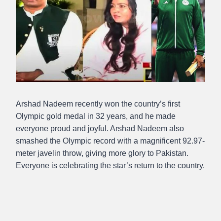
Arshad Nadeem recently won the country’s first
Olympic gold medal in 32 years, and he made
everyone proud and joyful. Arshad Nadeem also
smashed the Olympic record with a magnificent 92.97-
meter javelin throw, giving more glory to Pakistan.
Everyone is celebrating the star’s return to the country.