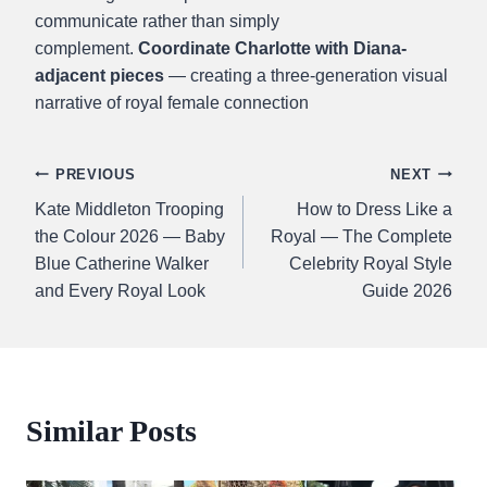
communicate rather than simply
complement.
Coordinate Charlotte with Diana-
adjacent pieces
— creating a three-generation visual
narrative of royal female connection
Post
PREVIOUS
NEXT
Kate Middleton Trooping
How to Dress Like a
navigation
the Colour 2026 — Baby
Royal — The Complete
Blue Catherine Walker
Celebrity Royal Style
and Every Royal Look
Guide 2026
Similar Posts