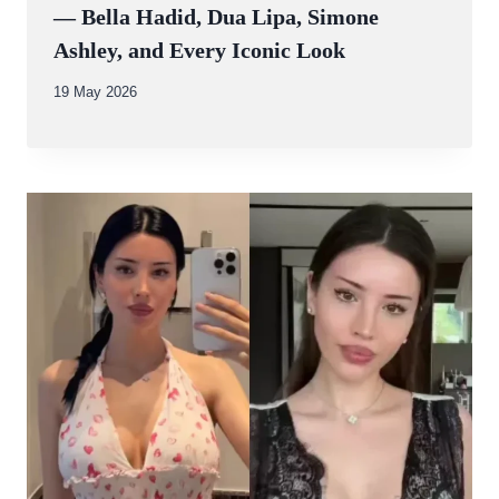
— Bella Hadid, Dua Lipa, Simone
Ashley, and Every Iconic Look
By
19 May 2026
Abdullah
Amin