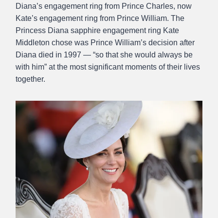
Diana’s engagement ring from Prince Charles, now
Kate’s engagement ring from Prince William. The
Princess Diana sapphire engagement ring Kate
Middleton chose was Prince William’s decision after
Diana died in 1997 — “so that she would always be
with him” at the most significant moments of their lives
together.