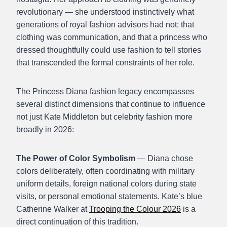
revolutionary — she understood instinctively what
generations of royal fashion advisors had not: that
clothing was communication, and that a princess who
dressed thoughtfully could use fashion to tell stories
that transcended the formal constraints of her role.
The Princess Diana fashion legacy encompasses
several distinct dimensions that continue to influence
not just Kate Middleton but celebrity fashion more
broadly in 2026:
The Power of Color Symbolism
— Diana chose
colors deliberately, often coordinating with military
uniform details, foreign national colors during state
visits, or personal emotional statements. Kate’s blue
Catherine Walker at
Trooping the Colour 2026
is a
direct continuation of this tradition.