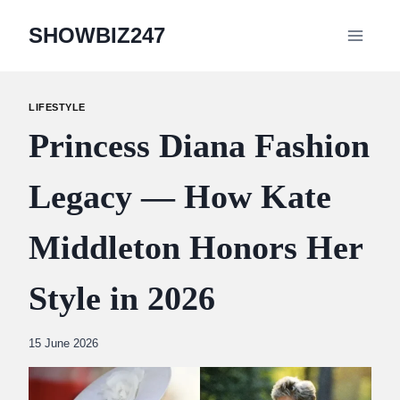
Skip
SHOWBIZ247
to
content
LIFESTYLE
Princess Diana Fashion
Legacy — How Kate
Middleton Honors Her
Style in 2026
By
15 June 2026
Abdullah
Amin