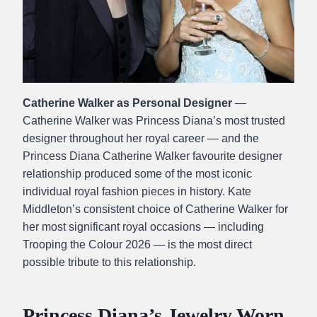
Catherine Walker as Personal Designer
—
Catherine Walker was Princess Diana’s most trusted
designer throughout her royal career — and the
Princess Diana Catherine Walker favourite designer
relationship produced some of the most iconic
individual royal fashion pieces in history. Kate
Middleton’s consistent choice of Catherine Walker for
her most significant royal occasions — including
Trooping the Colour 2026 — is the most direct
possible tribute to this relationship.
Princess Diana’s Jewelry Worn