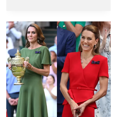
Abdullah
Amin