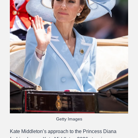
Getty Images
Kate Middleton’s approach to the Princess Diana