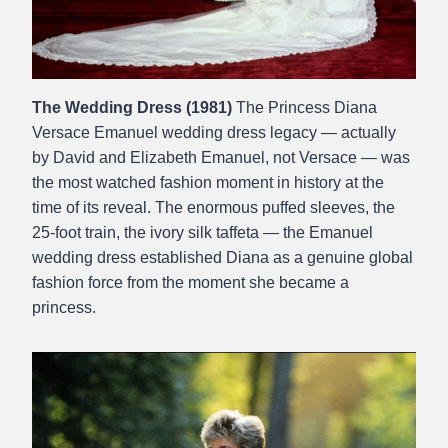
The Wedding Dress (1981)
The Princess Diana
Versace Emanuel wedding dress legacy — actually
by David and Elizabeth Emanuel, not Versace — was
the most watched fashion moment in history at the
time of its reveal. The enormous puffed sleeves, the
25-foot train, the ivory silk taffeta — the Emanuel
wedding dress established Diana as a genuine global
fashion force from the moment she became a
princess.