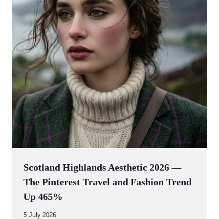
Scotland Highlands Aesthetic 2026 —
The Pinterest Travel and Fashion Trend
Up 465%
By
5 July 2026