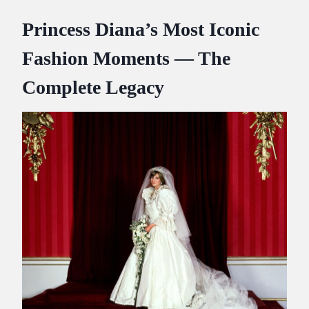
Princess Diana’s Most Iconic
Fashion Moments — The
Complete Legacy