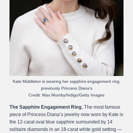
Kate Middleton is wearing her sapphire engagement ring,
previously Princess Diana’s
Credit: Max Mumby/Indigo/Getty Images
The Sapphire Engagement Ring.
The most famous
piece of Princess Diana’s jewelry now worn by Kate is
the 12-carat oval blue sapphire surrounded by 14
solitaire diamonds in an 18-carat white gold setting —