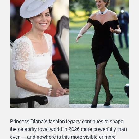
Princess Diana’s fashion legacy continues to shape
the celebrity royal world in 2026 more powerfully than
ever — and nowhere is this more visible or more