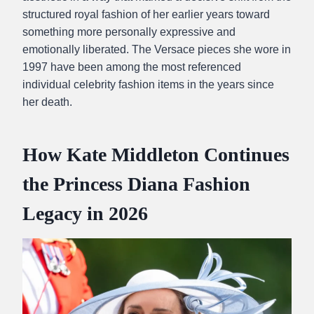
structured royal fashion of her earlier years toward
something more personally expressive and
emotionally liberated. The Versace pieces she wore in
1997 have been among the most referenced
individual celebrity fashion items in the years since
her death.
How Kate Middleton Continues
the Princess Diana Fashion
Legacy in 2026