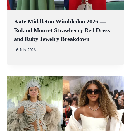
Kate Middleton Wimbledon 2026 —
Roland Mouret Strawberry Red Dress
and Ruby Jewelry Breakdown
By
16 July 2026
Abdullah
Amin