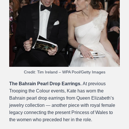
Credit: Tim Ireland – WPA Pool/Getty Images
The Bahrain Pearl Drop Earrings.
At previous
Trooping the Colour events, Kate has worn the
Bahrain pearl drop earrings from Queen Elizabeth’s
jewelry collection — another piece with royal female
legacy connecting the present Princess of Wales to
the women who preceded her in the role.