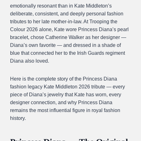
emotionally resonant than in Kate Middleton’s
deliberate, consistent, and deeply personal fashion
tributes to her late mother-in-law. At Trooping the
Colour 2026 alone, Kate wore Princess Diana’s pearl
bracelet, chose Catherine Walker as her designer —
Diana’s own favorite — and dressed in a shade of
blue that connected her to the Irish Guards regiment
Diana also loved.
Here is the complete story of the Princess Diana
fashion legacy Kate Middleton 2026 tribute — every
piece of Diana’s jewelry that Kate has worn, every
designer connection, and why Princess Diana
remains the most influential figure in royal fashion
history.