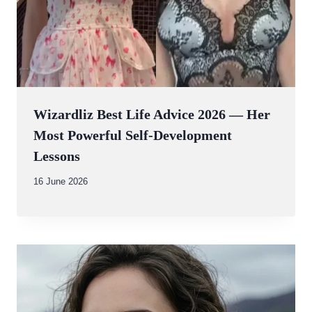
Wizardliz Best Life Advice 2026 — Her
Most Powerful Self-Development
Lessons
By
16 June 2026
Abdullah
Amin