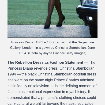
Princess Diana (1961 – 1997) arriving at the Serpentine
Gallery, London, in a gown by Christina Stambolian, June
1994. (Photo by Jayne Fincher/Getty Images)
The Rebellion Dress as Fashion Statement
— The
Princess Diana revenge dress, Christina Stambolian
1994 — the black Christina Stambolian cocktail dress
she wore on the same night Prince Charles admitted
his infidelity on television — is the defining moment of
fashion as emotional expression in royal history. It
demonstrated that a princess’s clothing choices could
carry cultural weight far beyond their aesthetic value.