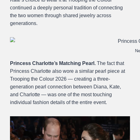
continued a deeply personal tradition of connecting
the two women through shared jewelry across
generations.
Ne
Princess Charlotte’s Matching Pearl.
The fact that
Princess Charlotte also wore a similar pearl piece at
Trooping the Colour 2026 — creating a three-
generation pearl connection between Diana, Kate,
and Charlotte — was one of the most touching
individual fashion details of the entire event.