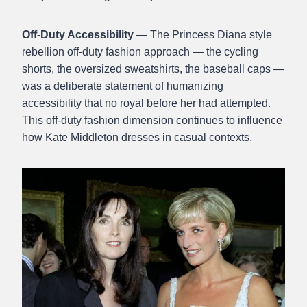
Off-Duty Accessibility
— The Princess Diana style
rebellion off-duty fashion approach — the cycling
shorts, the oversized sweatshirts, the baseball caps —
was a deliberate statement of humanizing
accessibility that no royal before her had attempted.
This off-duty fashion dimension continues to influence
how Kate Middleton dresses in casual contexts.