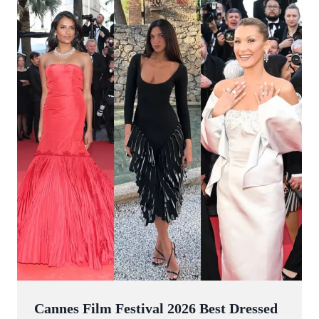
Cannes Film Festival 2026 Best Dressed