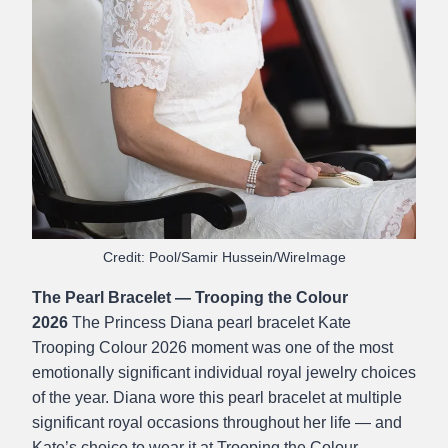
Credit: Pool/Samir Hussein/WireImage
The Pearl Bracelet — Trooping the Colour
2026
The Princess Diana pearl bracelet Kate
Trooping Colour 2026 moment was one of the most
emotionally significant individual royal jewelry choices
of the year. Diana wore this pearl bracelet at multiple
significant royal occasions throughout her life — and
Kate’s choice to wear it at Trooping the Colour