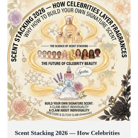
Scent Stacking 2026 — How Celebrities