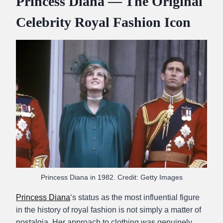
Princess Diana — The Original
Celebrity Royal Fashion Icon
Princess Diana in 1982. Credit: Getty Images
Princess Diana
‘s status as the most influential figure
in the history of royal fashion is not simply a matter of
nostalgia. Her approach to clothing was genuinely