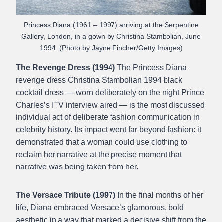
Princess Diana (1961 – 1997) arriving at the Serpentine
Gallery, London, in a gown by Christina Stambolian, June
1994. (Photo by Jayne Fincher/Getty Images)
The Revenge Dress (1994)
The Princess Diana
revenge dress Christina Stambolian 1994 black
cocktail dress — worn deliberately on the night Prince
Charles’s ITV interview aired — is the most discussed
individual act of deliberate fashion communication in
celebrity history. Its impact went far beyond fashion: it
demonstrated that a woman could use clothing to
reclaim her narrative at the precise moment that
narrative was being taken from her.
The Versace Tribute (1997)
In the final months of her
life, Diana embraced Versace’s glamorous, bold
aesthetic in a way that marked a decisive shift from the