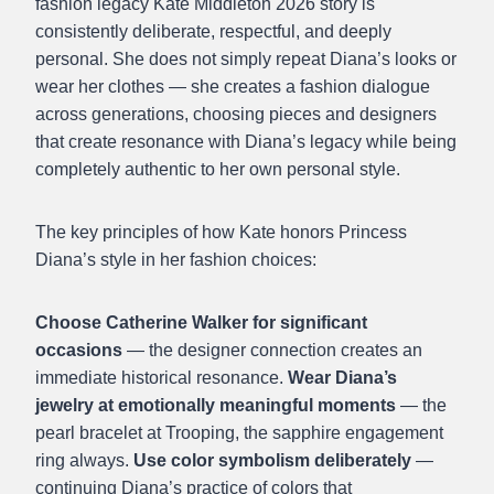
fashion legacy Kate Middleton 2026 story is
consistently deliberate, respectful, and deeply
personal. She does not simply repeat Diana’s looks or
wear her clothes — she creates a fashion dialogue
across generations, choosing pieces and designers
that create resonance with Diana’s legacy while being
completely authentic to her own personal style.
The key principles of how Kate honors Princess
Diana’s style in her fashion choices:
Choose Catherine Walker for significant
occasions
— the designer connection creates an
immediate historical resonance.
Wear Diana’s
jewelry at emotionally meaningful moments
— the
pearl bracelet at Trooping, the sapphire engagement
ring always.
Use color symbolism deliberately
—
continuing Diana’s practice of colors that