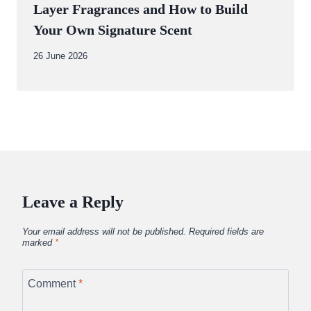
Layer Fragrances and How to Build
Your Own Signature Scent
By
26 June 2026
Abdullah
Amin
Leave a Reply
Your email address will not be published.
Required fields are
marked
*
Comment
*