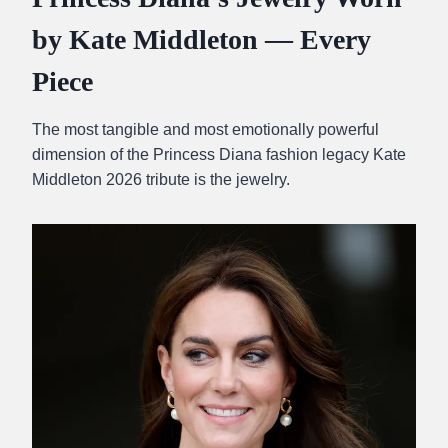
by Kate Middleton — Every
Piece
The most tangible and most emotionally powerful
dimension of the Princess Diana fashion legacy Kate
Middleton 2026 tribute is the jewelry.