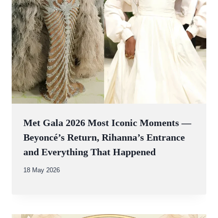
Met Gala 2026 Most Iconic Moments —
Beyoncé’s Return, Rihanna’s Entrance
and Everything That Happened
By
18 May 2026
Abdullah
Amin