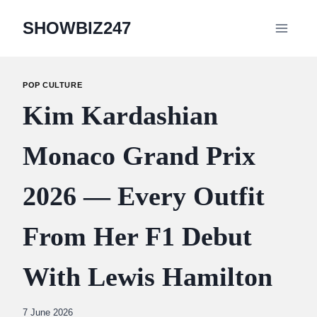
Skip
SHOWBIZ247
to
content
POP CULTURE
Kim Kardashian
Monaco Grand Prix
2026 — Every Outfit
From Her F1 Debut
With Lewis Hamilton
By
7 June 2026