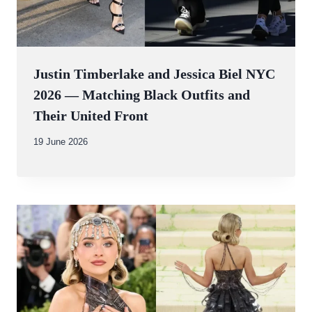
Justin Timberlake and Jessica Biel NYC
2026 — Matching Black Outfits and
Their United Front
By
19 June 2026
Abdullah
Amin