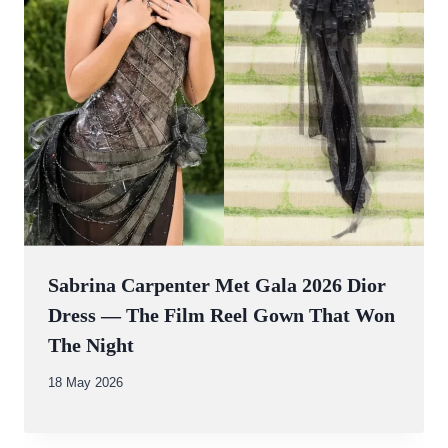
Sabrina Carpenter Met Gala 2026 Dior
Dress — The Film Reel Gown That Won
The Night
By
18 May 2026
Abdullah
Amin