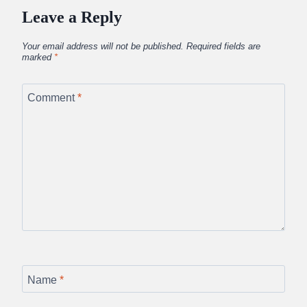
Leave a Reply
Your email address will not be published.
Required fields are
marked
*
Comment
*
Name
*