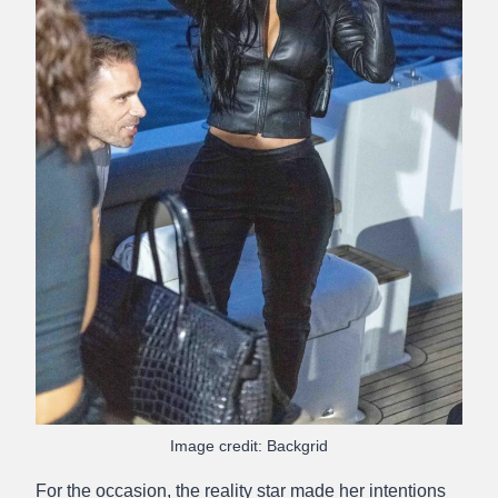
Image credit: Backgrid
For the occasion, the reality star made her intentions