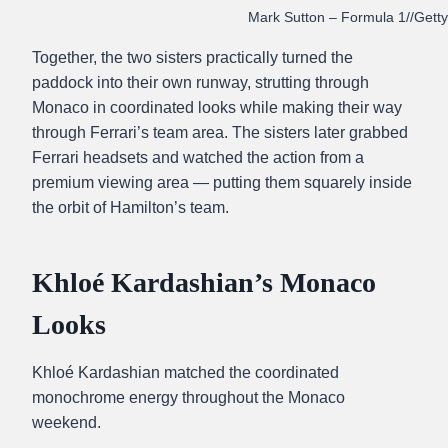
Mark Sutton – Formula 1//Gett
Together, the two sisters practically turned the
paddock into their own runway, strutting through
Monaco in coordinated looks while making their way
through Ferrari’s team area. The sisters later grabbed
Ferrari headsets and watched the action from a
premium viewing area — putting them squarely inside
the orbit of Hamilton’s team.
Khloé Kardashian’s Monaco
Looks
Khloé Kardashian matched the coordinated
monochrome energy throughout the Monaco
weekend.