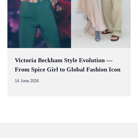
Victoria Beckham Style Evolution —
From Spice Girl to Global Fashion Icon
By
14 June 2026
Abdullah
Amin