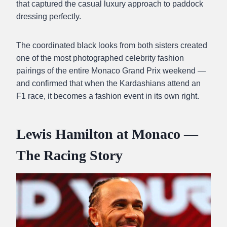
that captured the casual luxury approach to paddock
dressing perfectly.
The coordinated black looks from both sisters created
one of the most photographed celebrity fashion
pairings of the entire Monaco Grand Prix weekend —
and confirmed that when the Kardashians attend an
F1 race, it becomes a fashion event in its own right.
Lewis Hamilton at Monaco —
The Racing Story