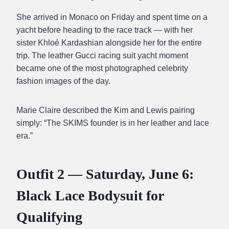
She arrived in Monaco on Friday and spent time on a
yacht before heading to the race track — with her
sister Khloé Kardashian alongside her for the entire
trip. The leather Gucci racing suit yacht moment
became one of the most photographed celebrity
fashion images of the day.
Marie Claire described the Kim and Lewis pairing
simply: “The SKIMS founder is in her leather and lace
era.”
Outfit 2 — Saturday, June 6:
Black Lace Bodysuit for
Qualifying