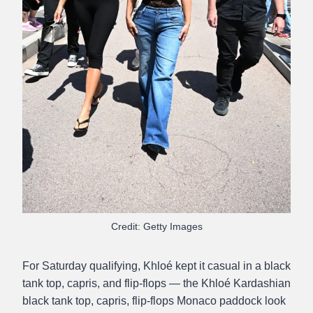
Credit: Getty Images
For Saturday qualifying, Khloé kept it casual in a black
tank top, capris, and flip-flops — the Khloé Kardashian
black tank top, capris, flip-flops Monaco paddock look