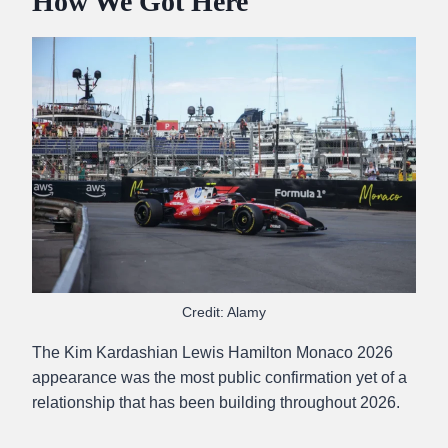
How We Got Here
Credit: Alamy
The Kim Kardashian Lewis Hamilton Monaco 2026
appearance was the most public confirmation yet of a
relationship that has been building throughout 2026.