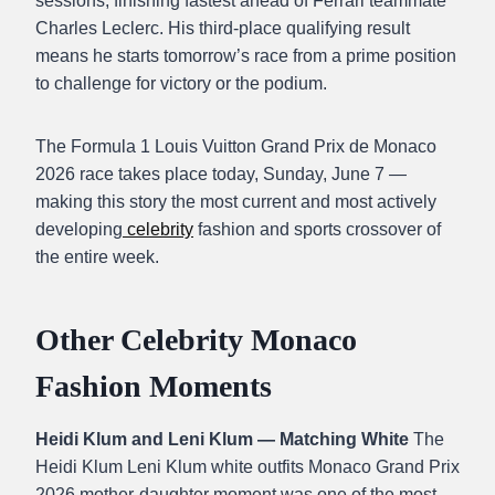
sessions, finishing fastest ahead of Ferrari teammate
Charles Leclerc. His third-place qualifying result
means he starts tomorrow’s race from a prime position
to challenge for victory or the podium.
The Formula 1 Louis Vuitton Grand Prix de Monaco
2026 race takes place today, Sunday, June 7 —
making this story the most current and most actively
developing
celebrity
fashion and sports crossover of
the entire week.
Other Celebrity Monaco
Fashion Moments
Heidi Klum and Leni Klum — Matching White
The
Heidi Klum Leni Klum white outfits Monaco Grand Prix
2026 mother-daughter moment was one of the most