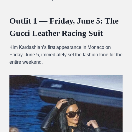
Outfit 1 — Friday, June 5: The
Gucci Leather Racing Suit
Kim Kardashian’s first appearance in Monaco on
Friday, June 5, immediately set the fashion tone for the
entire weekend.