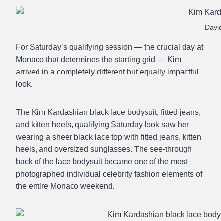
Davi
For Saturday’s qualifying session — the crucial day at
Monaco that determines the starting grid — Kim
arrived in a completely different but equally impactful
look.
The Kim Kardashian black lace bodysuit, fitted jeans,
and kitten heels, qualifying Saturday look saw her
wearing a sheer black lace top with fitted jeans, kitten
heels, and oversized sunglasses. The see-through
back of the lace bodysuit became one of the most
photographed individual celebrity fashion elements of
the entire Monaco weekend.