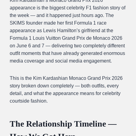
Kim Kardashian’s Monaco Grand Prix 2026
appearance is the biggest celebrity F1 fashion story of
the week — and it happened just hours ago. The
SKIMS founder made her first Formula 1 race
appearance as Lewis Hamilton’s girlfriend at the
Formula 1 Louis Vuitton Grand Prix de Monaco 2026
on June 6 and 7 — delivering two completely different
outfit moments that have already generated enormous
media coverage and social media engagement.
This is the Kim Kardashian Monaco Grand Prix 2026
story broken down completely — both outfits, every
detail, and what the appearance means for celebrity
courtside fashion.
The Relationship Timeline —