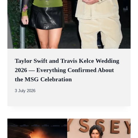
Taylor Swift and Travis Kelce Wedding
2026 — Everything Confirmed About
the MSG Celebration
By
3 July 2026
Abdullah
Amin