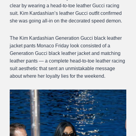
clear by wearing a head-to-toe leather Gucci racing
suit. Kim Kardashian’s leather Gucci outfit confirmed
she was going all-in on the decorated speed demon.
The Kim Kardashian Generation Gucci black leather
jacket pants Monaco Friday look consisted of a
Generation Gucci black leather jacket and matching
leather pants — a complete head-to-toe leather racing
suit aesthetic that sent an unmistakable message
about where her loyalty lies for the weekend.