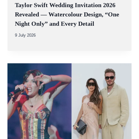
Taylor Swift Wedding Invitation 2026
Revealed — Watercolour Design, “One
Night Only” and Every Detail
By
9 July 2026
Abdullah
Amin