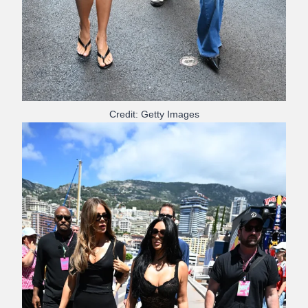
Credit: Getty Images