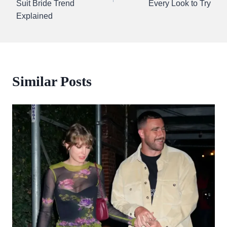
Suit Bride Trend
Every Look to Try
Explained
Similar Posts