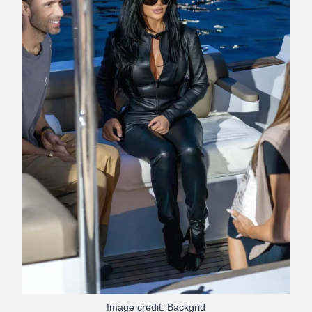
Image credit: Backgrid