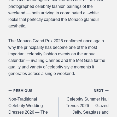
photographed celebrity fashion pairings of the
weekend — both arriving in coordinated all-white
looks that perfectly captured the Monaco glamour
aesthetic.
The Monaco Grand Prix 2026 confirmed once again
why the principality has become one of the most
important celebrity fashion events on the annual
calendar — rivaling Cannes and the Met Gala for the
quality and variety of celebrity style moments it
generates across a single weekend.
Post
PREVIOUS
NEXT
Non-Traditional
Celebrity Summer Nail
navigation
Celebrity Wedding
Trends 2026 — Glazed
Dresses 2026 — The
Jelly, Seaglass and