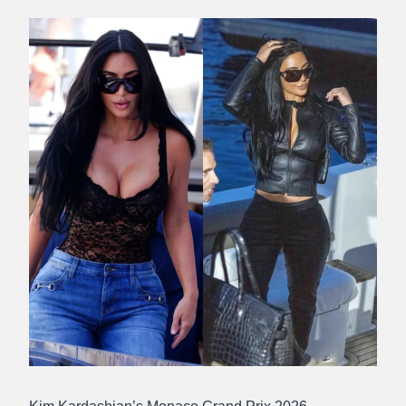
Abdullah
Amin