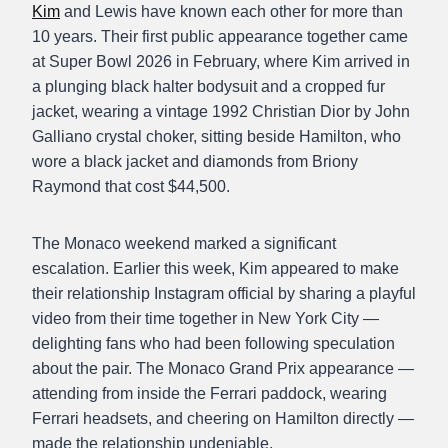
Kim
and Lewis have known each other for more than
10 years. Their first public appearance together came
at Super Bowl 2026 in February, where Kim arrived in
a plunging black halter bodysuit and a cropped fur
jacket, wearing a vintage 1992 Christian Dior by John
Galliano crystal choker, sitting beside Hamilton, who
wore a black jacket and diamonds from Briony
Raymond that cost $44,500.
The Monaco weekend marked a significant
escalation. Earlier this week, Kim appeared to make
their relationship Instagram official by sharing a playful
video from their time together in New York City —
delighting fans who had been following speculation
about the pair. The Monaco Grand Prix appearance —
attending from inside the Ferrari paddock, wearing
Ferrari headsets, and cheering on Hamilton directly —
made the relationship undeniable.