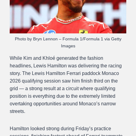
Photo by Bryn Lennon – Formula 1/Formula 1 via Getty
Images
While Kim and Khloé generated the fashion
headlines, Lewis Hamilton was delivering the racing
story. The Lewis Hamilton Ferrari paddock Monaco
2026 qualifying session saw him finish third on the
grid — a strong result at a circuit where qualifying
position is everything due to the extremely limited
overtaking opportunities around Monaco’s narrow
streets.
Hamilton looked strong during Friday’s practice