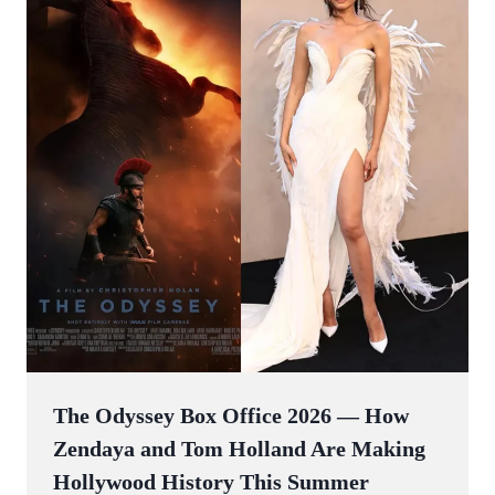
The Odyssey Box Office 2026 — How
Zendaya and Tom Holland Are Making
Hollywood History This Summer