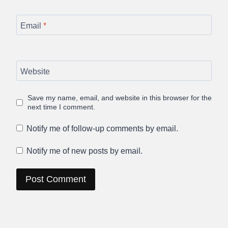
Email
*
Website
Save my name, email, and website in this browser for the
next time I comment.
Notify me of follow-up comments by email.
Notify me of new posts by email.