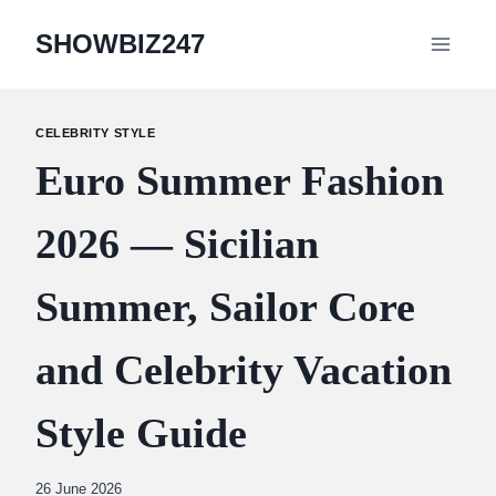
Skip
SHOWBIZ247
to
content
CELEBRITY STYLE
Euro Summer Fashion
2026 — Sicilian
Summer, Sailor Core
and Celebrity Vacation
Style Guide
By
26 June 2026