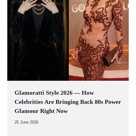
Glamoratti Style 2026 — How
Celebrities Are Bringing Back 80s Power
Glamour Right Now
By
25 June 2026
Abdullah
Amin