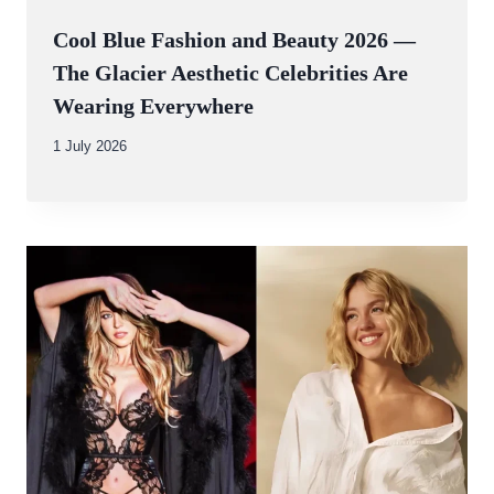
Cool Blue Fashion and Beauty 2026 —
The Glacier Aesthetic Celebrities Are
Wearing Everywhere
By
1 July 2026
Abdullah
Amin