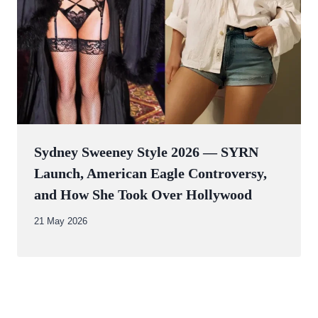
Sydney Sweeney Style 2026 — SYRN
Launch, American Eagle Controversy,
and How She Took Over Hollywood
By
21 May 2026
Abdullah
Amin