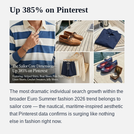
Up 385% on Pinterest
The most dramatic individual search growth within the
broader Euro Summer fashion 2026 trend belongs to
sailor core — the nautical, maritime-inspired aesthetic
that Pinterest data confirms is surging like nothing
else in fashion right now.