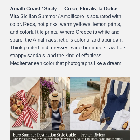
Amalfi Coast / Sicily — Color, Florals, la Dolce
Vita
Sicilian Summer / Amalficore is saturated with
color. Reds, hot pinks, warm yellows, lemon prints,
and colorful tile prints. Where Greece is white and
spare, the Amalfi aesthetic is colorful and abundant.
Think printed midi dresses, wide-brimmed straw hats,
strappy sandals, and the kind of effortless
Mediterranean color that photographs like a dream.