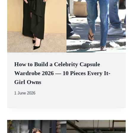
How to Build a Celebrity Capsule
Wardrobe 2026 — 10 Pieces Every It-
Girl Owns
By
1 June 2026
Abdullah
Amin