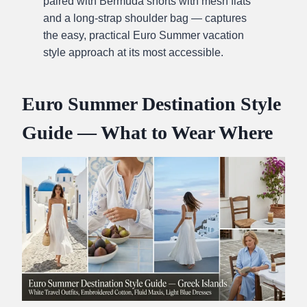
paired with Bermuda shorts with mesh flats
and a long-strap shoulder bag — captures
the easy, practical Euro Summer vacation
style approach at its most accessible.
Euro Summer Destination Style
Guide — What to Wear Where