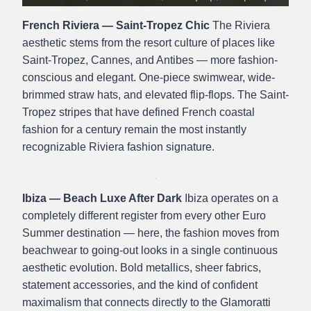
French Riviera — Saint-Tropez Chic
The Riviera
aesthetic stems from the resort culture of places like
Saint-Tropez, Cannes, and Antibes — more fashion-
conscious and elegant. One-piece swimwear, wide-
brimmed straw hats, and elevated flip-flops. The Saint-
Tropez stripes that have defined French coastal
fashion for a century remain the most instantly
recognizable Riviera fashion signature.
Ibiza — Beach Luxe After Dark
Ibiza operates on a
completely different register from every other Euro
Summer destination — here, the fashion moves from
beachwear to going-out looks in a single continuous
aesthetic evolution. Bold metallics, sheer fabrics,
statement accessories, and the kind of confident
maximalism that connects directly to the Glamoratti