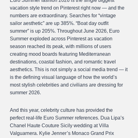
Euro Summer fashion 2026 is the single biggest
vacation style trend on Pinterest right now — and the
numbers are extraordinary. Searches for “vintage
sailor aesthetic” are up 385%. “Boat day outfit
summer” is up 205%. Throughout June 2026, Euro
Summer exploded across Pinterest as vacation
season reached its peak, with millions of users
creating mood boards featuring Mediterranean
destinations, coastal fashion, and romantic travel
aesthetics. This is not simply a social media trend — it
is the defining visual language of how the world’s
most stylish celebrities and civilians are dressing for
summer 2026.
And this year, celebrity culture has provided the
perfect real-life Euro Summer references. Dua Lipa’s
Chanel Haute Couture Sicily wedding at Villa
Valguarnera. Kylie Jenner’s Monaco Grand Prix