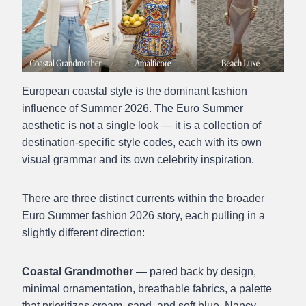
European coastal style is the dominant fashion
influence of Summer 2026. The Euro Summer
aesthetic is not a single look — it is a collection of
destination-specific style codes, each with its own
visual grammar and its own celebrity inspiration.
There are three distinct currents within the broader
Euro Summer fashion 2026 story, each pulling in a
slightly different direction:
Coastal Grandmother
— pared back by design,
minimal ornamentation, breathable fabrics, a palette
that prioritizes cream, sand, and soft blue. Nancy