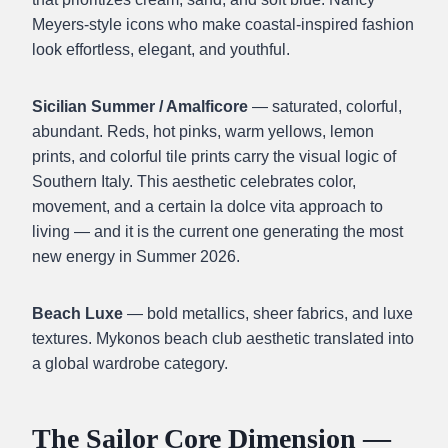
Meyers-style icons who make coastal-inspired fashion
look effortless, elegant, and youthful.
Sicilian Summer / Amalficore
— saturated, colorful,
abundant. Reds, hot pinks, warm yellows, lemon
prints, and colorful tile prints carry the visual logic of
Southern Italy. This aesthetic celebrates color,
movement, and a certain la dolce vita approach to
living — and it is the current one generating the most
new energy in Summer 2026.
Beach Luxe
— bold metallics, sheer fabrics, and luxe
textures. Mykonos beach club aesthetic translated into
a global wardrobe category.
The Sailor Core Dimension —