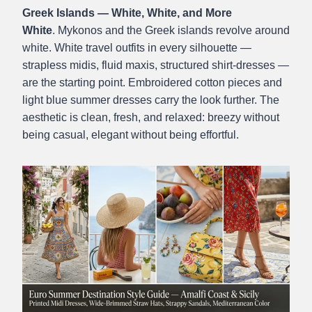
Greek Islands — White, White, and More
White
. Mykonos and the Greek islands revolve around
white. White travel outfits in every silhouette —
strapless midis, fluid maxis, structured shirt-dresses —
are the starting point. Embroidered cotton pieces and
light blue summer dresses carry the look further. The
aesthetic is clean, fresh, and relaxed: breezy without
being casual, elegant without being effortful.