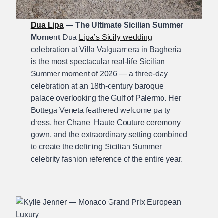
Dua Lipa
— The Ultimate Sicilian Summer
Moment
Dua
Lipa’s Sicily wedding
celebration at Villa Valguarnera in Bagheria
is the most spectacular real-life Sicilian
Summer moment of 2026 — a three-day
celebration at an 18th-century baroque
palace overlooking the Gulf of Palermo. Her
Bottega Veneta feathered welcome party
dress, her Chanel Haute Couture ceremony
gown, and the extraordinary setting combined
to create the defining Sicilian Summer
celebrity fashion reference of the entire year.