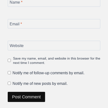
Name
*
Email
*
Website
Save my name, email, and website in this browser for the
next time I comment.
Notify me of follow-up comments by email.
Notify me of new posts by email.