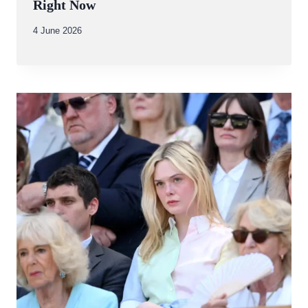
Right Now
By
4 June 2026
Abdullah
Amin