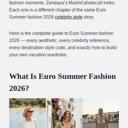
fashion moments. Zendaya’s Madrid photocall looks.
Each one is a different chapter of the same Euro
Summer fashion 2026
celebrity style
story.
Here is the complete guide to Euro Summer fashion
2026 — every aesthetic, every celebrity reference,
every destination style code, and exactly how to build
your own vacation wardrobe.
What Is Euro Summer Fashion
2026?