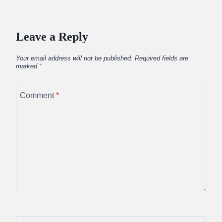
Leave a Reply
Your email address will not be published.
Required fields are
marked
*
Comment
*