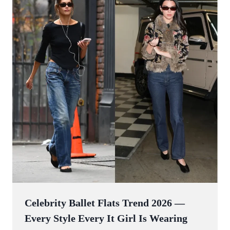
Celebrity Ballet Flats Trend 2026 —
Every Style Every It Girl Is Wearing