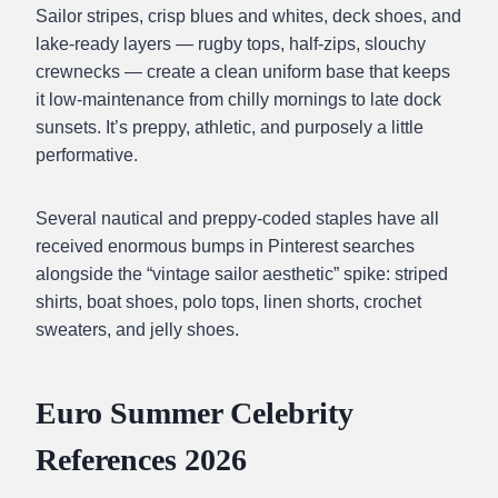
Sailor stripes, crisp blues and whites, deck shoes, and
lake-ready layers — rugby tops, half-zips, slouchy
crewnecks — create a clean uniform base that keeps
it low-maintenance from chilly mornings to late dock
sunsets. It’s preppy, athletic, and purposely a little
performative.
Several nautical and preppy-coded staples have all
received enormous bumps in Pinterest searches
alongside the “vintage sailor aesthetic” spike: striped
shirts, boat shoes, polo tops, linen shorts, crochet
sweaters, and jelly shoes.
Euro Summer Celebrity
References 2026