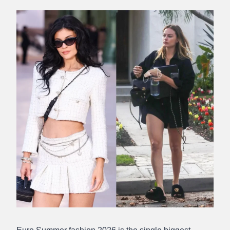
Abdullah
Amin