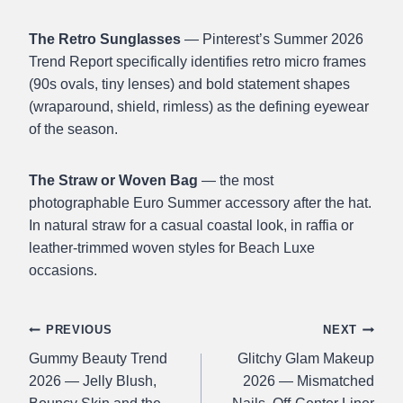
The Retro Sunglasses
— Pinterest’s Summer 2026
Trend Report specifically identifies retro micro frames
(90s ovals, tiny lenses) and bold statement shapes
(wraparound, shield, rimless) as the defining eyewear
of the season.
The Straw or Woven Bag
— the most
photographable Euro Summer accessory after the hat.
In natural straw for a casual coastal look, in raffia or
leather-trimmed woven styles for Beach Luxe
occasions.
Post
PREVIOUS
NEXT
Gummy Beauty Trend
Glitchy Glam Makeup
navigation
2026 — Jelly Blush,
2026 — Mismatched