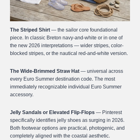
The Striped Shirt
— the sailor core foundational
piece. In classic Breton navy-and-white or in one of
the new 2026 interpretations — wider stripes, color-
blocked stripes, or the nautical red-and-white version.
The Wide-Brimmed Straw Hat
— universal across
every Euro Summer destination code. The most
immediately recognizable individual Euro Summer
accessory.
Jelly Sandals or Elevated Flip-Flops
— Pinterest
specifically identifies jelly shoes as surging in 2026.
Both footwear options are practical, photogenic, and
completely aligned with the coastal aesthetic.