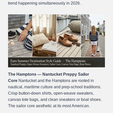
trend happening simultaneously in 2026.
The Hamptons — Nantucket Preppy Sailor
Core
Nantucket and the Hamptons are rooted in
nautical, maritime culture and prep-school traditions.
Crisp button-down shirts, open-weave sweaters,
canvas tote bags, and clean sneakers or boat shoes.
The sailor core aesthetic at its most American.