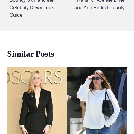
Bouncy Skin and the
Nails, Off-Center Liner
Celebrity Dewy Look
and Anti-Perfect Beauty
Guide
Similar Posts