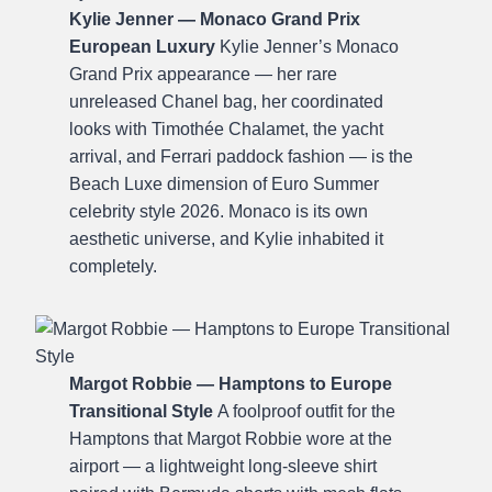
Kylie Jenner — Monaco Grand Prix
European Luxury
Kylie Jenner’s Monaco
Grand Prix appearance — her rare
unreleased Chanel bag, her coordinated
looks with Timothée Chalamet, the yacht
arrival, and Ferrari paddock fashion — is the
Beach Luxe dimension of Euro Summer
celebrity style 2026. Monaco is its own
aesthetic universe, and Kylie inhabited it
completely.
Margot Robbie — Hamptons to Europe
Transitional Style
A foolproof outfit for the
Hamptons that Margot Robbie wore at the
airport — a lightweight long-sleeve shirt