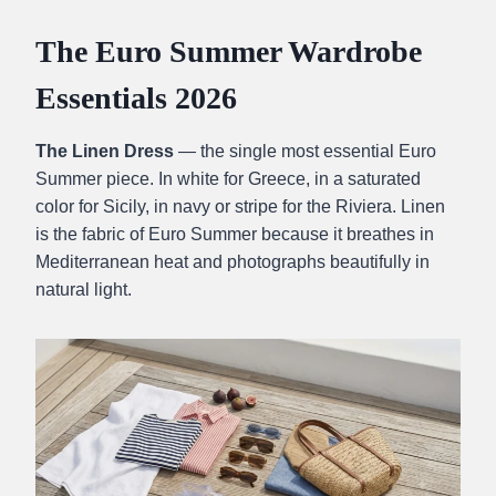
The Euro Summer Wardrobe
Essentials 2026
The Linen Dress
— the single most essential Euro
Summer piece. In white for Greece, in a saturated
color for Sicily, in navy or stripe for the Riviera. Linen
is the fabric of Euro Summer because it breathes in
Mediterranean heat and photographs beautifully in
natural light.