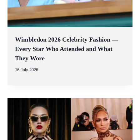
Wimbledon 2026 Celebrity Fashion —
Every Star Who Attended and What
They Wore
By
16 July 2026
Abdullah
Amin