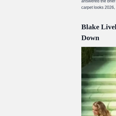
answered the brief
carpet looks 2026,
Blake Live
Down