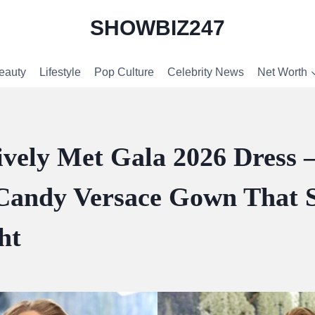
SHOWBIZ247
eauty
Lifestyle
Pop Culture
Celebrity News
Net Worth
ively Met Gala 2026 Dress
Candy Versace Gown That S
ht