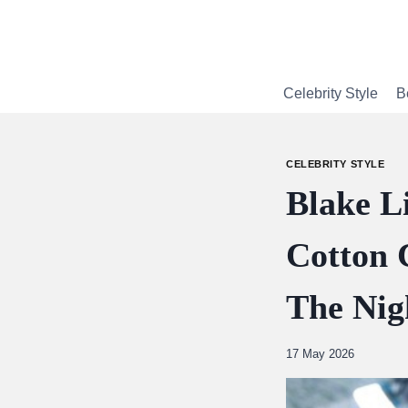
Skip
to
content
Celebrity Style
B
CELEBRITY STYLE
Blake L
Cotton 
The Nig
By
17 May 2026
Abdullah
Amin