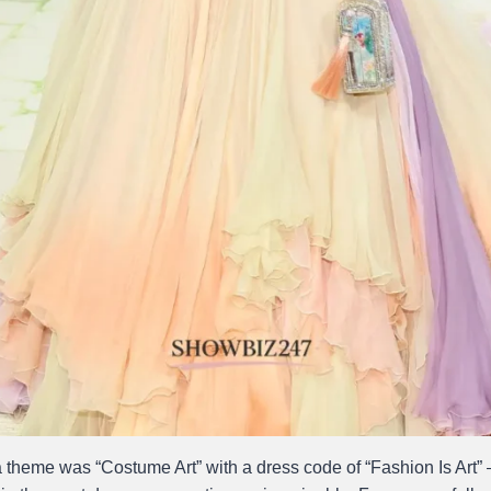
theme was “Costume Art” with a dress code of “Fashion Is Art”