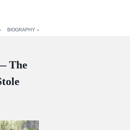
BIOGRAPHY
 — The
tole