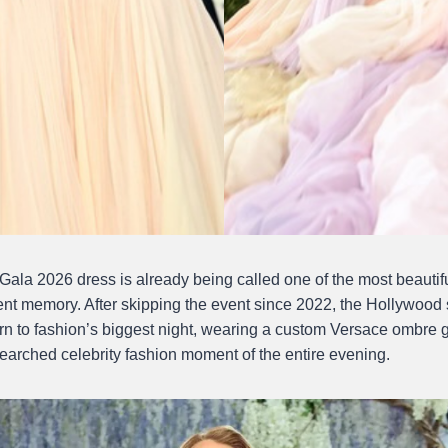
Gala 2026 dress is already being called one of the most beautifu
cent memory. After skipping the event since 2022, the Hollywood
urn to fashion’s biggest night, wearing a custom Versace ombre g
arched celebrity fashion moment of the entire evening.