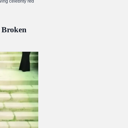
ing celebrity red
l Broken