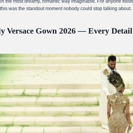
 in the most dreamy, romantic way imaginable. For anyone follow
 this was the standout moment nobody could stop talking about.
ly Versace Gown 2026 — Every Detai