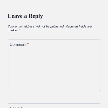
Leave a Reply
Your email address will not be published.
Required fields are
marked
*
Comment
*