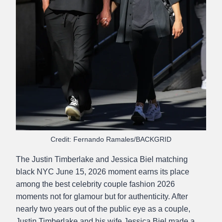
Credit: Fernando Ramales/BACKGRID
The Justin Timberlake and Jessica Biel matching
black NYC June 15, 2026 moment earns its place
among the best celebrity couple fashion 2026
moments not for glamour but for authenticity. After
nearly two years out of the public eye as a couple,
Justin Timberlake and his wife Jessica Biel made a