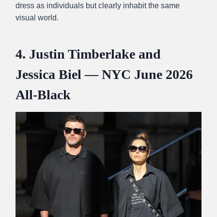
dress as individuals but clearly inhabit the same
visual world.
4. Justin Timberlake and
Jessica Biel — NYC June 2026
All-Black