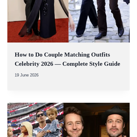
How to Do Couple Matching Outfits
Celebrity 2026 — Complete Style Guide
By
19 June 2026
Abdullah
Amin