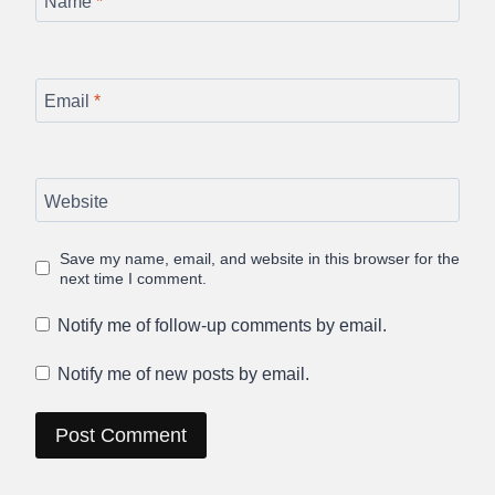
Name
*
Email
*
Website
Save my name, email, and website in this browser for the
next time I comment.
Notify me of follow-up comments by email.
Notify me of new posts by email.