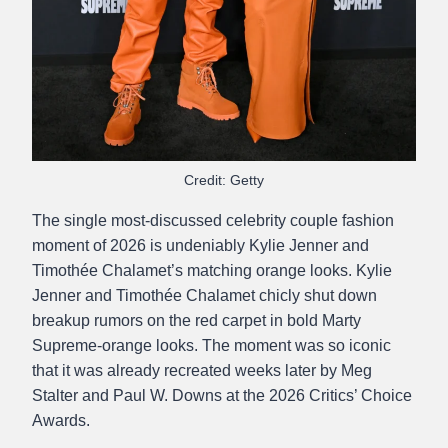
Credit: Getty
The single most-discussed celebrity couple fashion
moment of 2026 is undeniably Kylie Jenner and
Timothée Chalamet’s matching orange looks. Kylie
Jenner and Timothée Chalamet chicly shut down
breakup rumors on the red carpet in bold Marty
Supreme-orange looks. The moment was so iconic
that it was already recreated weeks later by Meg
Stalter and Paul W. Downs at the 2026 Critics’ Choice
Awards.