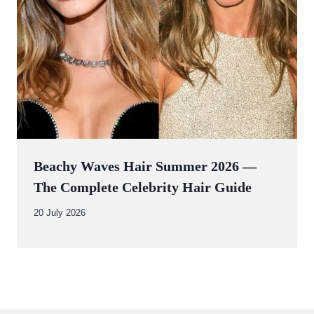
Beachy Waves Hair Summer 2026 —
The Complete Celebrity Hair Guide
By
20 July 2026
Abdullah
Amin