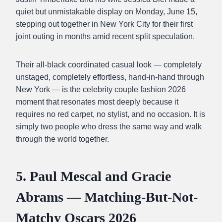
quiet but unmistakable display on Monday, June 15,
stepping out together in New York City for their first
joint outing in months amid recent split speculation.
Their all-black coordinated casual look — completely
unstaged, completely effortless, hand-in-hand through
New York — is the celebrity couple fashion 2026
moment that resonates most deeply because it
requires no red carpet, no stylist, and no occasion. It is
simply two people who dress the same way and walk
through the world together.
5. Paul Mescal and Gracie
Abrams — Matching-But-Not-
Matchy Oscars 2026