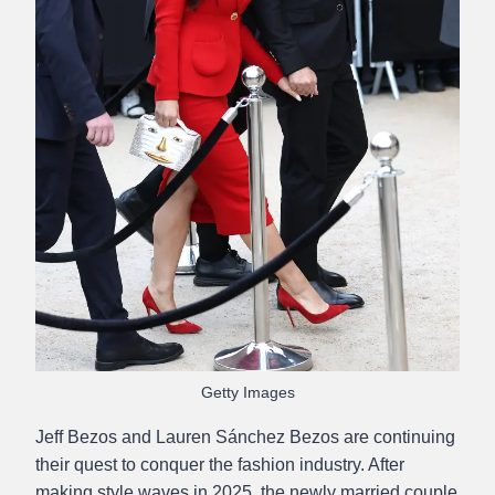
Getty Images
Jeff Bezos and Lauren Sánchez Bezos are continuing
their quest to conquer the fashion industry. After
making style waves in 2025, the newly married couple