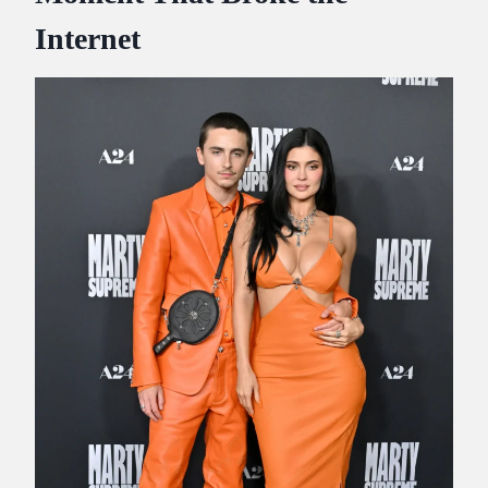
Internet