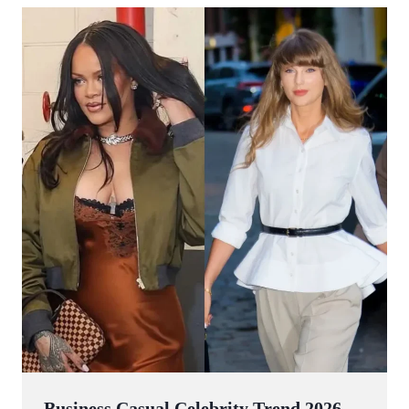
Business Casual Celebrity Trend 2026 —