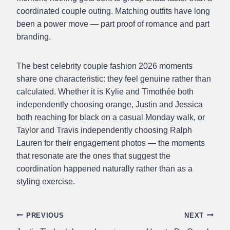
coordinated couple outing. Matching outfits have long
been a power move — part proof of romance and part
branding.
The best celebrity couple fashion 2026 moments
share one characteristic: they feel genuine rather than
calculated. Whether it is Kylie and Timothée both
independently choosing orange, Justin and Jessica
both reaching for black on a casual Monday walk, or
Taylor and Travis independently choosing Ralph
Lauren for their engagement photos — the moments
that resonate are the ones that suggest the
coordination happened naturally rather than as a
styling exercise.
Post
PREVIOUS
NEXT