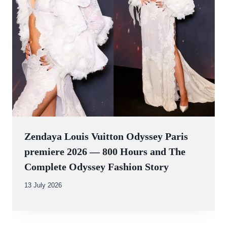
Zendaya Louis Vuitton Odyssey Paris
premiere 2026 — 800 Hours and The
Complete Odyssey Fashion Story
By
13 July 2026
Abdullah
Amin