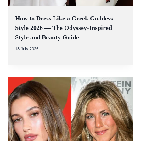
How to Dress Like a Greek Goddess
Style 2026 — The Odyssey-Inspired
Style and Beauty Guide
By
13 July 2026
Abdullah
Amin