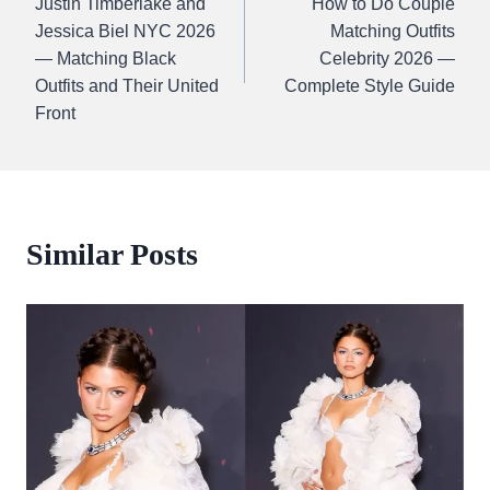
Justin Timberlake and
How to Do Couple
navigation
Jessica Biel NYC 2026
Matching Outfits
— Matching Black
Celebrity 2026 —
Outfits and Their United
Complete Style Guide
Front
Similar Posts