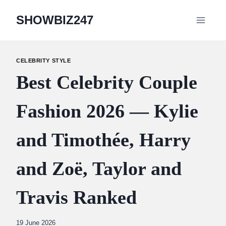
Skip
SHOWBIZ247
to
content
CELEBRITY STYLE
Best Celebrity Couple
Fashion 2026 — Kylie
and Timothée, Harry
and Zoë, Taylor and
Travis Ranked
By
19 June 2026