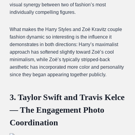
visual synergy between two of fashion’s most
individually compelling figures.
What makes the Harry Styles and Zoë Kravitz couple
fashion dynamic so interesting is the influence it
demonstrates in both directions: Harry’s maximalist
approach has softened slightly toward Zoë’s cool
minimalism, while Zoë’s typically stripped-back
aesthetic has incorporated more color and personality
since they began appearing together publicly.
3. Taylor Swift and Travis Kelce
— The Engagement Photo
Coordination