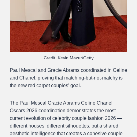
Credit: Kevin Mazur/Getty
Paul Mescal and Gracie Abrams coordinated in Celine
and Chanel, proving that matching-but-not-matchy is
the new red carpet couples’ goal.
The Paul Mescal Gracie Abrams Celine Chanel
Oscars 2026 coordination demonstrates the most
current evolution of celebrity couple fashion 2026 —
different houses, different silhouettes, but a shared
aesthetic intelligence that creates a cohesive couple