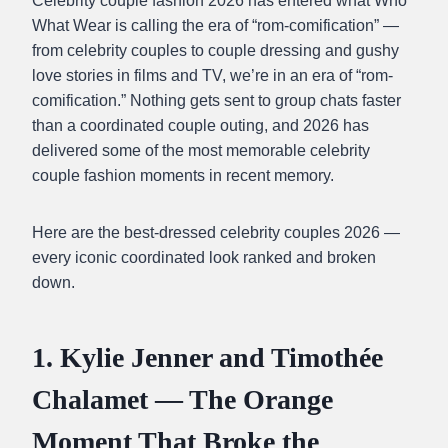
Celebrity couple fashion 2026 has entered what Who
What Wear is calling the era of “rom-comification” —
from celebrity couples to couple dressing and gushy
love stories in films and TV, we’re in an era of “rom-
comification.” Nothing gets sent to group chats faster
than a coordinated couple outing, and 2026 has
delivered some of the most memorable celebrity
couple fashion moments in recent memory.
Here are the best-dressed celebrity couples 2026 —
every iconic coordinated look ranked and broken
down.
1. Kylie Jenner and Timothée
Chalamet — The Orange
Moment That Broke the