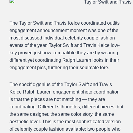
The Taylor Swift and Travis Kelce coordinated outfits
engagement announcement moment was one of the
most discussed individual celebrity couple fashion
events of the year. Taylor Swift and Travis Kelce low-
key proved just how compatible they are by wearing
different yet coordinating Ralph Lauren looks in their
engagement pics, furthering their soulmate lore.
The specific genius of the Taylor Swift and Travis
Kelce Ralph Lauren engagement photo coordination
is that the pieces are not matching — they are
coordinating. Different silhouettes, different pieces, but
the same designer, the same color story, the same
aesthetic level. This is the most sophisticated version
of celebrity couple fashion available: two people who