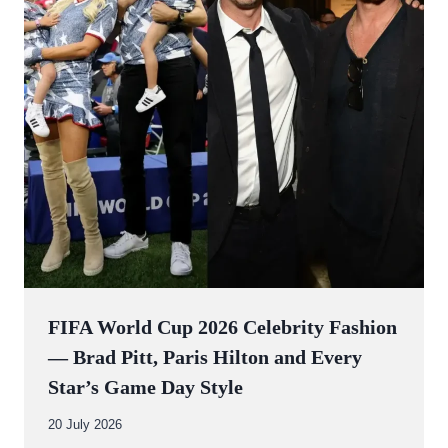
FIFA World Cup 2026 Celebrity Fashion
— Brad Pitt, Paris Hilton and Every
Star’s Game Day Style
By
20 July 2026
Abdullah