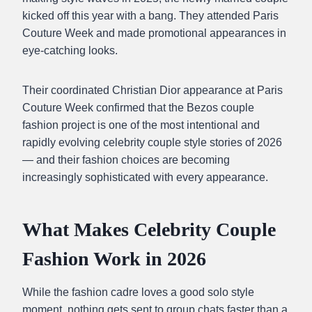
kicked off this year with a bang. They attended Paris
Couture Week and made promotional appearances in
eye-catching looks.
Their coordinated Christian Dior appearance at Paris
Couture Week confirmed that the Bezos couple
fashion project is one of the most intentional and
rapidly evolving celebrity couple style stories of 2026
— and their fashion choices are becoming
increasingly sophisticated with every appearance.
What Makes Celebrity Couple
Fashion Work in 2026
While the fashion cadre loves a good solo style
moment, nothing gets sent to group chats faster than a