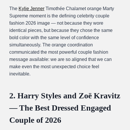
The
Kylie Jenner
Timothée Chalamet orange Marty
Supreme moment is the defining celebrity couple
fashion 2026 image — not because they wore
identical pieces, but because they chose the same
bold color with the same level of confidence
simultaneously. The orange coordination
communicated the most powerful couple fashion
message available: we are so aligned that we can
make even the most unexpected choice feel
inevitable.
2. Harry Styles and Zoë Kravitz
— The Best Dressed Engaged
Couple of 2026