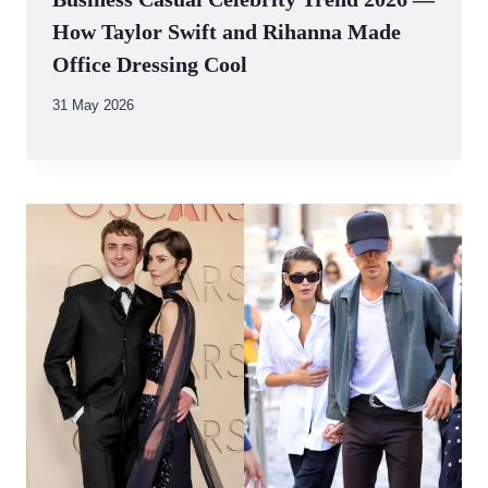
How Taylor Swift and Rihanna Made
Office Dressing Cool
By
31 May 2026
Abdullah
Amin