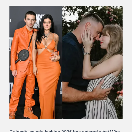
Abdullah
Amin