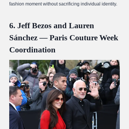
fashion moment without sacrificing individual identity.
6. Jeff Bezos and Lauren
Sánchez — Paris Couture Week
Coordination