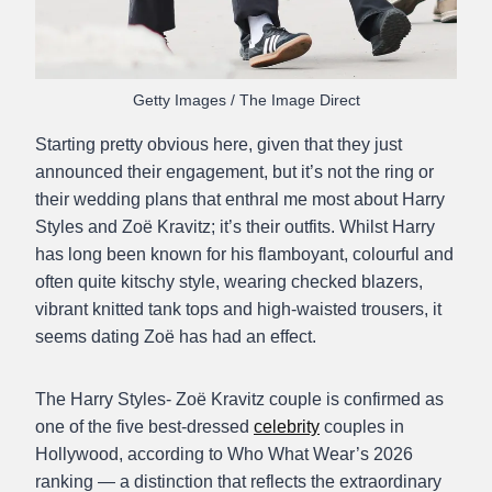
Getty Images / The Image Direct
Starting pretty obvious here, given that they just
announced their engagement, but it’s not the ring or
their wedding plans that enthral me most about Harry
Styles and Zoë Kravitz; it’s their outfits. Whilst Harry
has long been known for his flamboyant, colourful and
often quite kitschy style, wearing checked blazers,
vibrant knitted tank tops and high-waisted trousers, it
seems dating Zoë has had an effect.
The Harry Styles- Zoë Kravitz couple is confirmed as
one of the five best-dressed
celebrity
couples in
Hollywood, according to Who What Wear’s 2026
ranking — a distinction that reflects the extraordinary