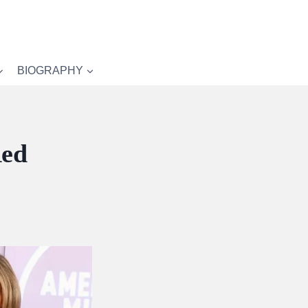
BIOGRAPHY
Red