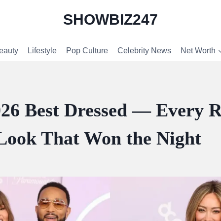
SHOWBIZ247
eauty
Lifestyle
Pop Culture
Celebrity News
Net Worth
6 Best Dressed — Every 
Look That Won the Night