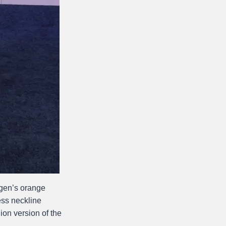
igen’s orange
ss neckline
hion version of the