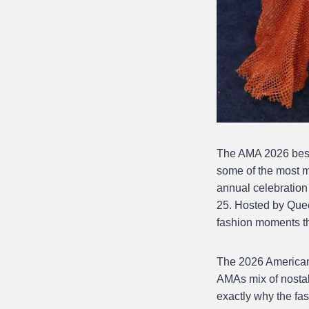
The AMA 2026 best 
some of the most 
annual celebration
25. Hosted by Quee
fashion moments th
The 2026 American 
AMAs mix of nostal
exactly why the fa