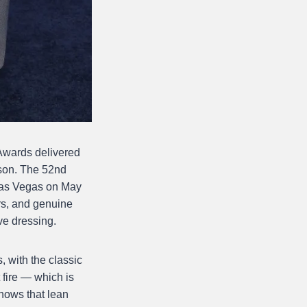
 Awards delivered
son. The 52nd
 Las Vegas on May
rs, and genuine
ve dressing.
 with the classic
 fire — which is
hows that lean