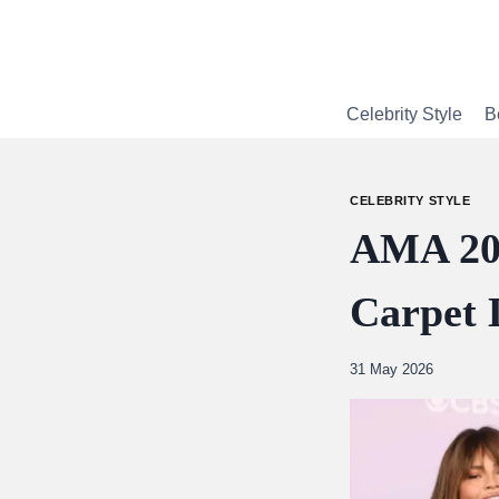
Skip
to
content
Celebrity Style
B
CELEBRITY STYLE
AMA 202
Carpet 
By
31 May 2026
Abdullah
Amin