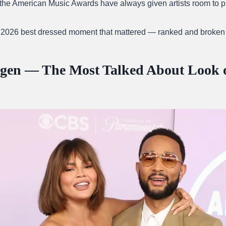
the American Music Awards have always given artists room to p
 2026 best dressed moment that mattered — ranked and broken
igen — The Most Talked About Look o