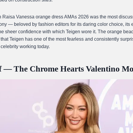
n Raisa Vanessa orange dress AMAs 2026 was the most discuss
ony — beloved by fashion editors for its daring color choice, its 
the sheer confidence with which Teigen wore it. The orange be
hat Teigen has one of the most fearless and consistently surpri
 celebrity working today.
ff — The Chrome Hearts Valentino M