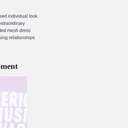
ed individual look
extraordinary
aded mesh dress
sing relationships
oment