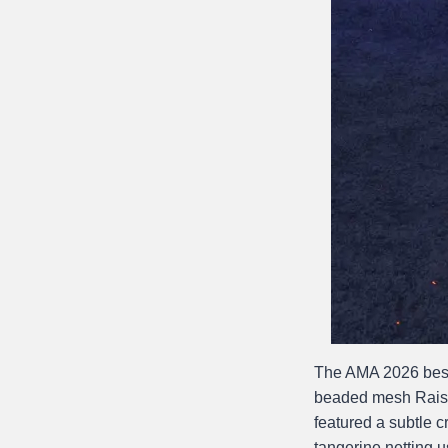
The AMA 2026 best
beaded mesh Raisa
featured a subtle c
tangerine netting u