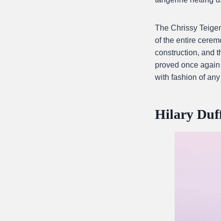
The Chrissy Teige
of the entire cerem
construction, and 
proved once again t
with fashion of any
Hilary Du