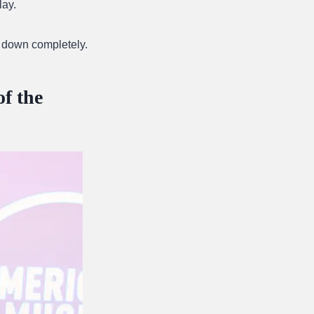
lay.
 down completely.
f the