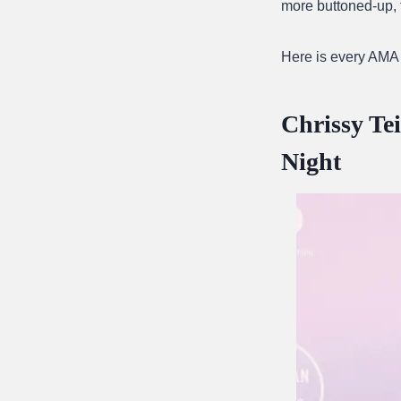
more buttoned-up, 
Here is every AMA
Chrissy Te
Night