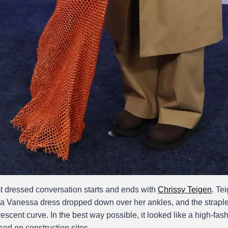
 dressed conversation starts and ends with
Chrissy Teigen
. Te
 Vanessa dress dropped down over her ankles, and the straple
rescent curve. In the best way possible, it looked like a high-fas
sed on construction sites.