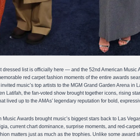
dressed list is officially here — and the 52nd American Music
memorable red carpet fashion moments of the entire awards sea
 invited music’s top artists to the MGM Grand Garden Arena in
n Latifah, the fan-voted show brought together icons, rising sta
at lived up to the AMAs’ legendary reputation for bold, expressi
Music Awards brought music’s biggest stars back to Las Vegas,
gia, current chart dominance, surprise moments, and red-carpet
shion matters just as much as the trophies. Unlike some award s