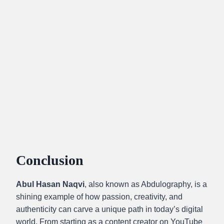
Conclusion
Abul Hasan Naqvi
, also known as Abdulography, is a
shining example of how passion, creativity, and
authenticity can carve a unique path in today’s digital
world. From starting as a content creator on YouTube