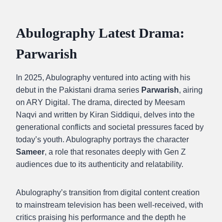
Abulography Latest Drama:
Parwarish
In 2025, Abulography ventured into acting with his
debut in the Pakistani drama series
Parwarish
, airing
on ARY Digital. The drama, directed by Meesam
Naqvi and written by Kiran Siddiqui, delves into the
generational conflicts and societal pressures faced by
today’s youth. Abulography portrays the character
Sameer
, a role that resonates deeply with Gen Z
audiences due to its authenticity and relatability.
Abulography’s transition from digital content creation
to mainstream television has been well-received, with
critics praising his performance and the depth he