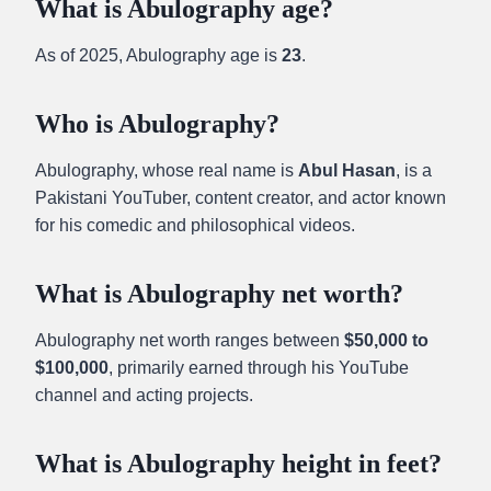
What is Abulography age?
As of 2025, Abulography age is
23
.
Who is Abulography?
Abulography, whose real name is
Abul Hasan
, is a
Pakistani YouTuber, content creator, and actor known
for his comedic and philosophical videos.
What is Abulography net worth?
Abulography net worth ranges between
$50,000 to
$100,000
, primarily earned through his YouTube
channel and acting projects.
What is Abulography height in feet?