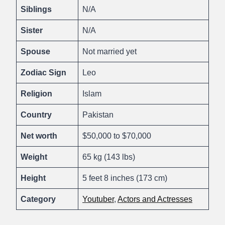
Siblings
N/A
Sister
N/A
Spouse
Not married yet
Zodiac Sign
Leo
Religion
Islam
Country
Pakistan
Net worth
$50,000 to $70,000
Weight
65 kg (143 lbs)
Height
5 feet 8 inches (173 cm)
Category
Youtuber
,
Actors and Actresses