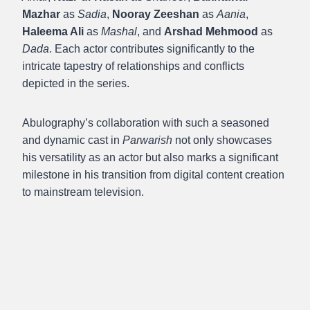
Mazhar
as
Sadia
,
Nooray Zeeshan
as
Aania
,
Haleema Ali
as
Mashal
, and
Arshad Mehmood
as
Dada
. Each actor contributes significantly to the
intricate tapestry of relationships and conflicts
depicted in the series.
Abulography’s collaboration with such a seasoned
and dynamic cast in
Parwarish
not only showcases
his versatility as an actor but also marks a significant
milestone in his transition from digital content creation
to mainstream television.