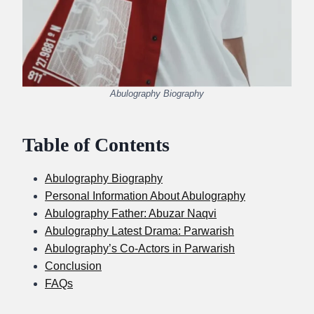
Abulography Biography
Table of Contents
Abulography Biography
Personal Information About Abulography
Abulography Father: Abuzar Naqvi
Abulography Latest Drama: Parwarish
Abulography’s Co-Actors in Parwarish
Conclusion
FAQs