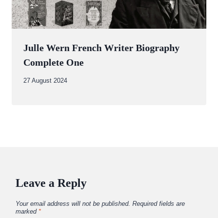
Julle Wern French Writer Biography
Complete One
By
27 August 2024
Abdullah
Amin
Leave a Reply
Your email address will not be published.
Required fields are
marked
*