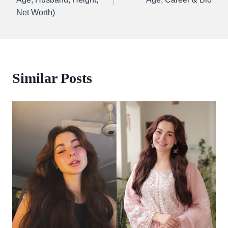
Net Worth)
Similar Posts