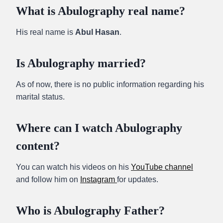
What is Abulography real name?
His real name is
Abul Hasan
.
Is Abulography married?
As of now, there is no public information regarding his
marital status.
Where can I watch Abulography
content?
You can watch his videos on his
YouTube channel
and follow him on
Instagram
for updates.
Who is Abulography Father?