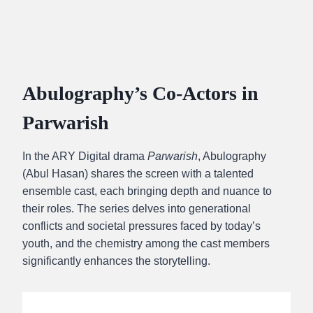
Abulography’s Co-Actors in
Parwarish
In the ARY Digital drama
Parwarish
, Abulography
(Abul Hasan) shares the screen with a talented
ensemble cast, each bringing depth and nuance to
their roles. The series delves into generational
conflicts and societal pressures faced by today’s
youth, and the chemistry among the cast members
significantly enhances the storytelling.