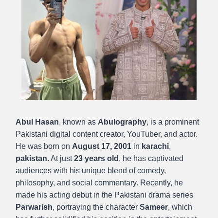
Abul Hasan
, known as
Abulography
, is a prominent
Pakistani digital content creator, YouTuber, and actor.
He was born on
August 17, 2001
in
karachi
,
pakistan
. At just
23 years old
, he has captivated
audiences with his unique blend of comedy,
philosophy, and social commentary. Recently, he
made his acting debut in the Pakistani drama series
Parwarish
, portraying the character
Sameer
, which