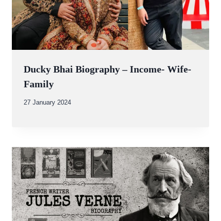
Ducky Bhai Biography – Income- Wife-
Family
By
27 January 2024
Abdullah
Amin