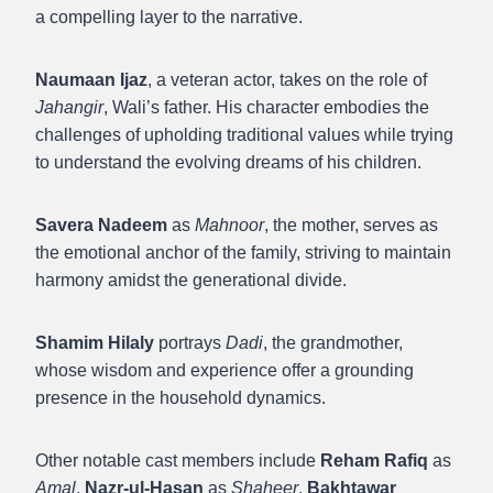
a compelling layer to the narrative.
Naumaan Ijaz
, a veteran actor, takes on the role of
Jahangir
, Wali’s father. His character embodies the
challenges of upholding traditional values while trying
to understand the evolving dreams of his children.
Savera Nadeem
as
Mahnoor
, the mother, serves as
the emotional anchor of the family, striving to maintain
harmony amidst the generational divide.
Shamim Hilaly
portrays
Dadi
, the grandmother,
whose wisdom and experience offer a grounding
presence in the household dynamics.
Other notable cast members include
Reham Rafiq
as
Amal
,
Nazr-ul-Hasan
as
Shaheer
,
Bakhtawar