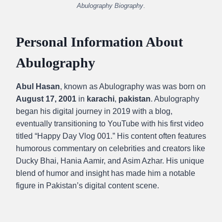
Abulography Biography
.
Personal Information About
Abulography
Abul Hasan
, known as Abulography was was born on
August 17, 2001
in
karachi
,
pakistan
. Abulography
began his digital journey in 2019 with a blog,
eventually transitioning to YouTube with his first video
titled “Happy Day Vlog 001.” His content often features
humorous commentary on celebrities and creators like
Ducky Bhai, Hania Aamir, and Asim Azhar. His unique
blend of humor and insight has made him a notable
figure in Pakistan’s digital content scene.