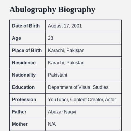
Abulography Biography
Date of Birth
August 17, 2001
Age
23
Place of Birth
Karachi, Pakistan
Residence
Karachi, Pakistan
Nationality
Pakistani
Education
Department of Visual Studies
Profession
YouTuber, Content Creator, Actor
Father
Abuzar Naqvi
Mother
N/A