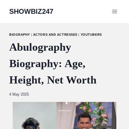
Skip
SHOWBIZ247
to
content
BIOGRAPHY
|
ACTORS AND ACTRESSES
|
YOUTUBERS
Abulography
Biography: Age,
Height, Net Worth
By
4 May 2025
Abdullah
Amin