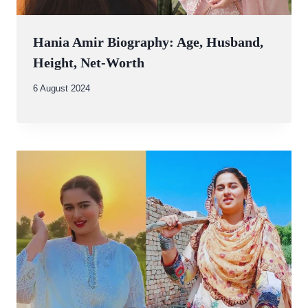
Hania Amir Biography: Age, Husband,
Height, Net-Worth
By
6 August 2024
Abdullah
Amin