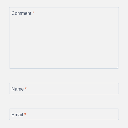
Comment
*
Name
*
Email
*