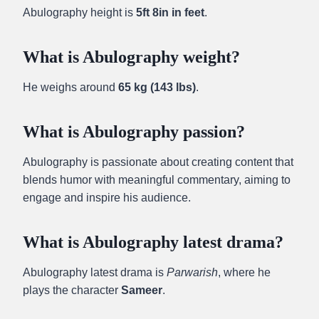
Abulography height is
5ft 8in in feet
.
What is Abulography weight?
He weighs around
65 kg (143 lbs)
.
What is Abulography passion?
Abulography is passionate about creating content that
blends humor with meaningful commentary, aiming to
engage and inspire his audience.
What is Abulography latest drama?
Abulography latest drama is
Parwarish
, where he
plays the character
Sameer
.