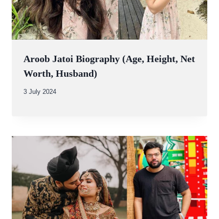
Aroob Jatoi Biography (Age, Height, Net
Worth, Husband)
By
3 July 2024
Abdullah
Amin