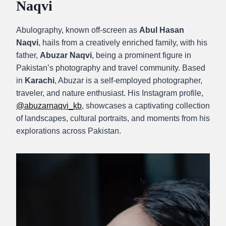
Naqvi
Abulography, known off-screen as
Abul Hasan
Naqvi
, hails from a creatively enriched family, with his
father,
Abuzar Naqvi
, being a prominent figure in
Pakistan’s photography and travel community. Based
in
Karachi
, Abuzar is a self-employed photographer,
traveler, and nature enthusiast. His Instagram profile,
@abuzarnaqvi_kb
, showcases a captivating collection
of landscapes, cultural portraits, and moments from his
explorations across Pakistan.