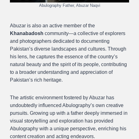
Abulography Father, Abuzar Naqvi
Abuzar is also an active member of the
Khanabadosh
community—a collective of explorers
and photographers dedicated to documenting
Pakistan’s diverse landscapes and cultures. Through
his lens, he captures the essence of the country’s
natural beauty and the spirit of its people, contributing
to a broader understanding and appreciation of
Pakistan’s rich heritage.
The artistic environment fostered by Abuzar has
undoubtedly influenced Abulography’s own creative
pursuits. Growing up with a father deeply immersed in
visual storytelling and exploration has provided
Abulography with a unique perspective, enriching his
content creation and acting endeavors.