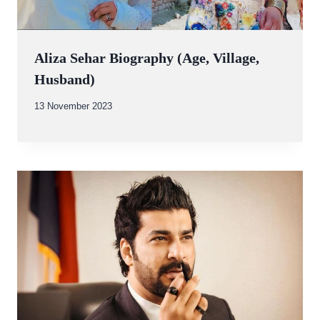
Aliza Sehar Biography (Age, Village,
Husband)
By
13 November 2023
Abdullah
Amin