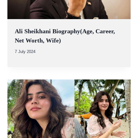
Ali Sheikhani Biography(Age, Career,
Net Worth, Wife)
By
7 July 2024
Abdullah
Amin