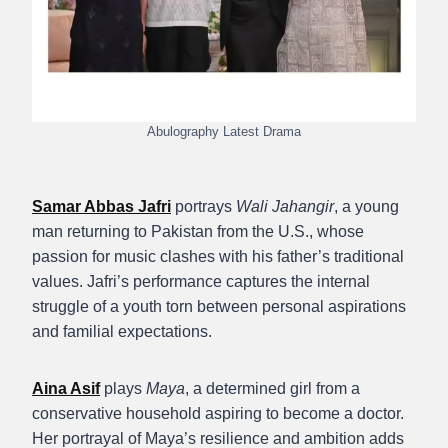
Abulography Latest Drama
Samar Abbas Jafri
portrays
Wali Jahangir
, a young
man returning to Pakistan from the U.S., whose
passion for music clashes with his father’s traditional
values. Jafri’s performance captures the internal
struggle of a youth torn between personal aspirations
and familial expectations.
Aina Asif
plays
Maya
, a determined girl from a
conservative household aspiring to become a doctor.
Her portrayal of Maya’s resilience and ambition adds