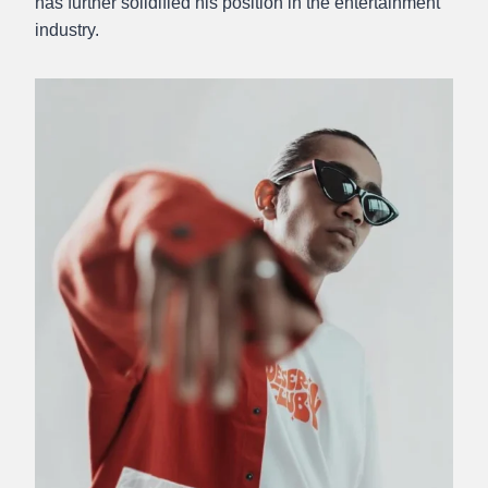
has further solidified his position in the entertainment
industry.