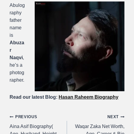
Abulog
raphy
father
name
is
Abuza
r
Naqvi
,
he’s a
photog
rapher.
Read our latest Blog:
Hasan Raheem Biography
Post
PREVIOUS
NEXT
Aina Asif Biography(
Waqar Zaka Net Worth,
navigation
Age, Husband, Height,
Age, Career & Bio