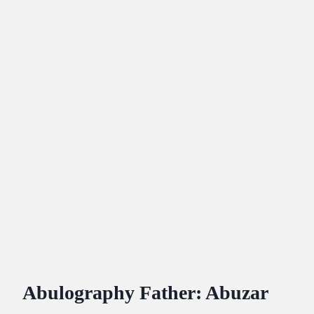
Abulography Father: Abuzar