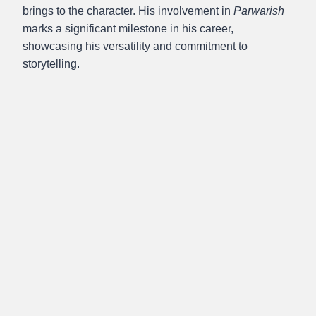
brings to the character. His involvement in
Parwarish
marks a significant milestone in his career,
showcasing his versatility and commitment to
storytelling.