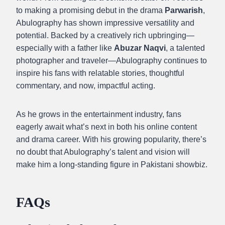
to making a promising debut in the drama
Parwarish
,
Abulography has shown impressive versatility and
potential. Backed by a creatively rich upbringing—
especially with a father like
Abuzar Naqvi
, a talented
photographer and traveler—Abulography continues to
inspire his fans with relatable stories, thoughtful
commentary, and now, impactful acting.
As he grows in the entertainment industry, fans
eagerly await what’s next in both his online content
and drama career. With his growing popularity, there’s
no doubt that Abulography’s talent and vision will
make him a long-standing figure in Pakistani showbiz.
FAQs